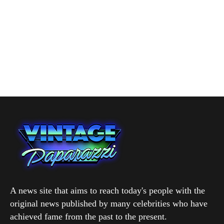
A news site that aims to reach today's people with the
original news published by many celebrities who have
achieved fame from the past to the present.