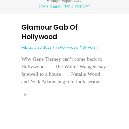
Vintage Paparazzi
/
Posts tagged "Janie Nerney"
Glamour Gab Of
Hollywood
February 26, 2023
In
Hollywood
By
Admin
Why Gene Tierney can’t come back to
Hollywood . . . The Walter Wangers say
farewell to a house . . . Natalie Wood
and Nick Adams begin to look serious...