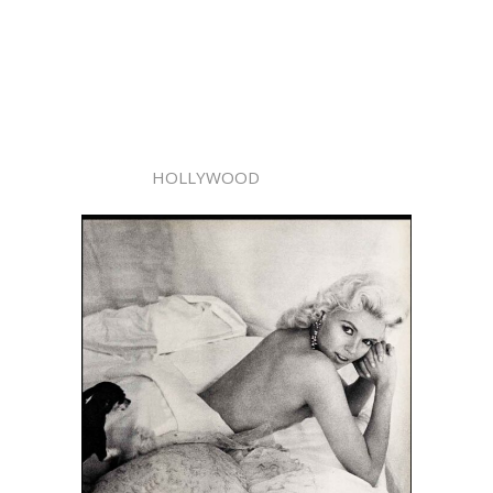
HOLLYWOOD