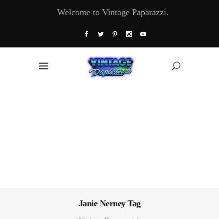
Welcome to Vintage Paparazzi.
Janie Nerney Tag