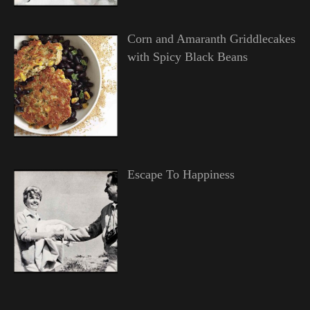
Corn and Amaranth Griddlecakes
with Spicy Black Beans
Escape To Happiness