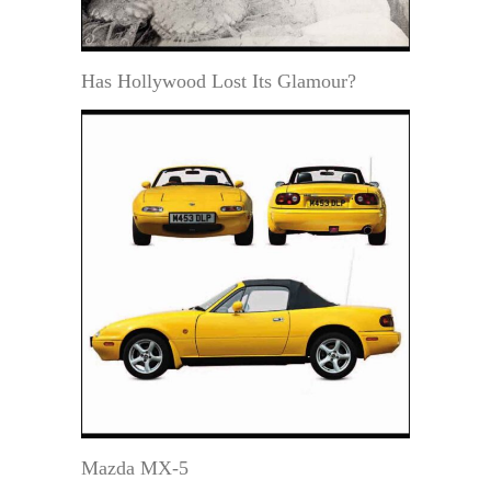
Has Hollywood Lost Its Glamour?
Mazda MX-5