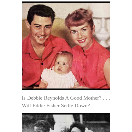
Is Debbie Reynolds A Good Mother? . . .
Will Eddie Fisher Settle Down?