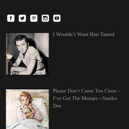
I Wouldn’t Want Him Tamed
Please Don’t Come Too Close –
I’ve Got The Mumps—Sandra
Dee