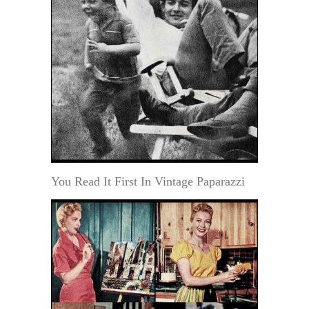
You Read It First In Vintage Paparazzi