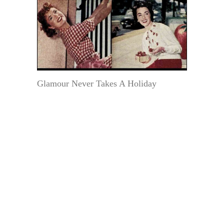
Glamour Never Takes A Holiday