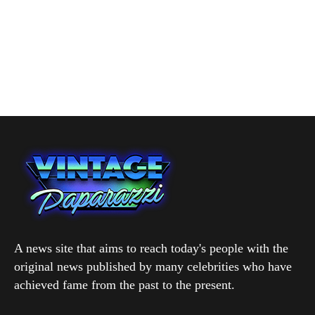
A news site that aims to reach today's people with the
original news published by many celebrities who have
achieved fame from the past to the present.