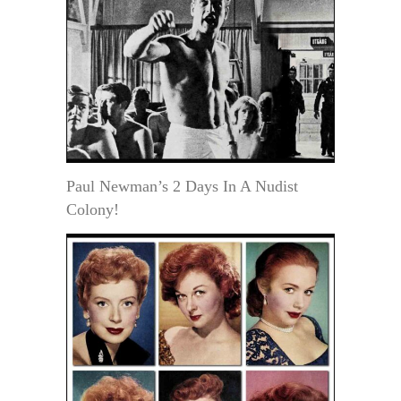
Paul Newman’s 2 Days In A Nudist
Colony!