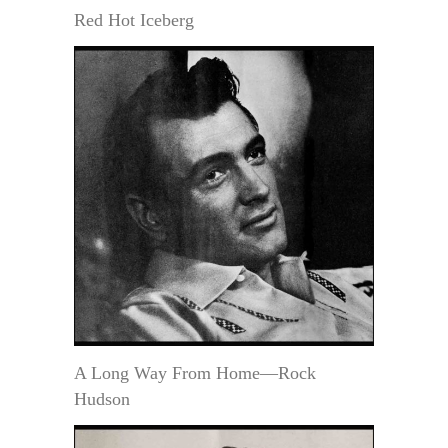
Red Hot Iceberg
A Long Way From Home—Rock
Hudson