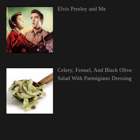
Elvis Presley and Me
Celery, Fennel, And Black Olive
Salad With Parmigiano Dressing