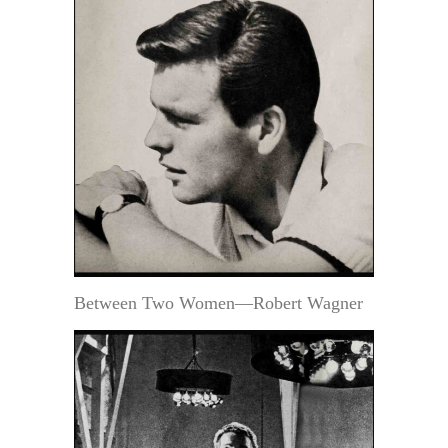
Between Two Women—Robert Wagner