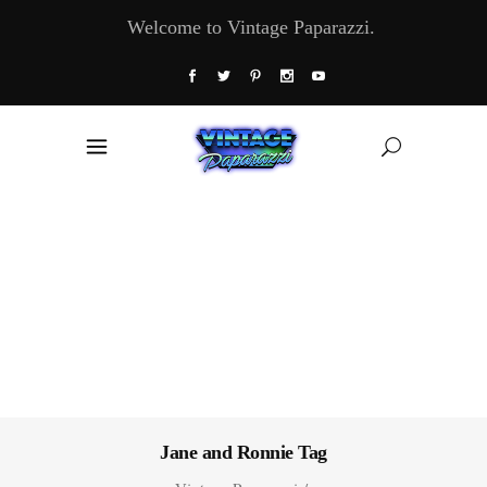
Welcome to Vintage Paparazzi.
Jane and Ronnie Tag