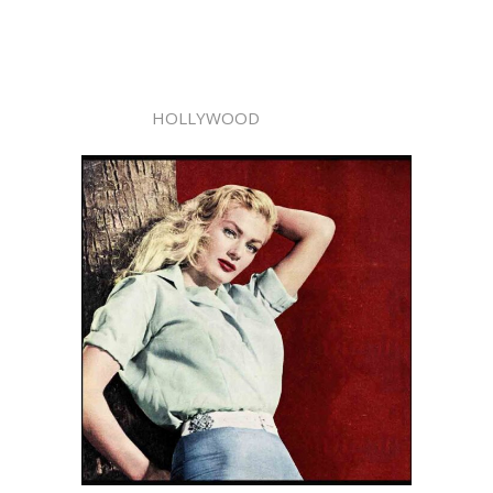
HOLLYWOOD