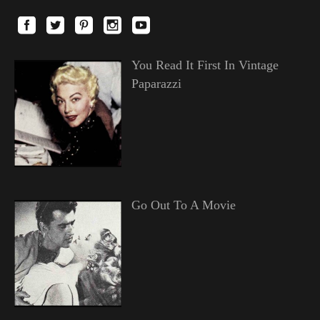
You Read It First In Vintage
Paparazzi
Go Out To A Movie