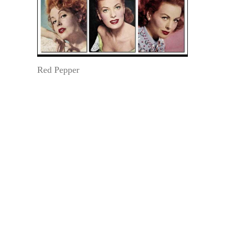
Red Pepper