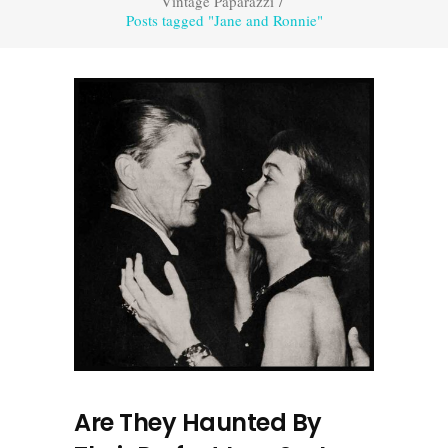
Vintage Paparazzi
/
Posts tagged "Jane and Ronnie"
Are They Haunted By