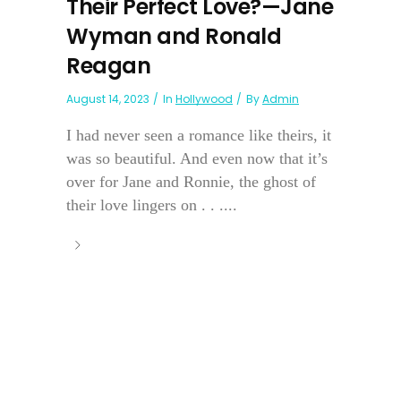
Their Perfect Love?—Jane
Wyman and Ronald
Reagan
August 14, 2023
In
Hollywood
By
Admin
I had never seen a romance like theirs, it
was so beautiful. And even now that it’s
over for Jane and Ronnie, the ghost of
their love lingers on . . ....