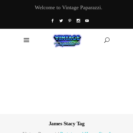
Welcome to Vintage Paparazzi.
James Stacy Tag