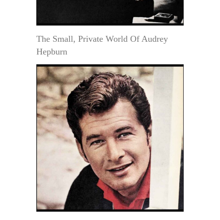
The Small, Private World Of Audrey
Hepburn