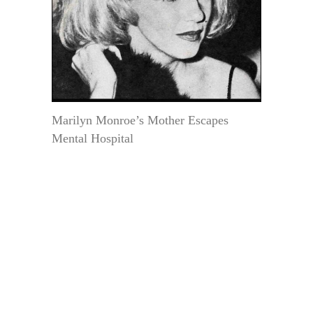
Marilyn Monroe’s Mother Escapes
Mental Hospital