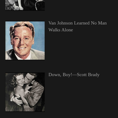
Van Johnson Learned No Man
Walks Alone
Down, Boy!—Scott Brady