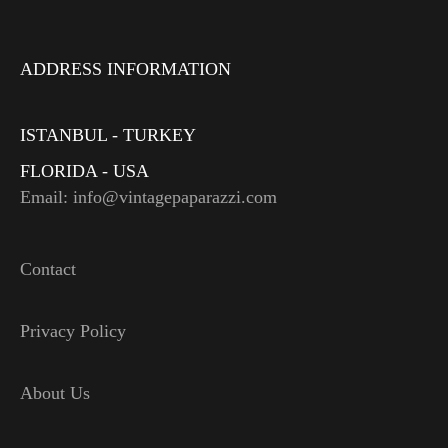
ADDRESS INFORMATION
ISTANBUL - TURKEY
FLORIDA - USA
Email: info@vintagepaparazzi.com
Contact
Privacy Policy
About Us