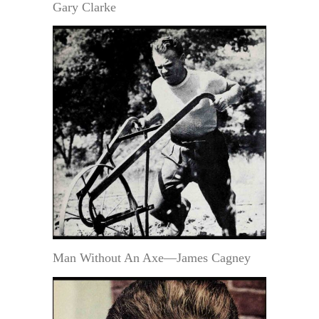
Gary Clarke
Man Without An Axe—James Cagney