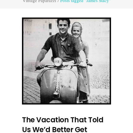
Vintage Paparazzi
/
Posts tagged "James Stacy"
The Vacation That Told
Us We’d Better Get