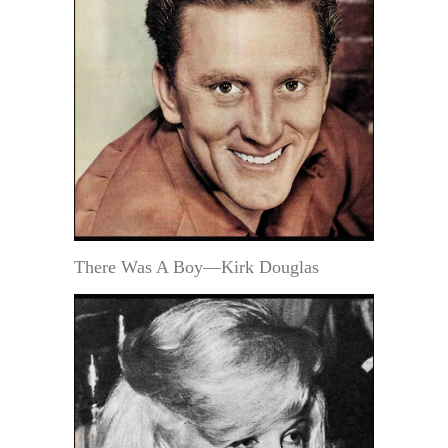
There Was A Boy—Kirk Douglas