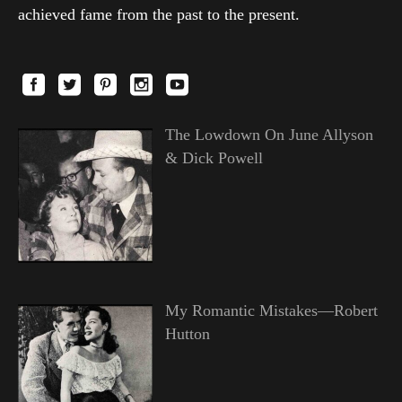
achieved fame from the past to the present.
The Lowdown On June Allyson
& Dick Powell
My Romantic Mistakes—Robert
Hutton