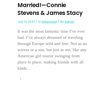
Married!—Connie
Stevens & James Stacy
July 31, 2023
In
Hollywood
By
Admin
It was the most fantastic time I’ve ever
had. I’ve always dreamed of traveling
through Europe wild and free. Not as an
actress or a star, but just as me, like any
American girl tourist swinging from
place to place, making friends with all
kinds...