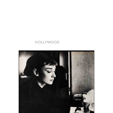
HOLLYWOOD