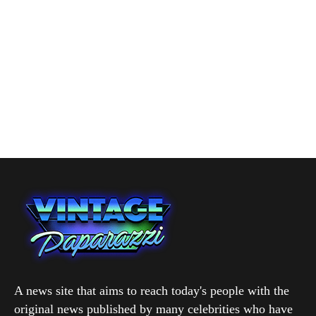
A news site that aims to reach today's people with the
original news published by many celebrities who have