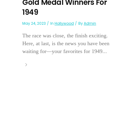
Gold Medal Winners For
1949
May 24, 2023
In
Hollywood
By
Admin
The race was close, the finish exciting.
Here, at last, is the news you have been
waiting for—your favorites for 1949...