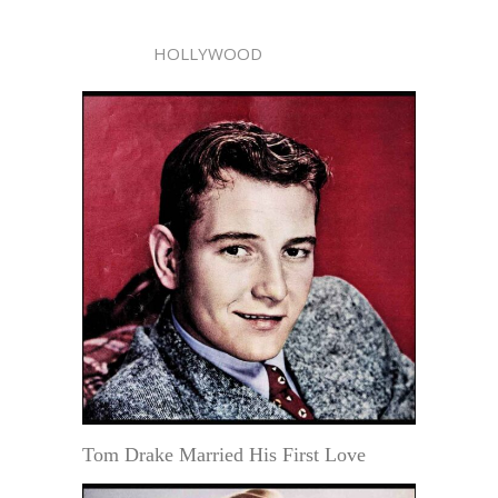
HOLLYWOOD
Tom Drake Married His First Love