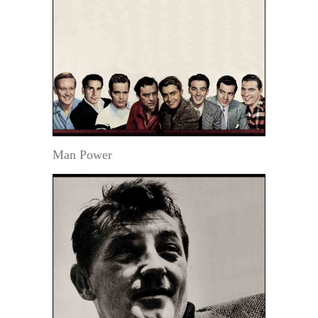
Man Power