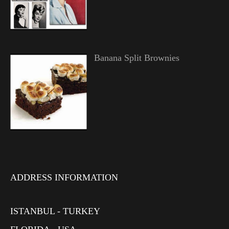
Banana Split Brownies
ADDRESS INFORMATION
ISTANBUL - TURKEY