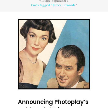
Vintage Paparazzi
/
Posts tagged "James Edwards"
Announcing Photoplay’s