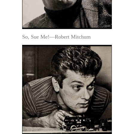
So, Sue Me!—Robert Mitchum