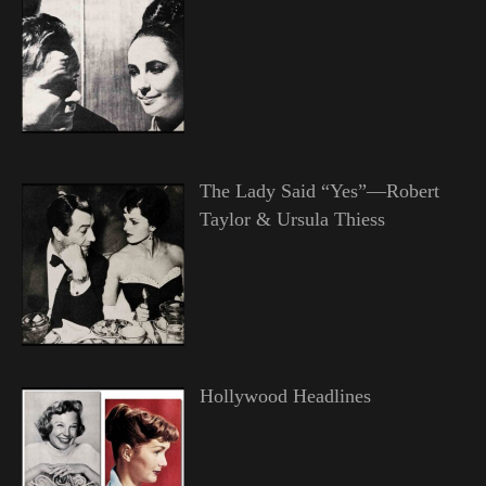
The Lady Said “Yes”—Robert
Taylor & Ursula Thiess
Hollywood Headlines