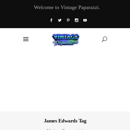
Welcome to Vintage Paparazzi.
James Edwards Tag