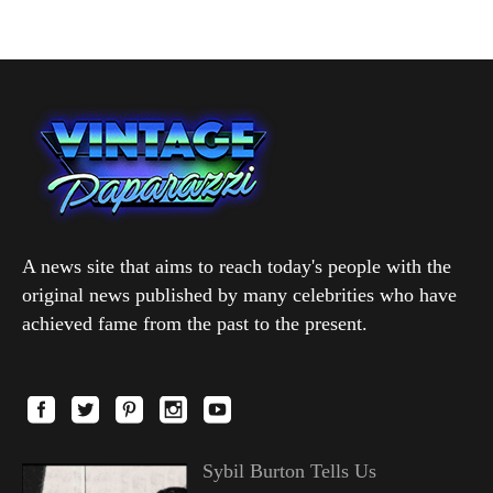
A news site that aims to reach today's people with the
original news published by many celebrities who have
achieved fame from the past to the present.
Sybil Burton Tells Us