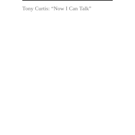
Tony Curtis: “Now I Can Talk”