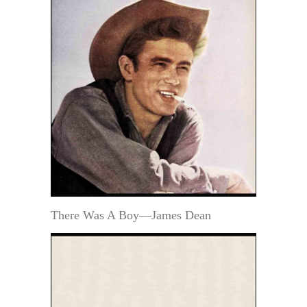
There Was A Boy—James Dean