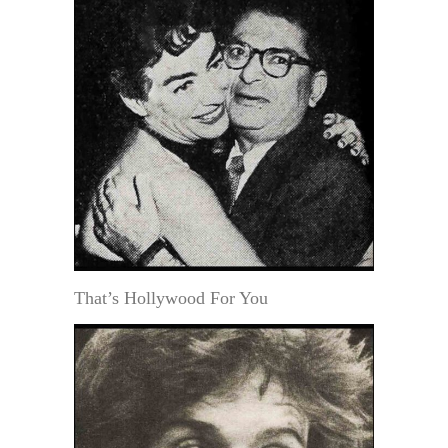
That’s Hollywood For You