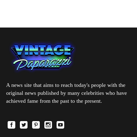
A news site that aims to reach today's people with the
original news published by many celebrities who have
achieved fame from the past to the present.