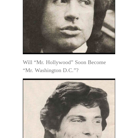
Will “Mr. Hollywood” Soon Become
“Mr. Washington D.C.”?