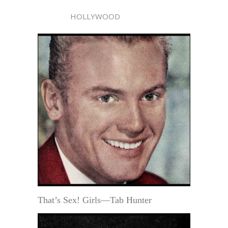
HOLLYWOOD
That’s Sex! Girls—Tab Hunter