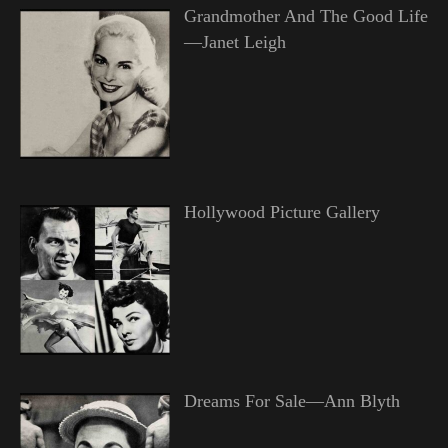
Grandmother And The Good Life
—Janet Leigh
Hollywood Picture Gallery
Dreams For Sale—Ann Blyth