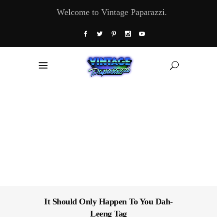
Welcome to Vintage Paparazzi.
It Should Only Happen To You Dah-
Leeng Tag