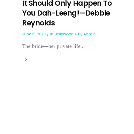
It Should Only Happen To
You Dah-Leeng!—Debbie
Reynolds
June 19, 2023
In
Hollywood
By
Admin
The bride—her private life...