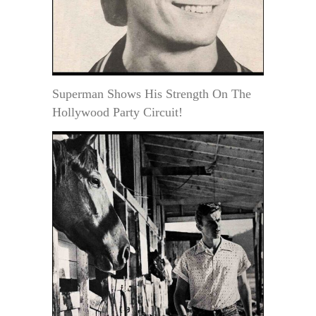
Superman Shows His Strength On The
Hollywood Party Circuit!