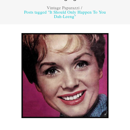
Vintage Paparazzi
/
Posts tagged "It Should Only Happen To You
Dah-Leeng"