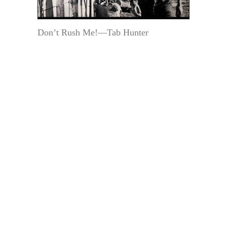
Don’t Rush Me!—Tab Hunter