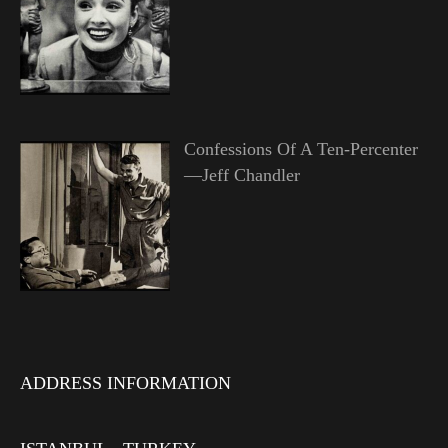
Confessions Of A Ten-Percenter
—Jeff Chandler
ADDRESS INFORMATION