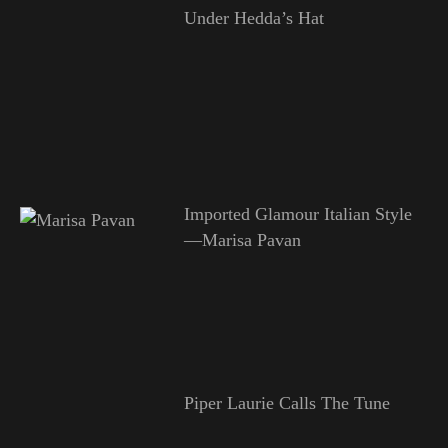
Under Hedda’s Hat
Imported Glamour Italian Style
—Marisa Pavan
Piper Laurie Calls The Tune