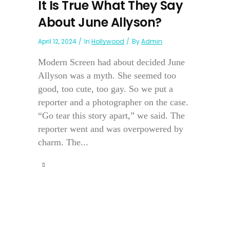
It Is True What They Say
About June Allyson?
April 12, 2024
In
Hollywood
By
Admin
Modern Screen had about decided June
Allyson was a myth. She seemed too
good, too cute, too gay. So we put a
reporter and a photographer on the case.
“Go tear this story apart,” we said. The
reporter went and was overpowered by
charm. The...