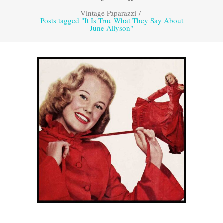
Vintage Paparazzi
/
Posts tagged "It Is True What They Say About
June Allyson"