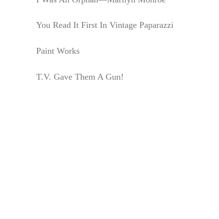
You Read It First In Vintage Paparazzi
Paint Works
T.V. Gave Them A Gun!