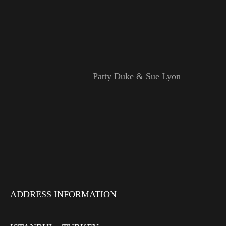
Patty Duke & Sue Lyon
ADDRESS INFORMATION