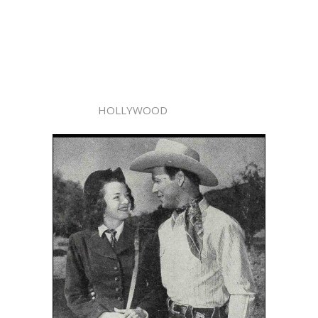
HOLLYWOOD