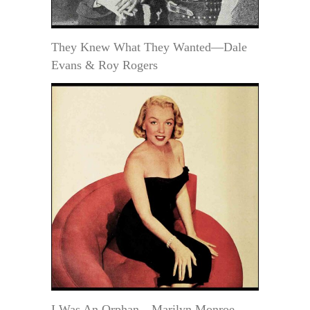
They Knew What They Wanted—Dale
Evans & Roy Rogers
I Was An Orphan—Marilyn Monroe