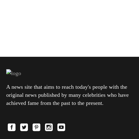
A news site that aims to reach today's people with the
original news published by many celebrities who have
achieved fame from the past to the present.