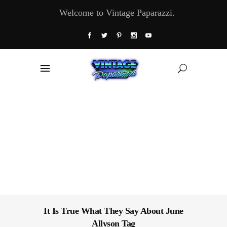
Welcome to Vintage Paparazzi.
It Is True What They Say About June
Allyson Tag