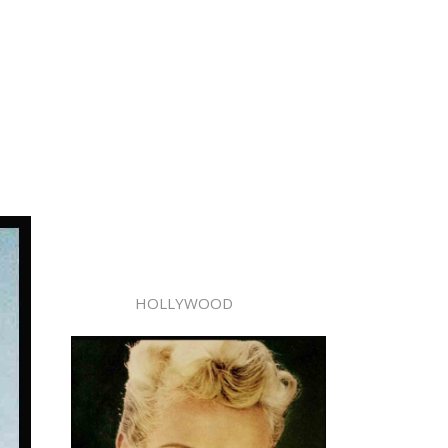
HOLLYWOOD