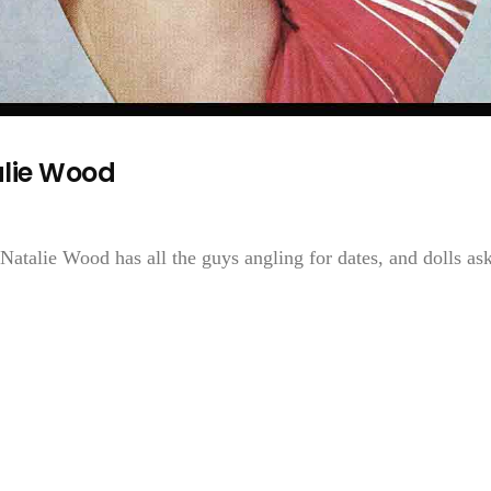
lie Wood
c, Natalie Wood has all the guys angling for dates, and dolls as