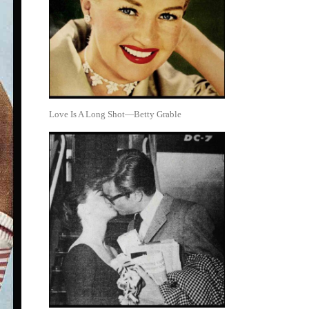
Love Is A Long Shot—Betty Grable