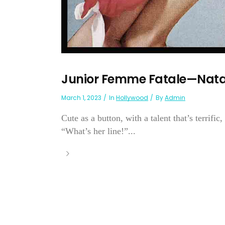
Junior Femme Fatale—Nata
March 1, 2023
In
Hollywood
By
Admin
Cute as a button, with a talent that’s terrifi
“What’s her line!”...