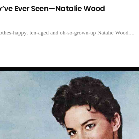
y’ve Ever Seen—Natalie Wood
clothes-happy, ten-aged and oh-so-grown-up Natalie Wood....