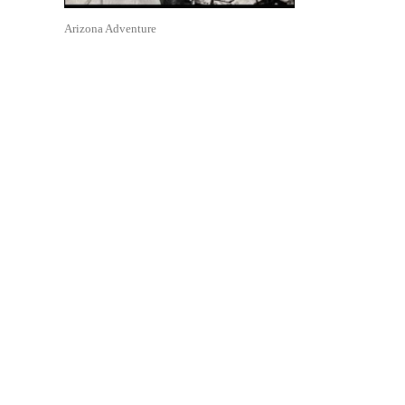
Arizona Adventure