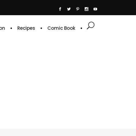
on
Recipes
Comic Book