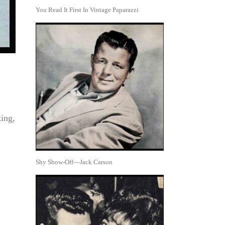
You Read It First In Vintage Paparazzi
king,
Shy Show-Off—Jack Carson