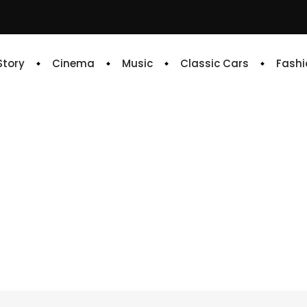
 Story
Cinema
Music
Classic Cars
Fashi