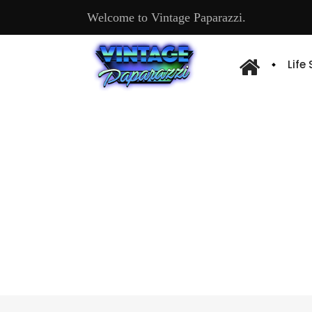
Welcome to Vintage Paparazzi.
Life