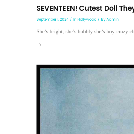
SEVENTEEN! Cutest Doll The
September 1, 2024
In
Hollywood
By
Admin
She’s bright, she’s bubbly she’s boy-crazy 