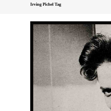
Irving Pichel Tag