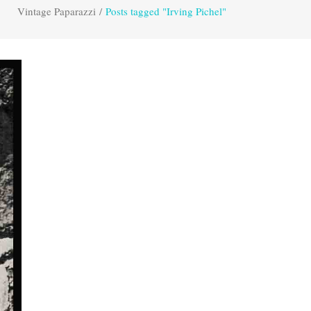
Vintage Paparazzi
/
Posts tagged "Irving Pichel"