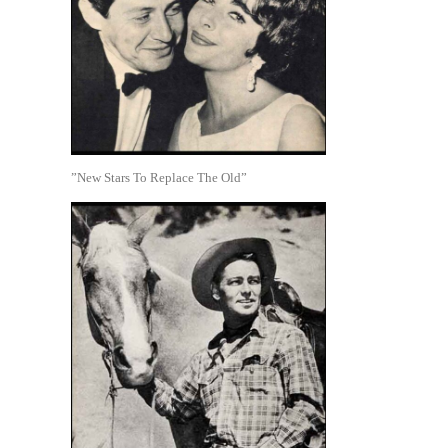
”New Stars To Replace The Old”