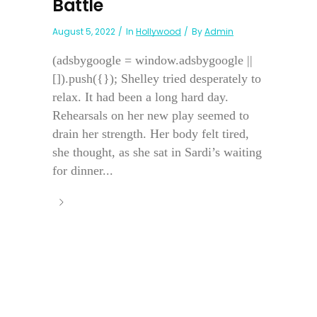
Battle
August 5, 2022
In
Hollywood
By
Admin
(adsbygoogle = window.adsbygoogle ||
[]).push({}); Shelley tried desperately to
relax. It had been a long hard day.
Rehearsals on her new play seemed to
drain her strength. Her body felt tired,
she thought, as she sat in Sardi’s waiting
for dinner...