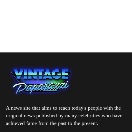
A news site that aims to reach today's people with the
original news published by many celebrities who have
achieved fame from the past to the present.