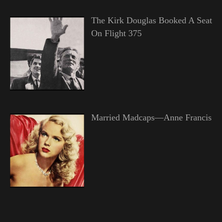
The Kirk Douglas Booked A Seat
On Flight 375
Married Madcaps—Anne Francis