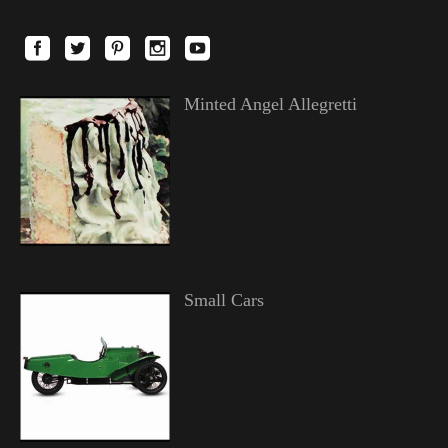
Minted Angel Allegretti
Small Cars