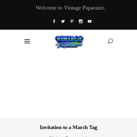
Welcome to Vintage Paparazzi.
Invitation to a March Tag