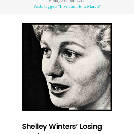
Vintage Paparazzi
/
Posts tagged "Invitation to a March"
Shelley Winters’ Losing