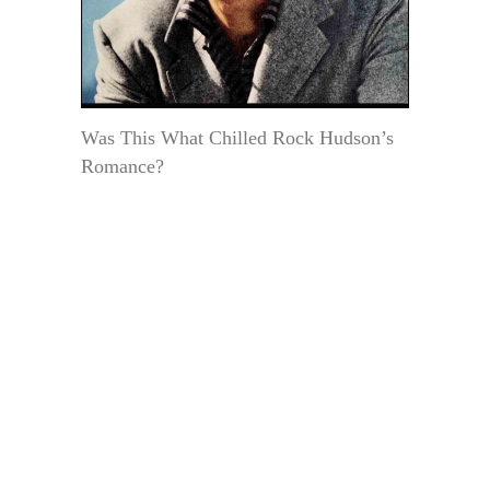
Was This What Chilled Rock Hudson’s
Romance?