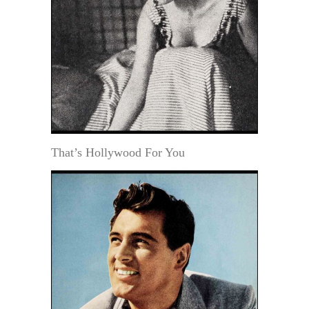
That’s Hollywood For You