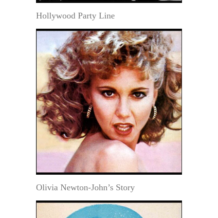
Hollywood Party Line
Olivia Newton-John’s Story