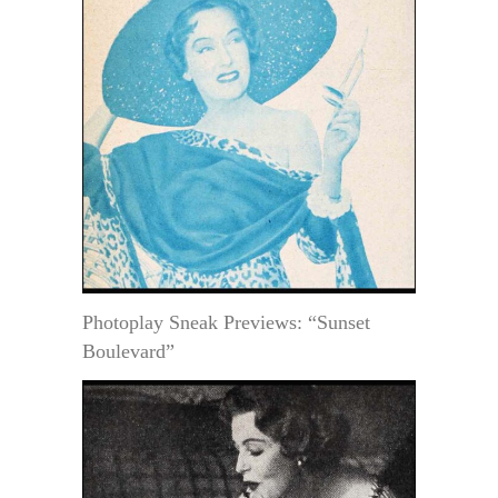
Photoplay Sneak Previews: “Sunset
Boulevard”