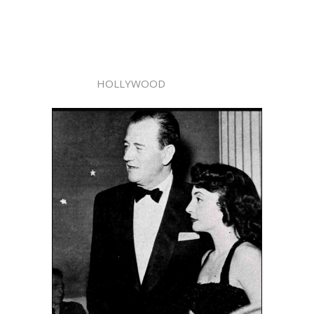
HOLLYWOOD