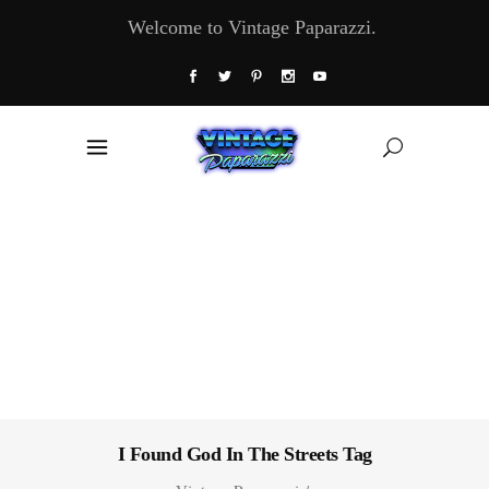
Welcome to Vintage Paparazzi.
I Found God In The Streets Tag