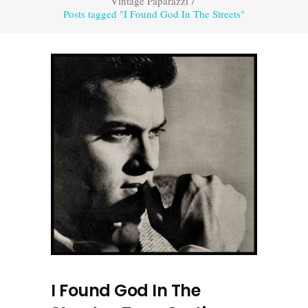
Vintage Paparazzi
/
Posts tagged "I Found God In The Streets"
I Found God In The