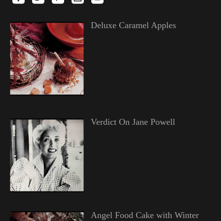
Deluxe Caramel Apples
Verdict On Jane Powell
Angel Food Cake with Winter