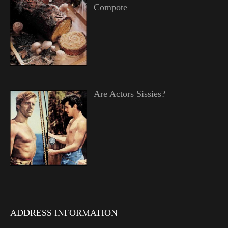
Compote
Are Actors Sissies?
ADDRESS INFORMATION