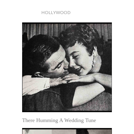
HOLLYWOOD
There Humming A Wedding Tune