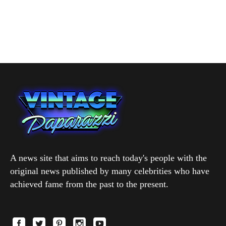
A news site that aims to reach today's people with the
original news published by many celebrities who have
achieved fame from the past to the present.