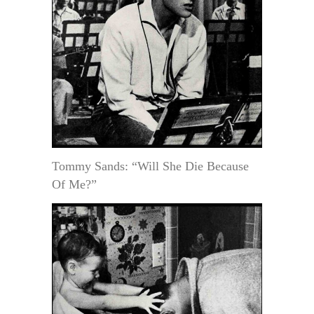
Tommy Sands: “Will She Die Because
Of Me?”