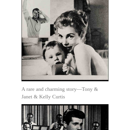
A rare and charming story—Tony &
Janet & Kelly Curtis