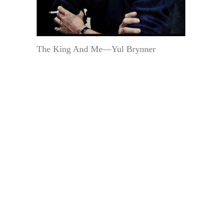
The King And Me—Yul Brynner