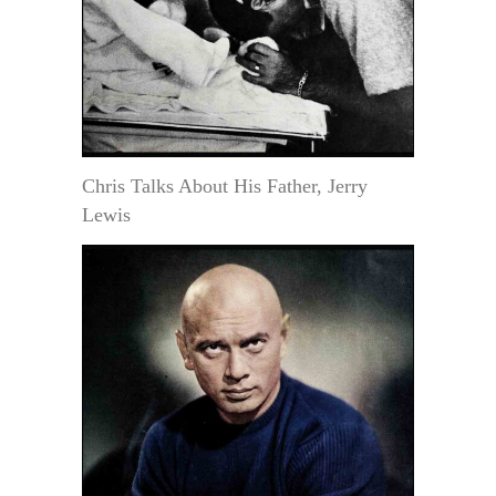
Chris Talks About His Father, Jerry
Lewis