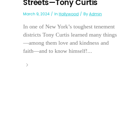
Streets—Tony Curtis
March 9, 2024
In
Hollywood
By
Admin
In one of New York’s toughest tenement
districts Tony Curtis learned many things
—among them love and kindness and
faith—and to know himself!...