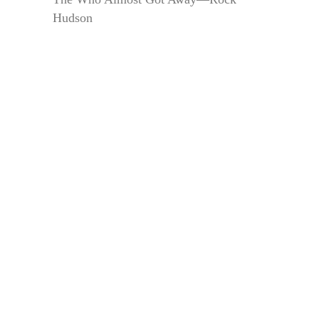
Hudson