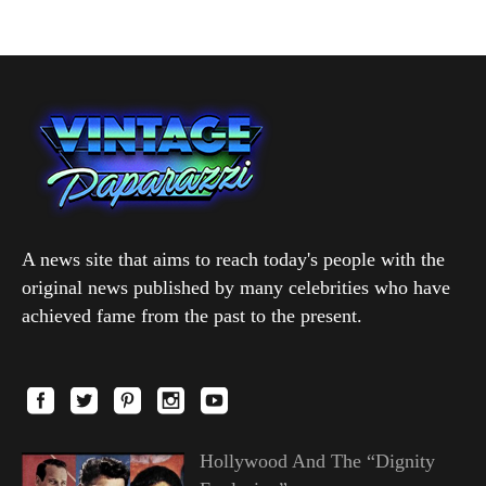
A news site that aims to reach today's people with the
original news published by many celebrities who have
achieved fame from the past to the present.
Hollywood And The “Dignity