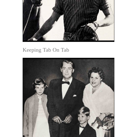
Keeping Tab On Tab