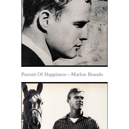
Pursuit Of Happiness—Marlon Brando