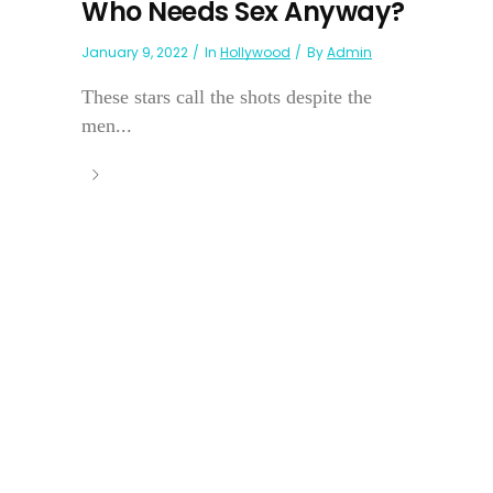
Who Needs Sex Anyway?
January 9, 2022
In
Hollywood
By
Admin
These stars call the shots despite the
men...