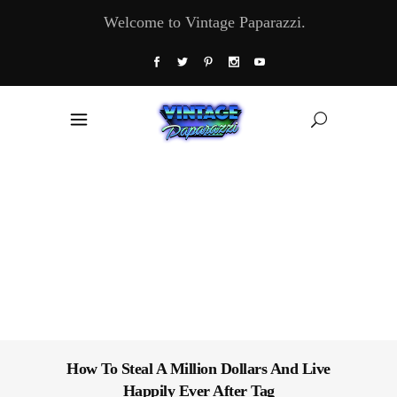
Welcome to Vintage Paparazzi.
How To Steal A Million Dollars And Live
Happily Ever After Tag