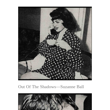
Out Of The Shadows—Suzanne Ball