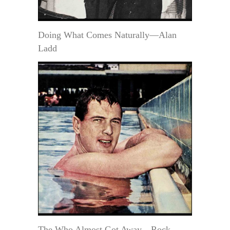
Doing What Comes Naturally—Alan
Ladd
The Who Almost Got Away—Rock