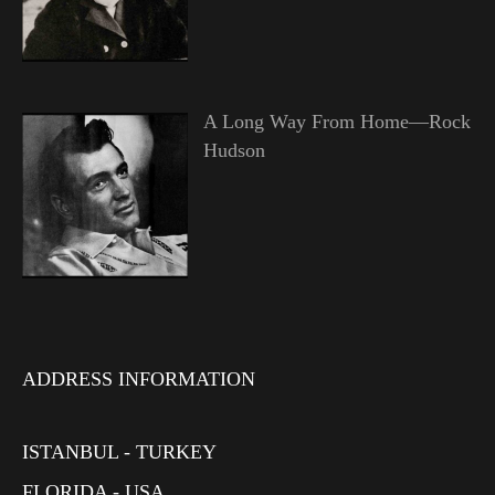
A Long Way From Home—Rock
Hudson
ADDRESS INFORMATION
ISTANBUL - TURKEY
FLORIDA - USA