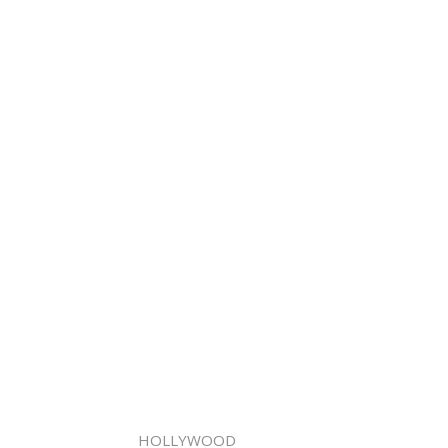
HOLLYWOOD