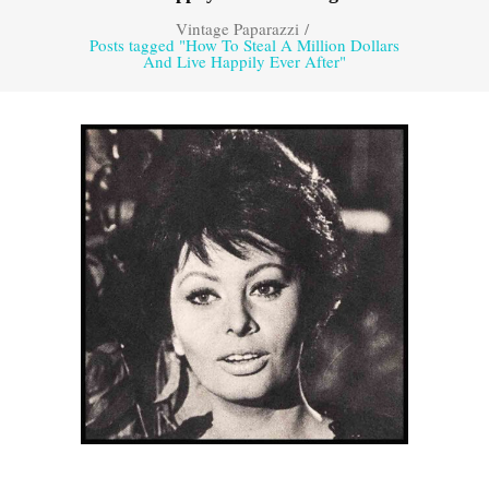
Vintage Paparazzi
/
Posts tagged "How To Steal A Million Dollars
And Live Happily Ever After"