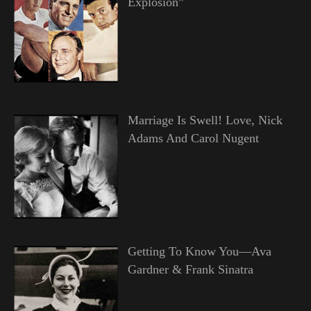
Explosion”
Marriage Is Swell! Love, Nick
Adams And Carol Nugent
Getting To Know You—Ava
Gardner & Frank Sinatra