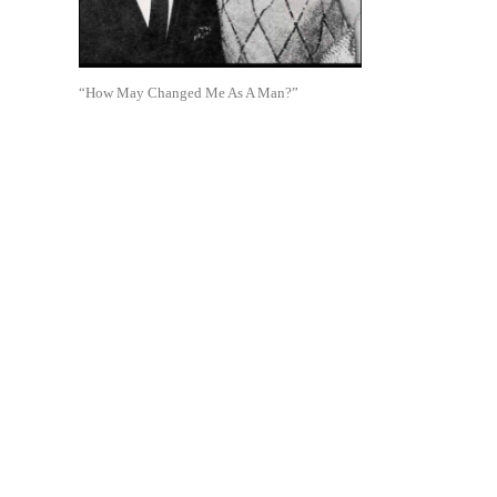
“How May Changed Me As A Man?”