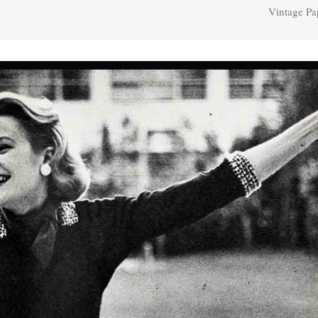
Vintage Pa