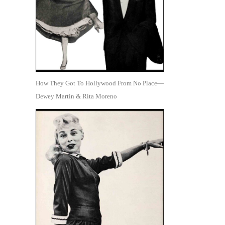
How They Got To Hollywood From No Place—
Dewey Martin & Rita Moreno