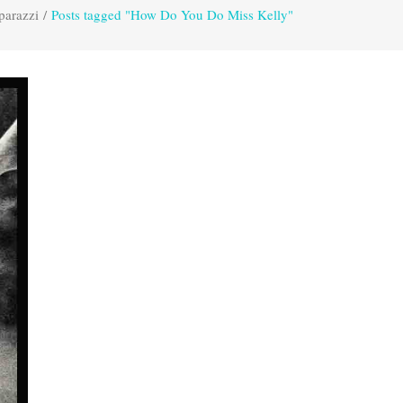
parazzi
/
Posts tagged "How Do You Do Miss Kelly"