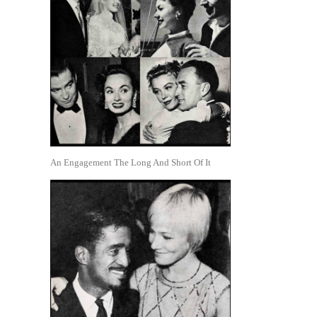
An Engagement The Long And Short Of It