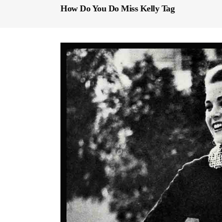
How Do You Do Miss Kelly Tag