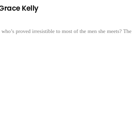
Grace Kelly
l who’s proved irresistible to most of the men she meets? The