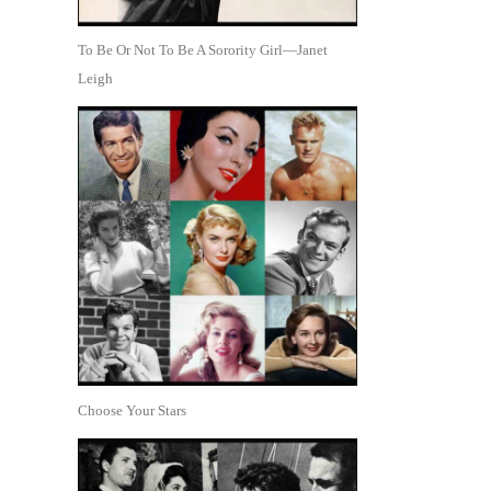
To Be Or Not To Be A Sorority Girl—Janet
Leigh
Choose Your Stars