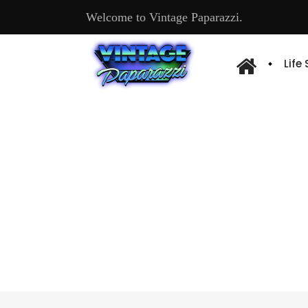
Welcome to Vintage Paparazzi.
Life