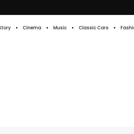
 Story
Cinema
Music
Classic Cars
Fashi