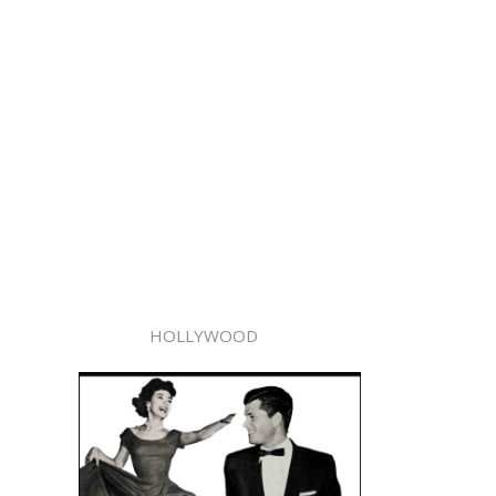
HOLLYWOOD