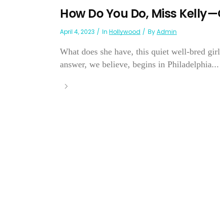
How Do You Do, Miss Kelly—
April 4, 2023
In
Hollywood
By
Admin
What does she have, this quiet well-bred gir
answer, we believe, begins in Philadelphia...