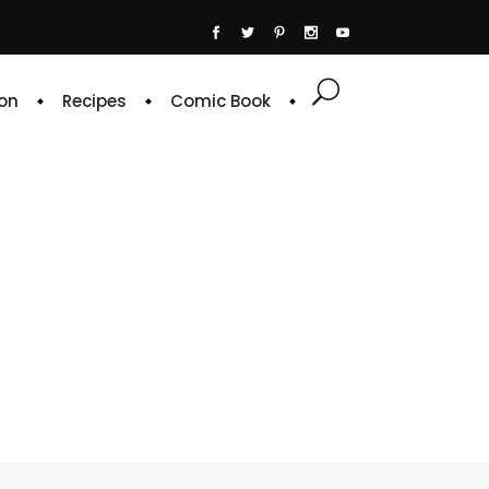
on
Recipes
Comic Book