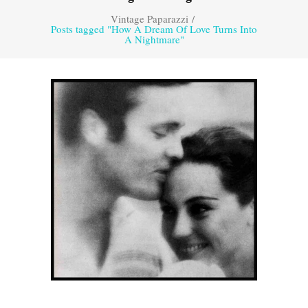
Vintage Paparazzi
/
Posts tagged "How A Dream Of Love Turns Into
A Nightmare"