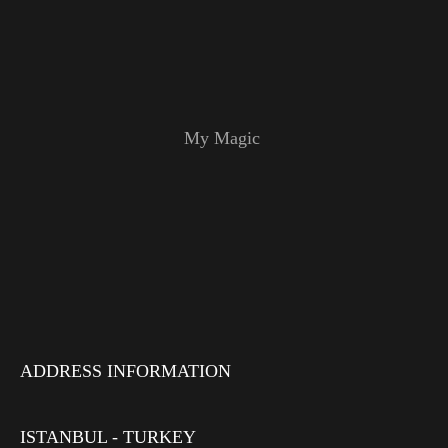
My Magic
ADDRESS INFORMATION
ISTANBUL - TURKEY