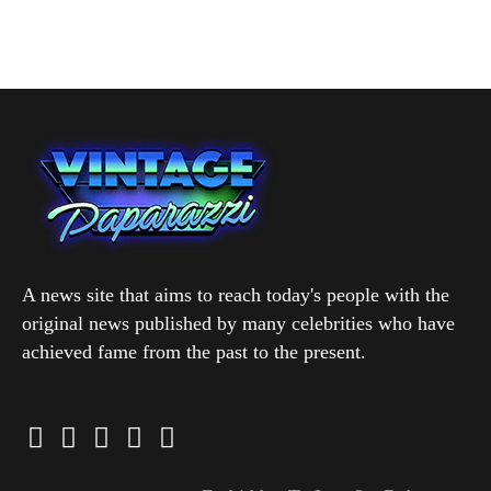
A news site that aims to reach today's people with the
original news published by many celebrities who have
achieved fame from the past to the present.