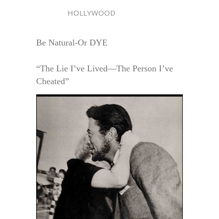
HOLLYWOOD
Be Natural-Or DYE
“The Lie I’ve Lived—The Person I’ve
Cheated”