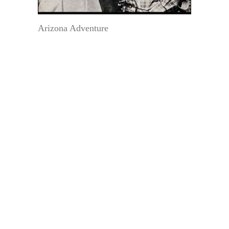
Arizona Adventure