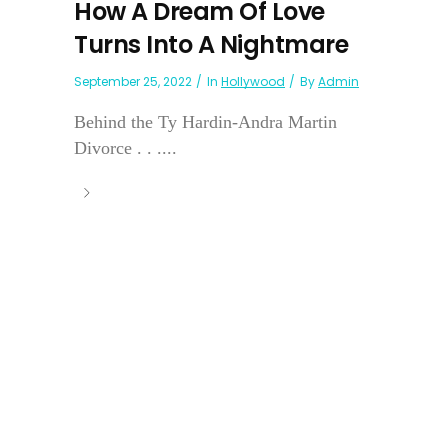
How A Dream Of Love
Turns Into A Nightmare
September 25, 2022
In
Hollywood
By
Admin
Behind the Ty Hardin-Andra Martin
Divorce . . ....