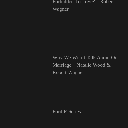
Forbidden To Love?—Robert
Wagner
Why We Won’t Talk About Our
Marriage—Natalie Wood &
Robert Wagner
Ford F-Series