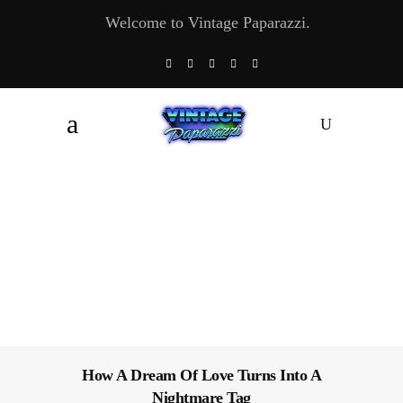
Welcome to Vintage Paparazzi.
How A Dream Of Love Turns Into A
Nightmare Tag