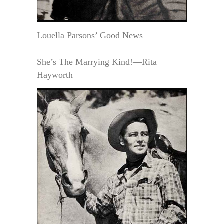
Louella Parsons’ Good News
She’s The Marrying Kind!—Rita
Hayworth