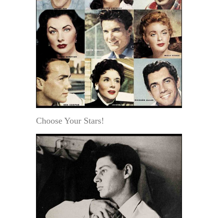
Choose Your Stars!