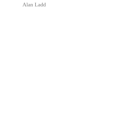
Alan Ladd