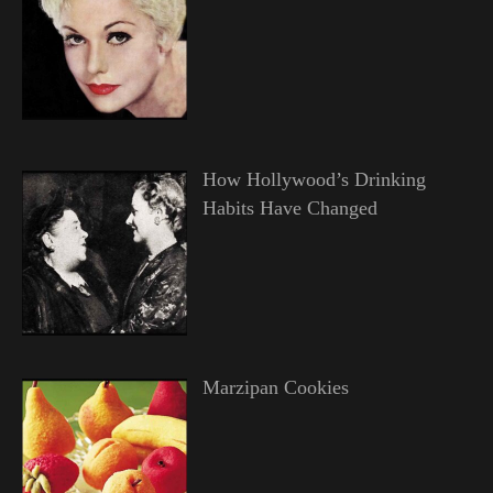
How Hollywood’s Drinking
Habits Have Changed
Marzipan Cookies