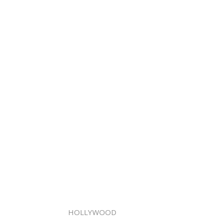
HOLLYWOOD