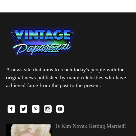
A news site that aims to reach today's people with the
original news published by many celebrities who have
achieved fame from the past to the present.
Is Kim Novak Getting Married?