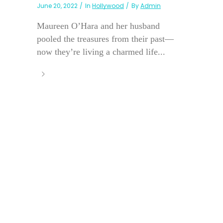
June 20, 2022
In
Hollywood
By
Admin
Maureen O’Hara and her husband
pooled the treasures from their past—
now they’re living a charmed life...