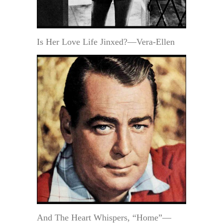
Is Her Love Life Jinxed?—Vera-Ellen
And The Heart Whispers, “Home”—