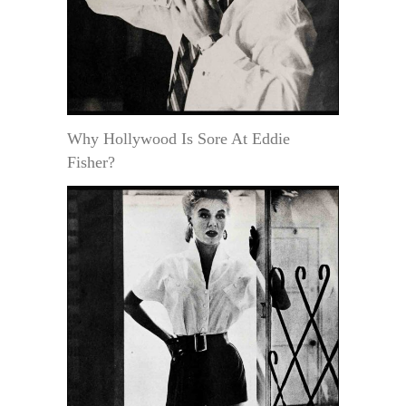
Why Hollywood Is Sore At Eddie
Fisher?