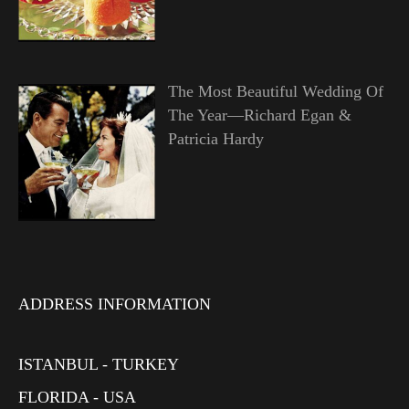
The Most Beautiful Wedding Of
The Year—Richard Egan &
Patricia Hardy
ADDRESS INFORMATION
ISTANBUL - TURKEY
FLORIDA - USA