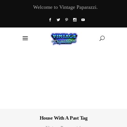
Welcome to Vintage Paparazzi.
House With A Past Tag