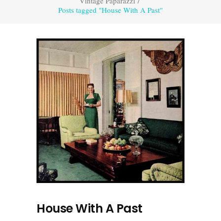
Vintage Paparazzi
/
Posts tagged "House With A Past"
House With A Past