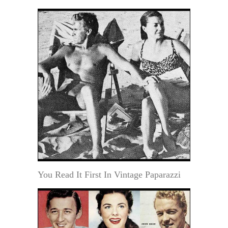
You Read It First In Vintage Paparazzi