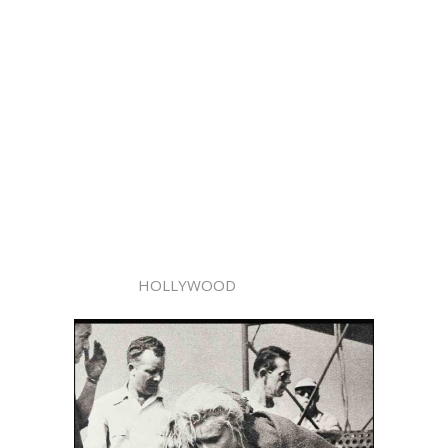
HOLLYWOOD