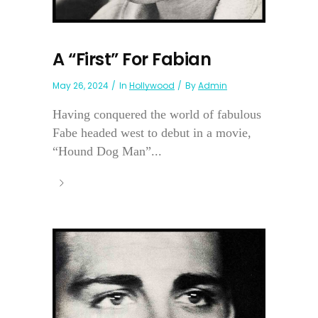
A “First” For Fabian
May 26, 2024
In
Hollywood
By
Admin
Having conquered the world of fabulous
Fabe headed west to debut in a movie,
“Hound Dog Man”...