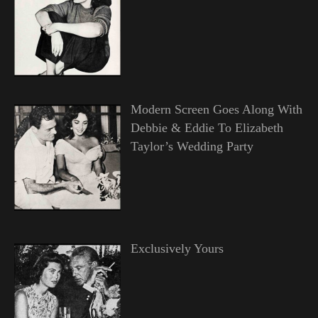
Modern Screen Goes Along With
Debbie & Eddie To Elizabeth
Taylor’s Wedding Party
Exclusively Yours