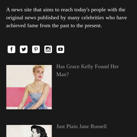
A news site that aims to reach today's people with the
original news published by many celebrities who have
achieved fame from the past to the present.
Has Grace Kelly Found Her
Man?
Just Plain Jane Russell