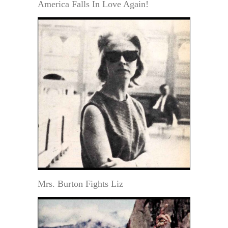
America Falls In Love Again!
Mrs. Burton Fights Liz