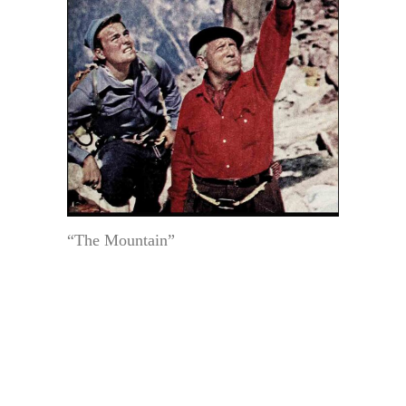
“The Mountain”