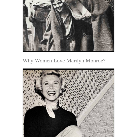
Why Women Love Marilyn Monroe?