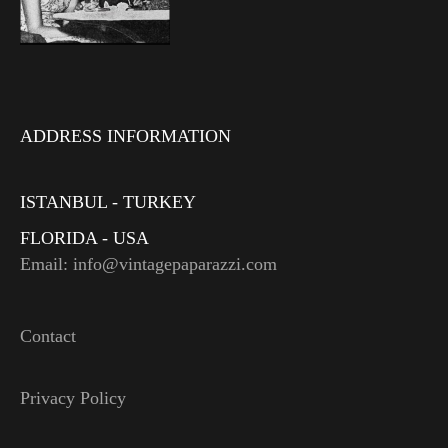
ADDRESS INFORMATION
ISTANBUL - TURKEY
FLORIDA - USA
Email: info@vintagepaparazzi.com
Contact
Privacy Policy