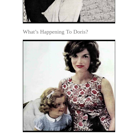
What’s Happening To Doris?