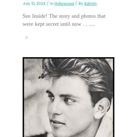
July 10, 2024
In
Hollywood
By
Admin
See Inside! The story and photos that
were kept secret until now . . ....