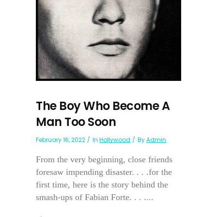
The Boy Who Become A
Man Too Soon
February 16, 2022
In
Hollywood
By
Admin
From the very beginning, close friends
foresaw impending disaster. . . .for the
first time, here is the story behind the
smash-ups of Fabian Forte. . . ....