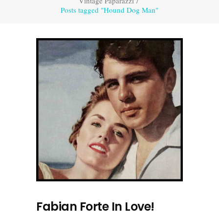
Vintage Paparazzi
/
Posts tagged "Hound Dog Man"
Fabian Forte In Love!