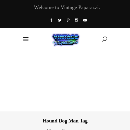
Welcome to Vintage Paparazzi.
Hound Dog Man Tag