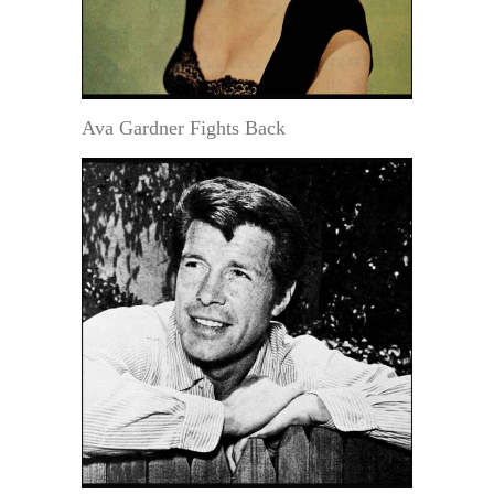
Ava Gardner Fights Back