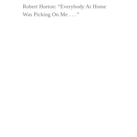
Robert Horton: “Everybody At Home
Was Picking On Me . . .”