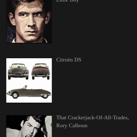
Citroën DS
That Crackerjack-Of-All-Trades,
Rory Calhoun