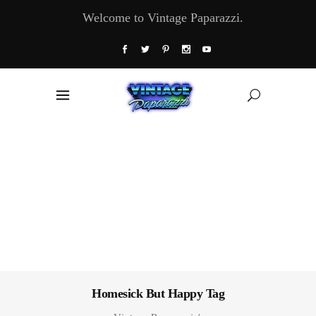
Welcome to Vintage Paparazzi.
Homesick But Happy Tag