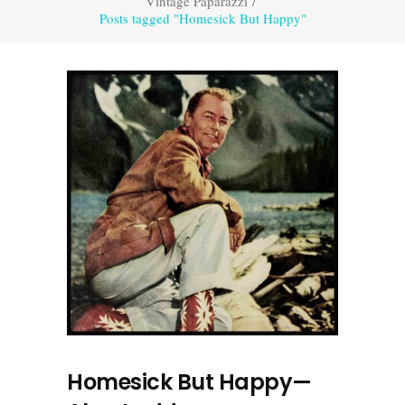
Vintage Paparazzi
/
Posts tagged "Homesick But Happy"
Homesick But Happy—