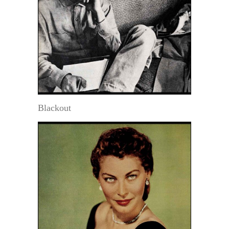
Blackout