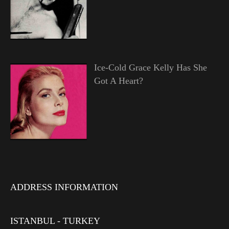
Ice-Cold Grace Kelly Has She
Got A Heart?
ADDRESS INFORMATION
ISTANBUL - TURKEY