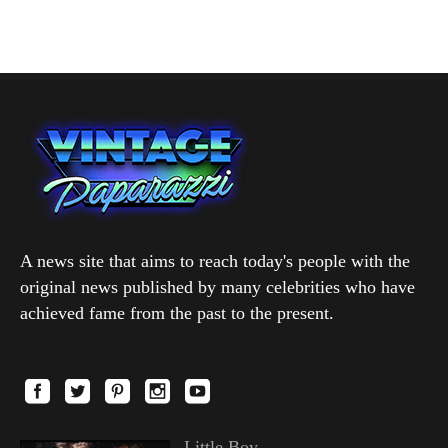
A news site that aims to reach today's people with the
original news published by many celebrities who have
achieved fame from the past to the present.
Little Boy