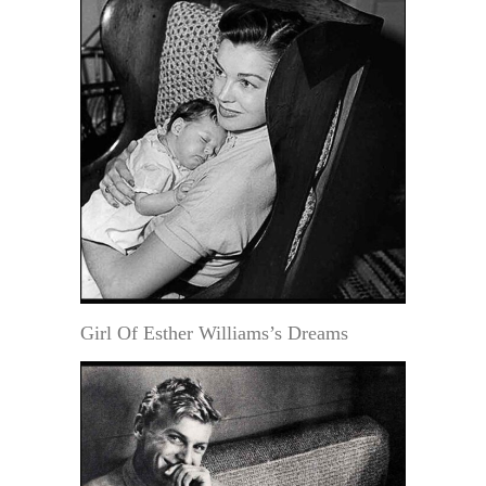
Girl Of Esther Williams’s Dreams