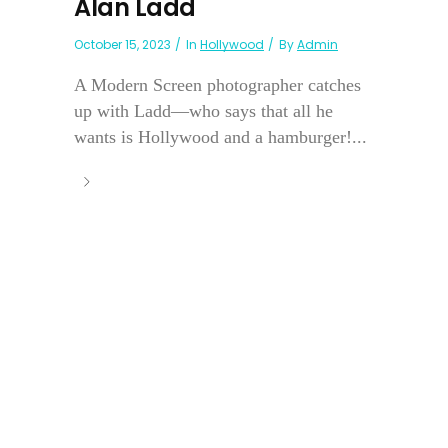
Alan Ladd
October 15, 2023
In
Hollywood
By
Admin
A Modern Screen photographer catches
up with Ladd—who says that all he
wants is Hollywood and a hamburger!...