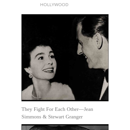
HOLLYWOOD
They Fight For Each Other—Jean
Simmons & Stewart Granger