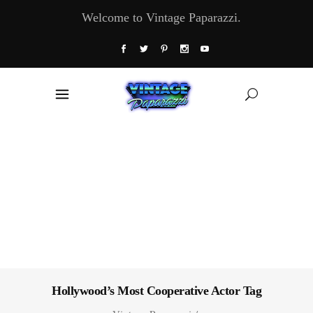
Welcome to Vintage Paparazzi.
Hollywood’s Most Cooperative Actor Tag