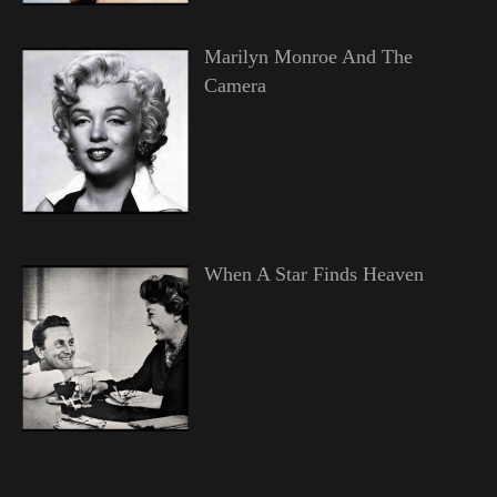
Marilyn Monroe And The
Camera
When A Star Finds Heaven