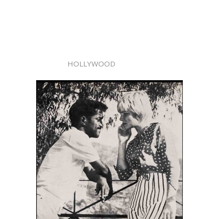
HOLLYWOOD