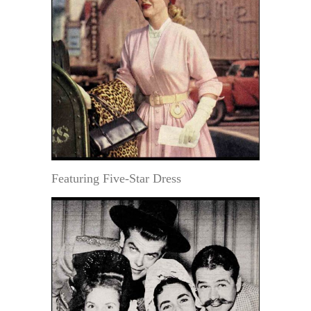
Featuring Five-Star Dress