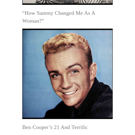
“How Sammy Changed Me As A
Woman?”
Ben Cooper’s 21 And Terrific