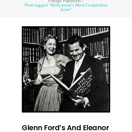
Vintage Paparazzi
/
Posts tagged "Hollywood’s Most Cooperative
Actor"
Glenn Ford’s And Eleanor