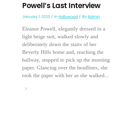
Powell’s Last Interview
January 1, 2023
In
Hollywood
By
Admin
Eleanor Powell, elegantly dressed in a
light beige suit, walked slowly and
deliberately down the stairs of her
Beverly Hills home and, reaching the
hallway, stopped to pick up the morning
paper. Glancing over the headlines, she
took the paper with her as she walked...