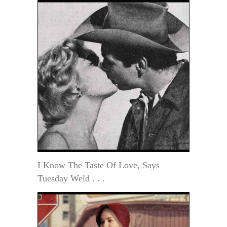
I Know The Taste Of Love, Says
Tuesday Weld . . .