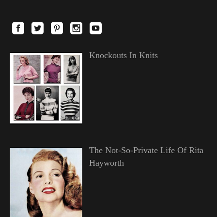
Knockouts In Knits
The Not-So-Private Life Of Rita
Hayworth