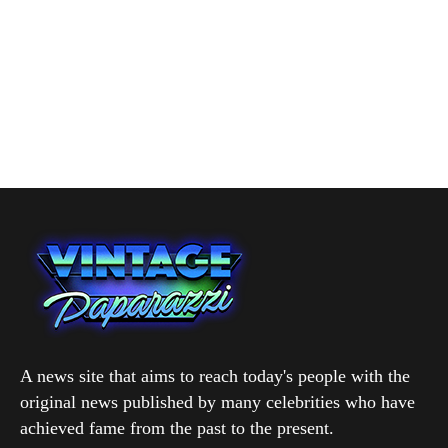
A news site that aims to reach today's people with the
original news published by many celebrities who have
achieved fame from the past to the present.