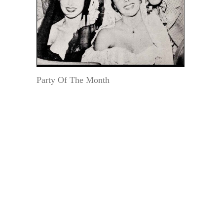
Party Of The Month