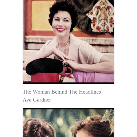
The Woman Behind The Headlines—
Ava Gardner