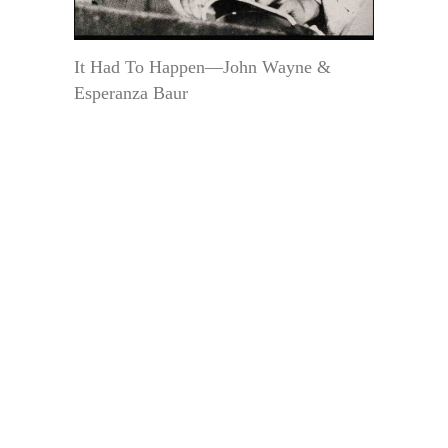
It Had To Happen—John Wayne &
Esperanza Baur