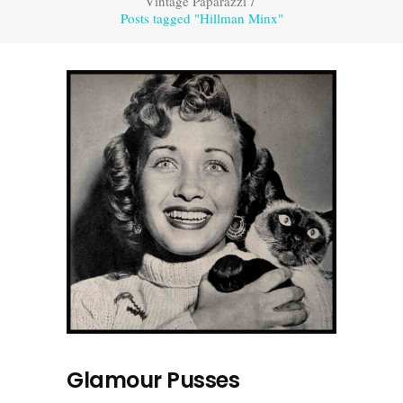
Vintage Paparazzi
/
Posts tagged "Hillman Minx"
Glamour Pusses