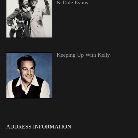
& Dale Evans
Keeping Up With Kelly
ADDRESS INFORMATION