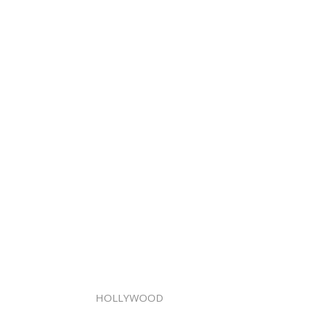
HOLLYWOOD