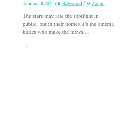
January 16, 2022
In
Hollywood
By
Admin
The stars may rate the spotlight in
public, but in their homes it’s the cinema
kitties who make the mews!...