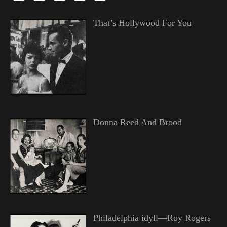
That’s Hollywood For You
Donna Reed And Brood
Philadelphia idyll—Roy Rogers