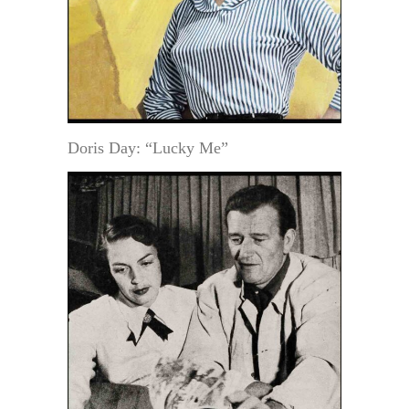
Doris Day: “Lucky Me”