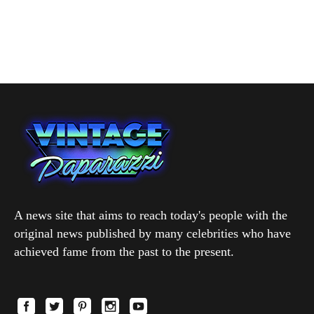
A news site that aims to reach today's people with the
original news published by many celebrities who have
achieved fame from the past to the present.