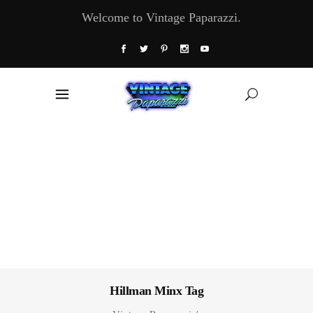
Welcome to Vintage Paparazzi.
Hillman Minx Tag