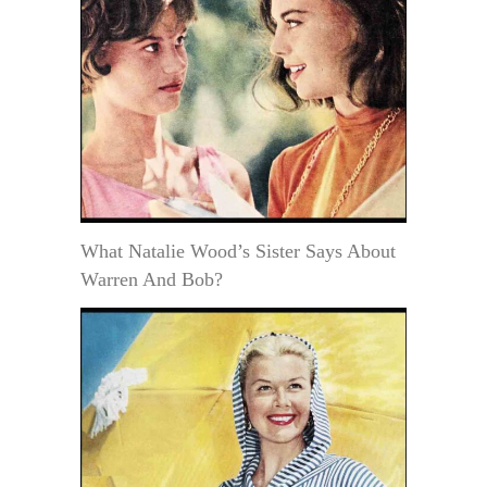
What Natalie Wood’s Sister Says About
Warren And Bob?