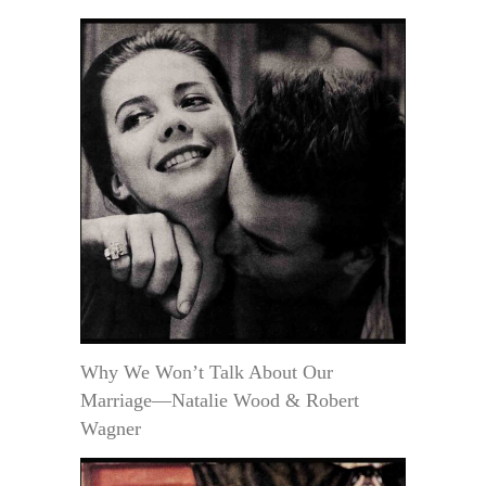
Why We Won’t Talk About Our
Marriage—Natalie Wood & Robert
Wagner