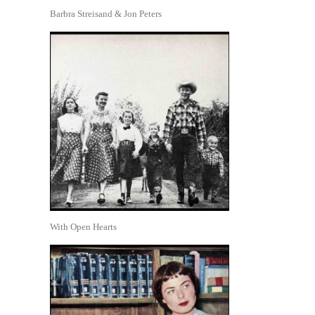
Barbra Streisand & Jon Peters
With Open Hearts