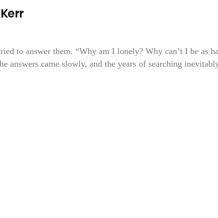
Kerr
tried to answer them. “Why am I lonely? Why can’t I be as h
e answers came slowly, and the years of searching inevitabl