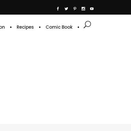
on
Recipes
Comic Book