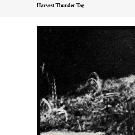
Harvest Thunder Tag