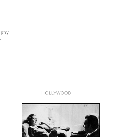
appy
y
HOLLYWOOD