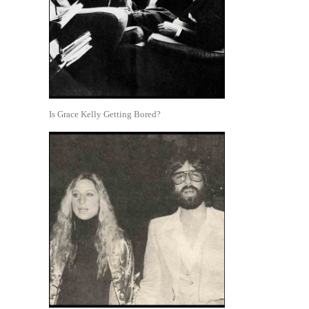
Is Grace Kelly Getting Bored?