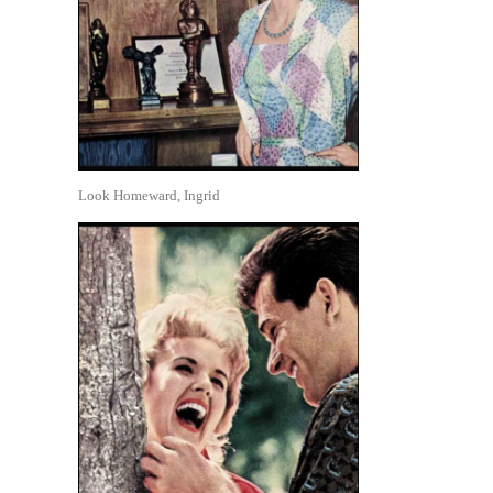
Look Homeward, Ingrid