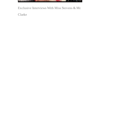
Exclusive Interviews With Miss Stevens & Mr.
Clarke