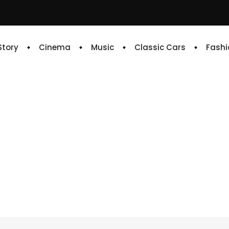
 Story
Cinema
Music
Classic Cars
Fashi