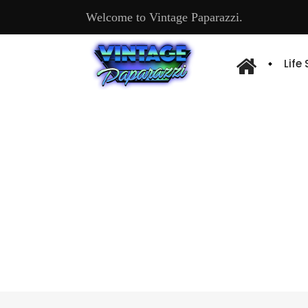
Welcome to Vintage Paparazzi.
Life