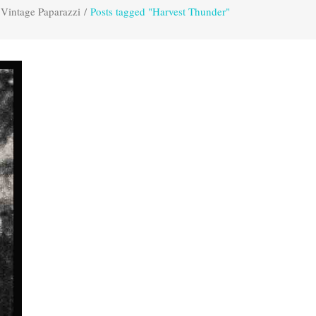
Vintage Paparazzi
/
Posts tagged "Harvest Thunder"