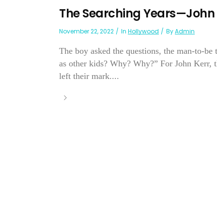
The Searching Years—John 
November 22, 2022
In
Hollywood
By
Admin
The boy asked the questions, the man-to-be 
as other kids? Why? Why?” For John Kerr, th
left their mark....