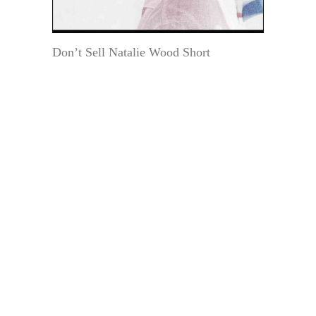
Don’t Sell Natalie Wood Short