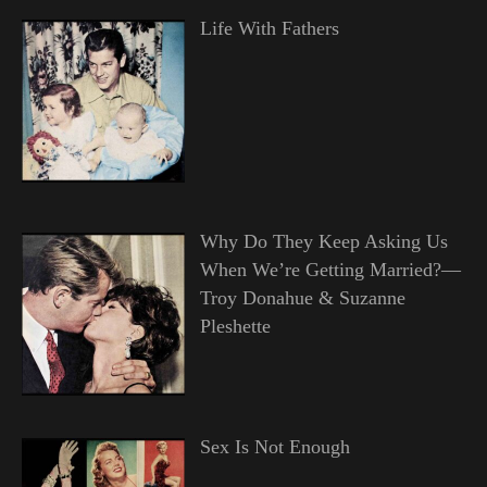
Life With Fathers
Why Do They Keep Asking Us
When We’re Getting Married?—
Troy Donahue & Suzanne
Pleshette
Sex Is Not Enough