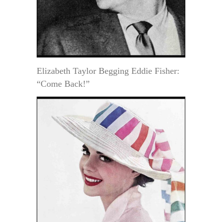
Elizabeth Taylor Begging Eddie Fisher:
“Come Back!”