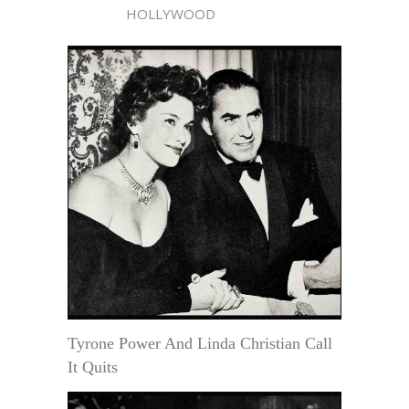
HOLLYWOOD
Tyrone Power And Linda Christian Call
It Quits