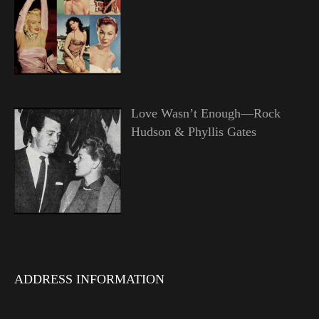
Love Wasn’t Enough—Rock
Hudson & Phyllis Gates
ADDRESS INFORMATION