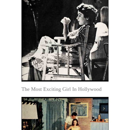
The Most Exciting Girl In Hollywood