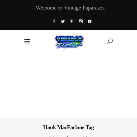
Welcome to Vintage Paparazzi.
Hank MacFarlane Tag