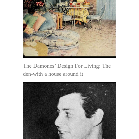
The Damones’ Design For Living: The
den-with a house around it