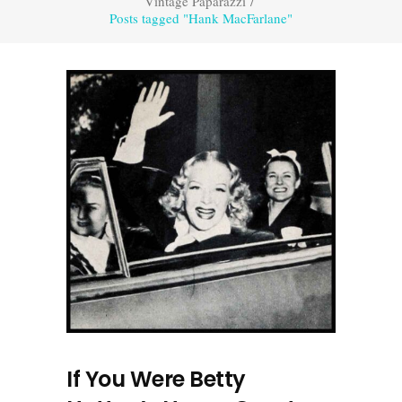
Vintage Paparazzi
/
Posts tagged "Hank MacFarlane"
If You Were Betty