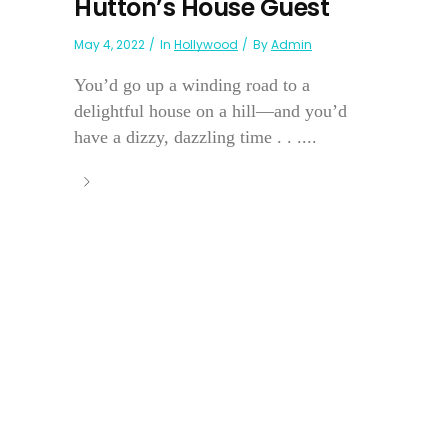
Hutton’s House Guest
May 4, 2022
In
Hollywood
By
Admin
You’d go up a winding road to a
delightful house on a hill—and you’d
have a dizzy, dazzling time . . ....