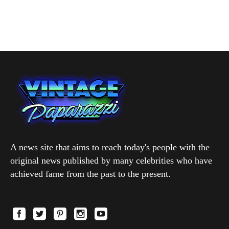
A news site that aims to reach today's people with the
original news published by many celebrities who have
achieved fame from the past to the present.