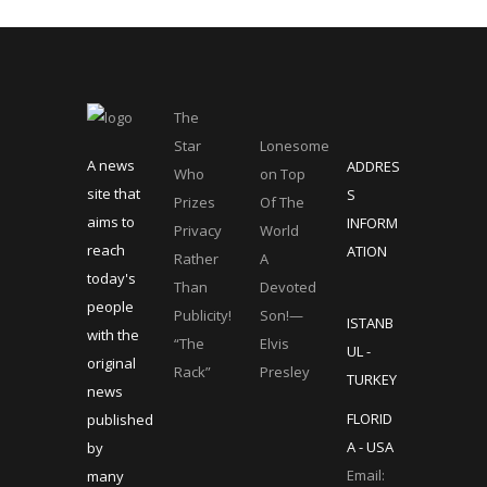
The
Star
Lonesome
A news
ADDRES
Who
on Top
site that
S
Prizes
Of The
aims to
INFORM
Privacy
World
reach
ATION
Rather
A
today's
Than
Devoted
people
Publicity!
Son!—
ISTANB
with the
“The
Elvis
UL -
original
Rack”
Presley
TURKEY
news
FLORID
published
A - USA
by
Email:
many