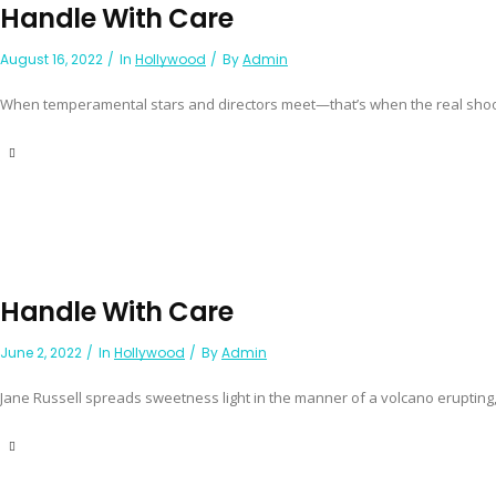
Handle With Care
August 16, 2022
In
Hollywood
By
Admin
When temperamental stars and directors meet—that’s when the real shooti
Handle With Care
June 2, 2022
In
Hollywood
By
Admin
Jane Russell spreads sweetness light in the manner of a volcano erupting,