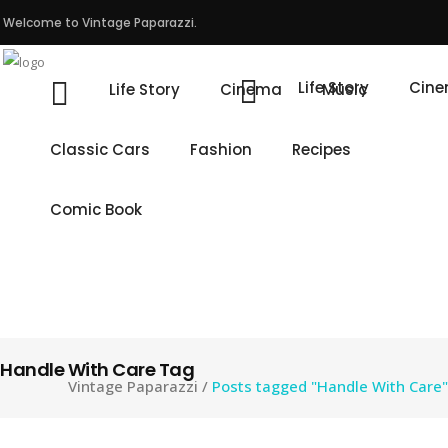
Welcome to Vintage Paparazzi.
Life Story
Cin
Life Story
Cinema
Music
Classic Cars
Fashion
Recipes
Comic Book
Handle With Care Tag
Vintage Paparazzi
/
Posts tagged "Handle With Care"