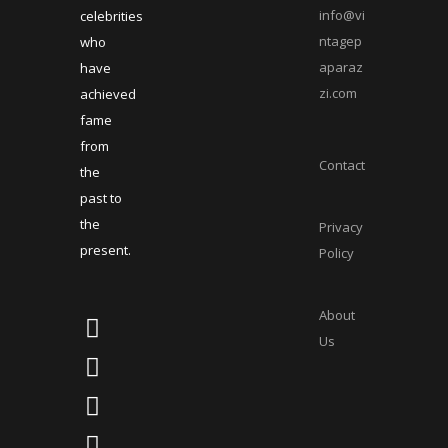
info@vi
celebrities
ntagep
who
aparaz
have
zi.com
achieved
fame
from
Contact
the
past to
the
Privacy
present.
Policy
About
Us