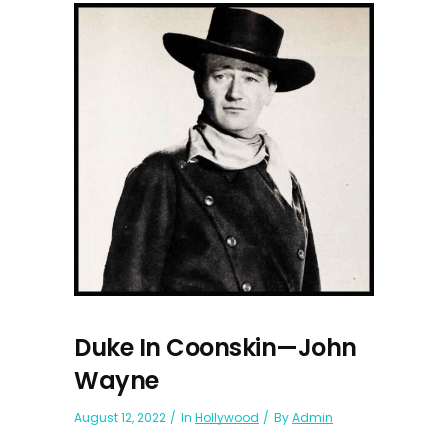
Duke In Coonskin—John
Wayne
August 12, 2022
In
Hollywood
By
Admin