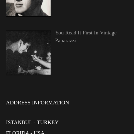
You Read It First In Vintage
Paparazzi
ADDRESS INFORMATION
ISTANBUL - TURKEY
FLORIDA - USA