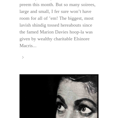
preem this month. But so many soirees,
large and small, I fer sure won’t have
room for all of ’em! The biggest, most
lavish shindig tossed hereabouts since
the famed Marion Davies hoop-la was
given by wealthy charitable Elsinore
Macris...