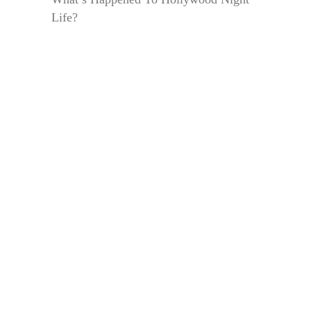
Life?