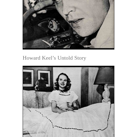
Howard Keel’s Untold Story