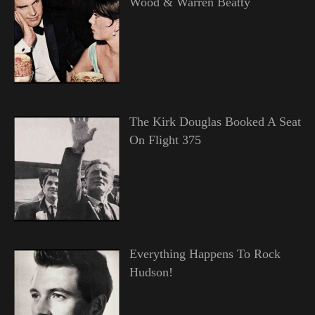
Wood & Warren Beatty
The Kirk Douglas Booked A Seat
On Flight 375
Everything Happens To Rock
Hudson!