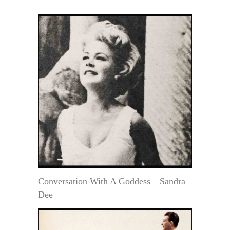
Conversation With A Goddess—Sandra
Dee