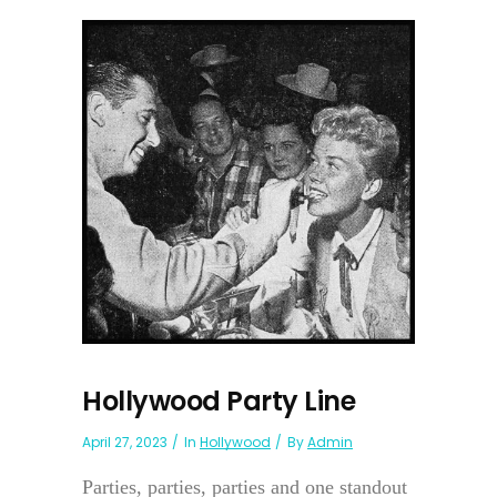
Hollywood Party Line
April 27, 2023
In
Hollywood
By
Admin
Parties, parties, parties and one standout