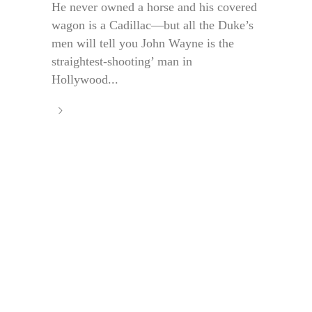
He never owned a horse and his covered
wagon is a Cadillac—but all the Duke’s
men will tell you John Wayne is the
straightest-shooting’ man in
Hollywood...