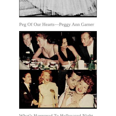
Peg Of Our Hearts—Peggy Ann Garner
What’s Happened To Hollywood Night