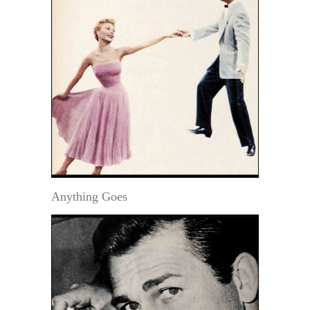
Anything Goes