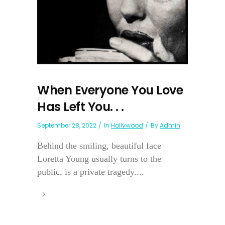
When Everyone You Love
Has Left You. . .
September 28, 2022
In
Hollywood
By
Admin
Behind the smiling, beautiful face
Loretta Young usually turns to the
public, is a private tragedy....