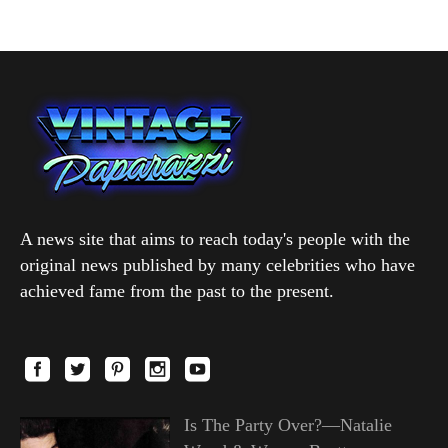
A news site that aims to reach today's people with the
original news published by many celebrities who have
achieved fame from the past to the present.
Is The Party Over?—Natalie