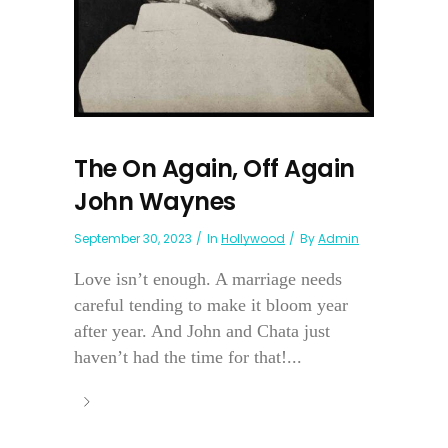
The On Again, Off Again
John Waynes
September 30, 2023
In
Hollywood
By
Admin
Love isn’t enough. A marriage needs
careful tending to make it bloom year
after year. And John and Chata just
haven’t had the time for that!...