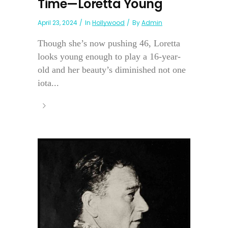
Time—Loretta Young
April 23, 2024
In
Hollywood
By
Admin
Though she’s now pushing 46, Loretta
looks young enough to play a 16-year-
old and her beauty’s diminished not one
iota...