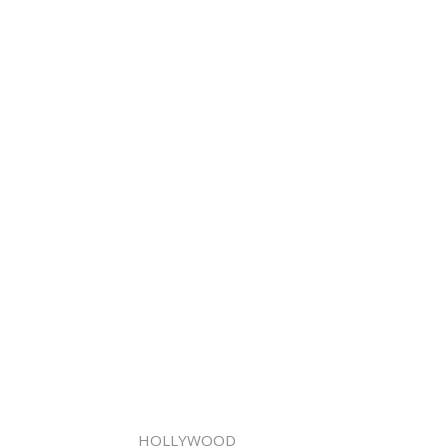
HOLLYWOOD