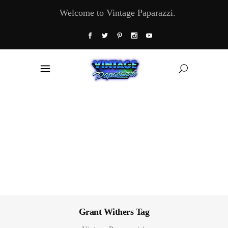
Welcome to Vintage Paparazzi.
Grant Withers Tag