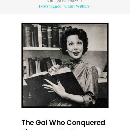
Vintage Paparazzi
/
Posts tagged "Grant Withers"
The Gal Who Conquered