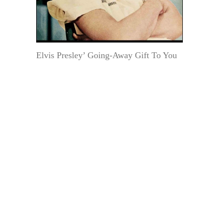
Elvis Presley’ Going-Away Gift To You