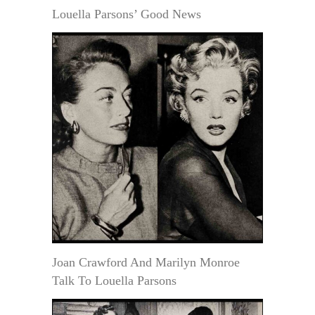
Louella Parsons’ Good News
Joan Crawford And Marilyn Monroe
Talk To Louella Parsons