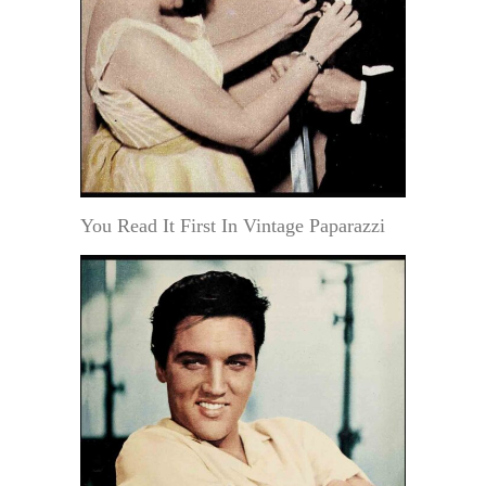
You Read It First In Vintage Paparazzi