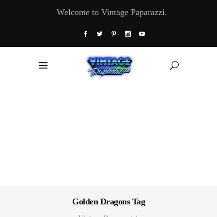
Welcome to Vintage Paparazzi.
Golden Dragons Tag