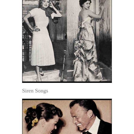
Siren Songs