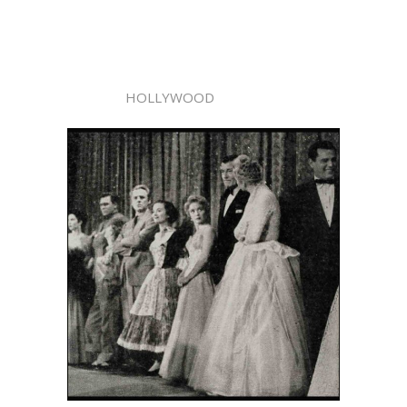
HOLLYWOOD