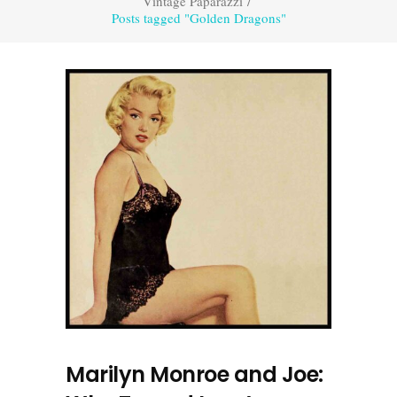
Vintage Paparazzi
/
Posts tagged "Golden Dragons"
Marilyn Monroe and Joe: