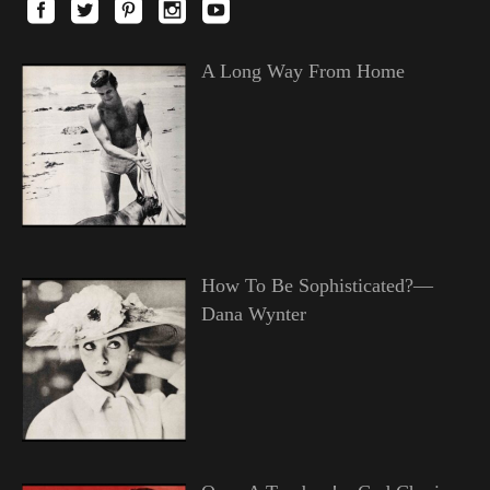
A Long Way From Home
How To Be Sophisticated?—
Dana Wynter