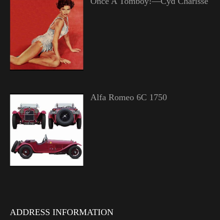
Once A Tomboy!—Cyd Charisse
Alfa Romeo 6C 1750
ADDRESS INFORMATION