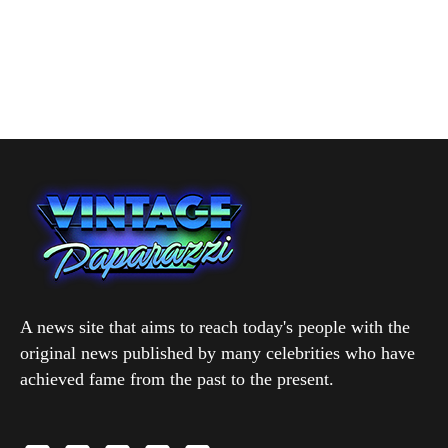
A news site that aims to reach today's people with the
original news published by many celebrities who have
achieved fame from the past to the present.