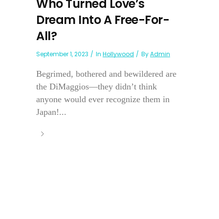
Who Turned Love’s
Dream Into A Free-For-
All?
September 1, 2023
In
Hollywood
By
Admin
Begrimed, bothered and bewildered are
the DiMaggios—they didn’t think
anyone would ever recognize them in
Japan!...