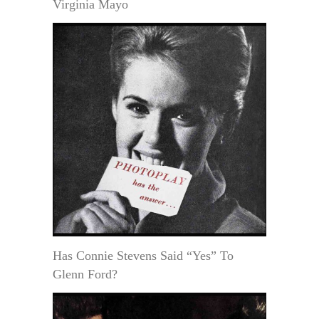
Virginia Mayo
Has Connie Stevens Said “Yes” To
Glenn Ford?