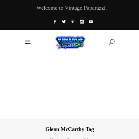
Welcome to Vintage Paparazzi.
Glenn McCarthy Tag