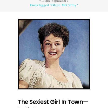
Vintage Paparazzi
/
Posts tagged "Glenn McCarthy"
The Sexiest Girl In Town—