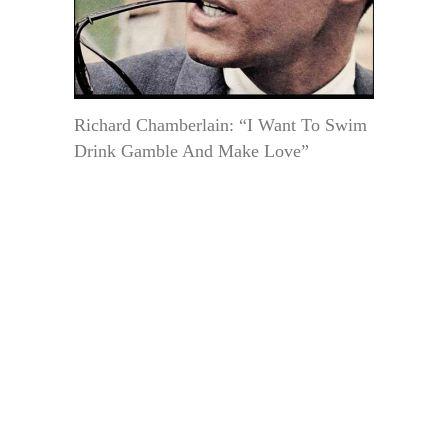
Richard Chamberlain: “I Want To Swim
Drink Gamble And Make Love”