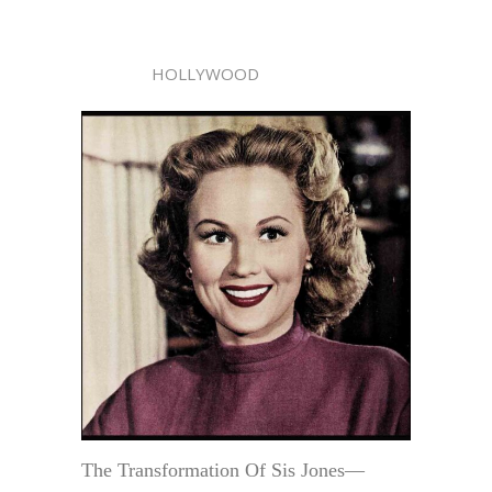
HOLLYWOOD
The Transformation Of Sis Jones—