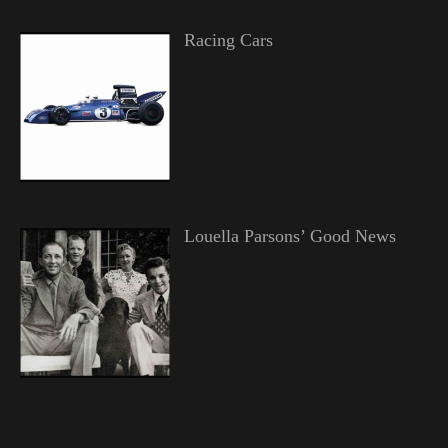
Racing Cars
Louella Parsons’ Good News