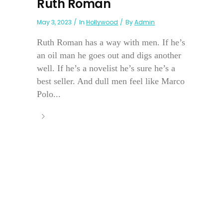
Ruth Roman
May 3, 2023
In
Hollywood
By
Admin
Ruth Roman has a way with men. If he’s
an oil man he goes out and digs another
well. If he’s a novelist he’s sure he’s a
best seller. And dull men feel like Marco
Polo...