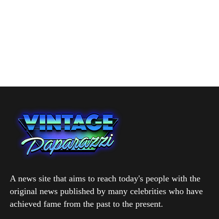
A news site that aims to reach today's people with the
original news published by many celebrities who have
achieved fame from the past to the present.