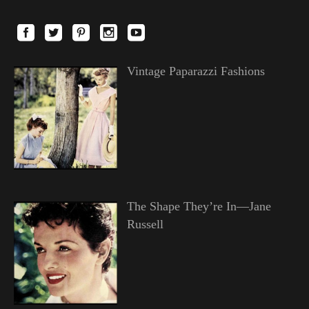
Vintage Paparazzi Fashions
The Shape They’re In—Jane
Russell