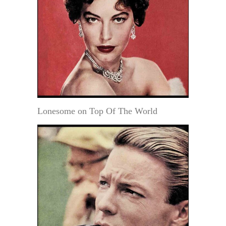
Lonesome on Top Of The World