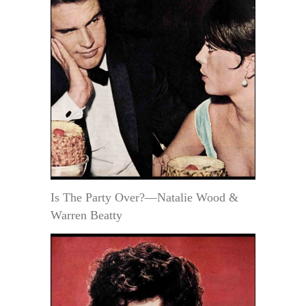
Is The Party Over?—Natalie Wood &
Warren Beatty