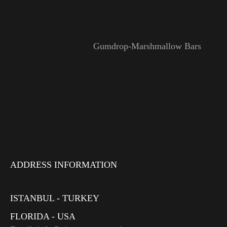
Gumdrop-Marshmallow Bars
ADDRESS INFORMATION
ISTANBUL - TURKEY
FLORIDA - USA