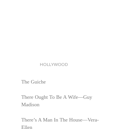
HOLLYWOOD
The Guiche
There Ought To Be A Wife—Guy
Madison
There’s A Man In The House—Vera-
Ellen