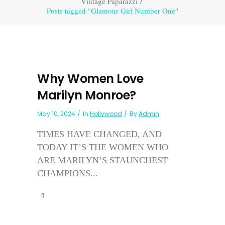
Vintage Paparazzi
/
Posts tagged "Glamour Girl Number One"
Why Women Love
Marilyn Monroe?
May 10, 2024
In
Hollywood
By
Admin
TIMES HAVE CHANGED, AND
TODAY IT’S THE WOMEN WHO
ARE MARILYN’S STAUNCHEST
CHAMPIONS...