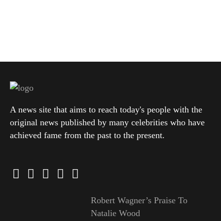
A news site that aims to reach today's people with the
original news published by many celebrities who have
achieved fame from the past to the present.
Robert Wagner’s Praise To
Natalie Wood