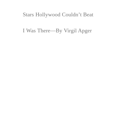
Stars Hollywood Couldn’t Beat
I Was There—By Virgil Apger