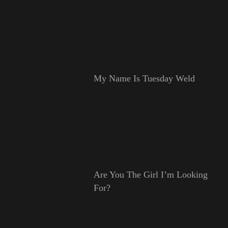
My Name Is Tuesday Weld
Are You The Girl I’m Looking
For?