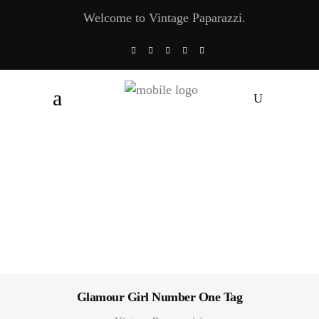
Welcome to Vintage Paparazzi.
Glamour Girl Number One Tag