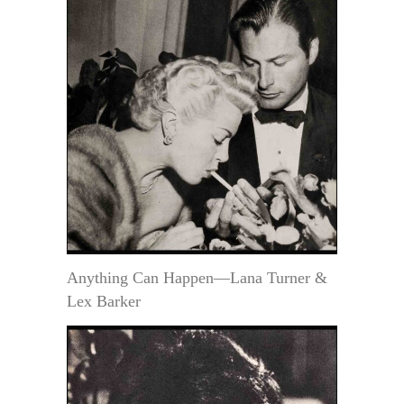
Anything Can Happen—Lana Turner &
Lex Barker