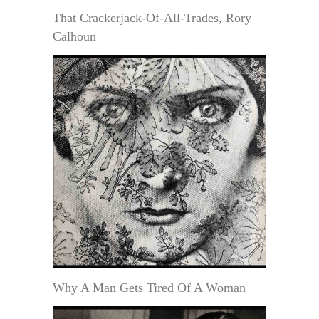
That Crackerjack-Of-All-Trades, Rory
Calhoun
Why A Man Gets Tired Of A Woman