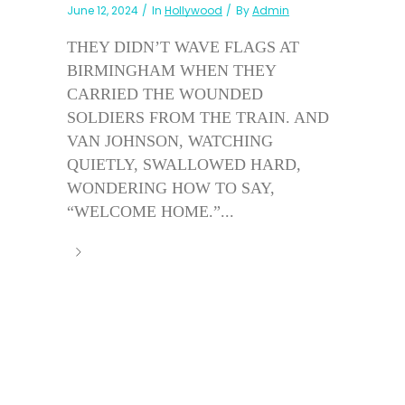
June 12, 2024
In
Hollywood
By
Admin
THEY DIDN’T WAVE FLAGS AT
BIRMINGHAM WHEN THEY
CARRIED THE WOUNDED
SOLDIERS FROM THE TRAIN. AND
VAN JOHNSON, WATCHING
QUIETLY, SWALLOWED HARD,
WONDERING HOW TO SAY,
“WELCOME HOME.”...