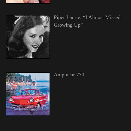
Piper Laurie: “I Almost Missed
Growing Up”
Amphicar 770