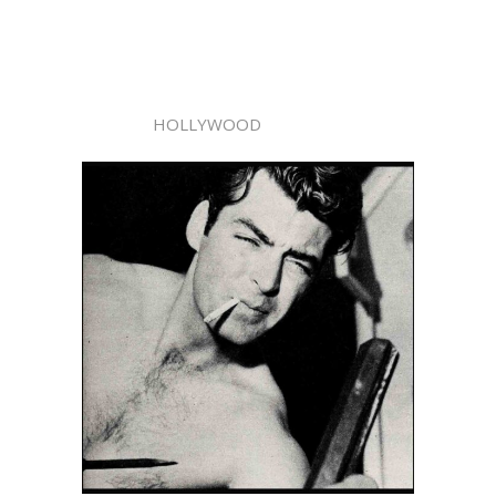
HOLLYWOOD