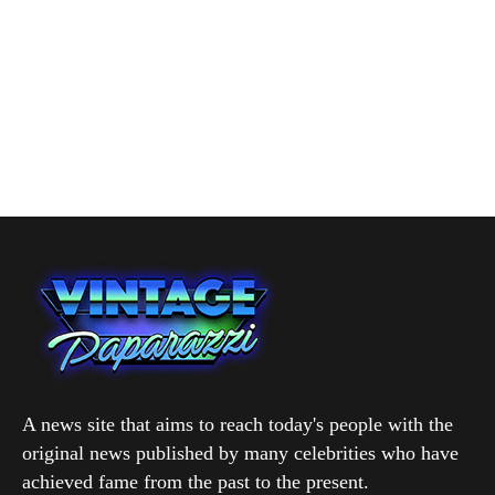
A news site that aims to reach today's people with the
original news published by many celebrities who have
achieved fame from the past to the present.