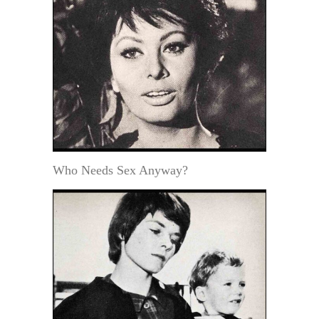
Who Needs Sex Anyway?