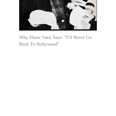
Why Diane Varsi Says: “I’ll Never Go
Back To Hollywood”