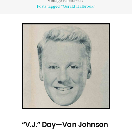
Vintage Paparazzi
/
Posts tagged "Gerald Halbrook"
“V.J.” Day—Van Johnson