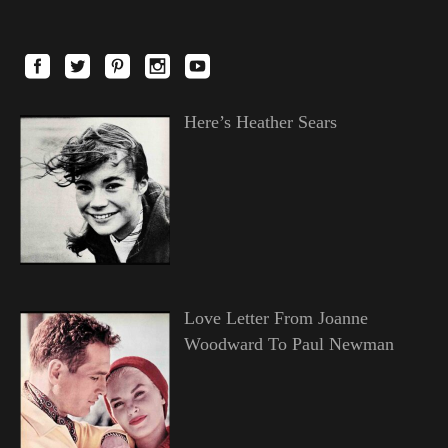
Here’s Heather Sears
Love Letter From Joanne
Woodward To Paul Newman