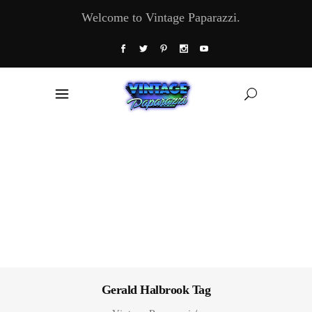
Welcome to Vintage Paparazzi.
Gerald Halbrook Tag