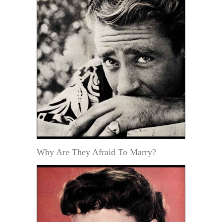
Why Are They Afraid To Marry?