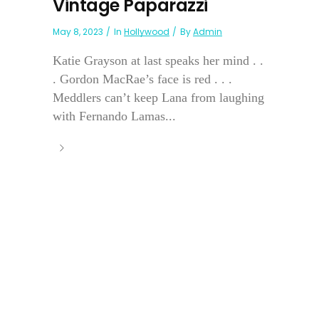
Vintage Paparazzi
May 8, 2023
In
Hollywood
By
Admin
Katie Grayson at last speaks her mind . .
. Gordon MacRae’s face is red . . .
Meddlers can’t keep Lana from laughing
with Fernando Lamas...