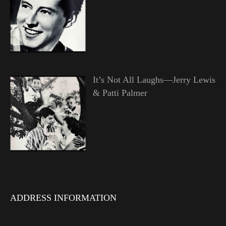
It’s Not All Laughs—Jerry Lewis
& Patti Palmer
ADDRESS INFORMATION