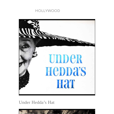
HOLLYWOOD
Under Hedda’s Hat