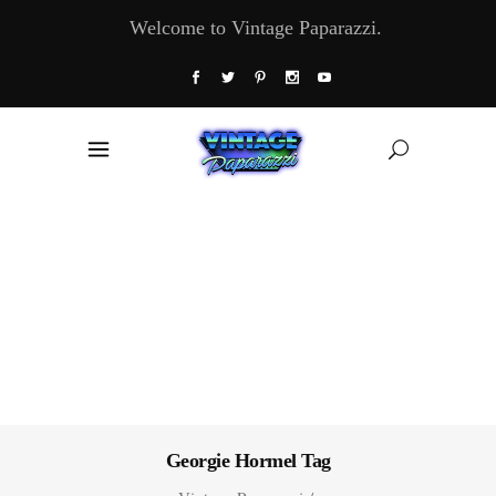
Welcome to Vintage Paparazzi.
Georgie Hormel Tag