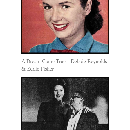
A Dream Come True—Debbie Reynolds
& Eddie Fisher