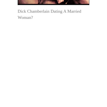
Dick Chamberlain Dating A Married
Woman?