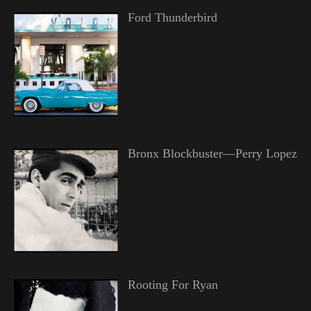
Ford Thunderbird
Bronx Blockbuster—Perry Lopez
Rooting For Ryan