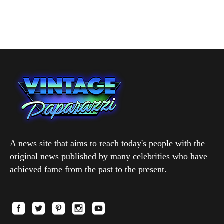
A news site that aims to reach today's people with the
original news published by many celebrities who have
achieved fame from the past to the present.