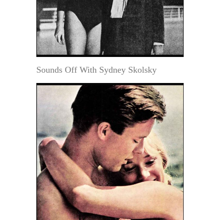
Sounds Off With Sydney Skolsky