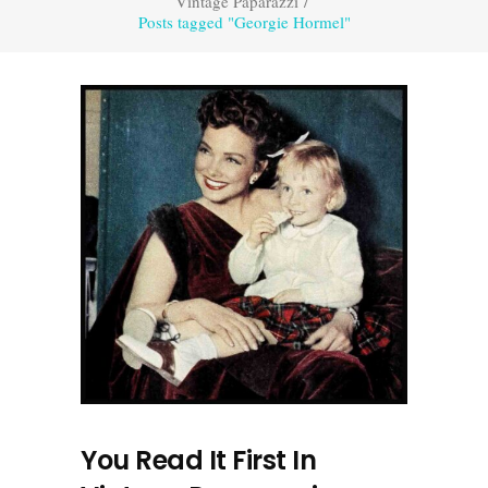
Vintage Paparazzi
/
Posts tagged "Georgie Hormel"
You Read It First In