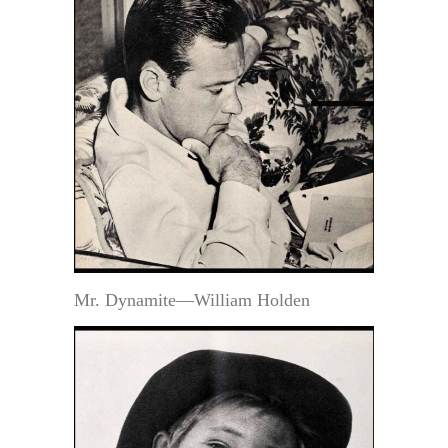
Mr. Dynamite—William Holden