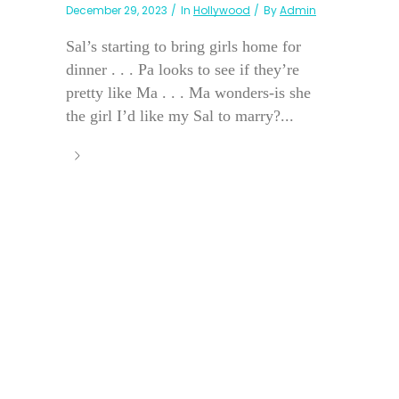
December 29, 2023
In
Hollywood
By
Admin
Sal’s starting to bring girls home for
dinner . . . Pa looks to see if they’re
pretty like Ma . . . Ma wonders-is she
the girl I’d like my Sal to marry?...