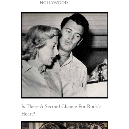
HOLLYWOOD
Is There A Second Chance For Rock’s
Heart?