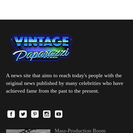
A news site that aims to reach today's people with the
original news published by many celebrities who have
achieved fame from the past to the present.
Mass-Production Boom