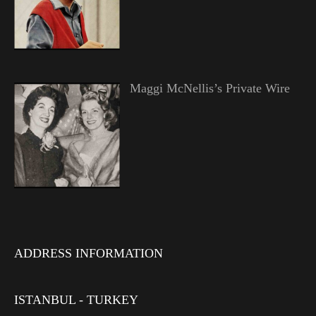
Maggi McNellis’s Private Wire
ADDRESS INFORMATION
ISTANBUL - TURKEY