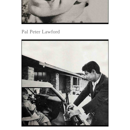
Pal Peter Lawford