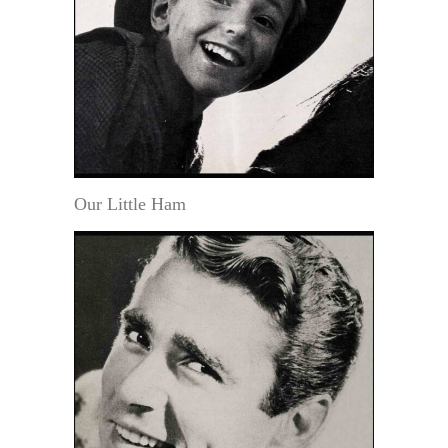
Our Little Ham