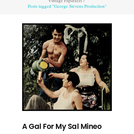
Vintage Paparazzi
/
Posts tagged "George Stevens Production"
A Gal For My Sal Mineo