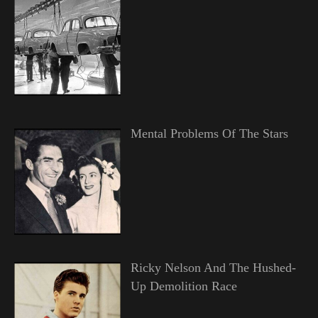
Mental Problems Of The Stars
Ricky Nelson And The Hushed-
Up Demolition Race