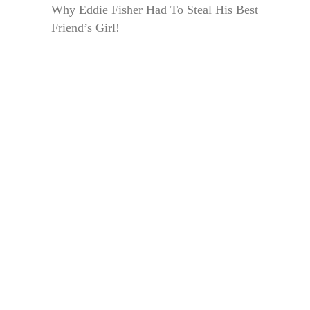
Why Eddie Fisher Had To Steal His Best
Friend’s Girl!