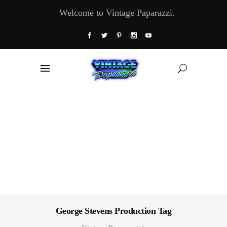
Welcome to Vintage Paparazzi.
George Stevens Production Tag