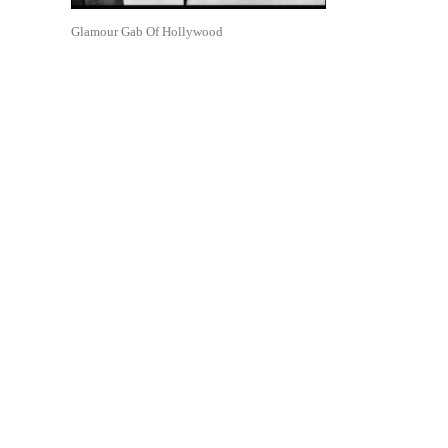
Glamour Gab Of Hollywood