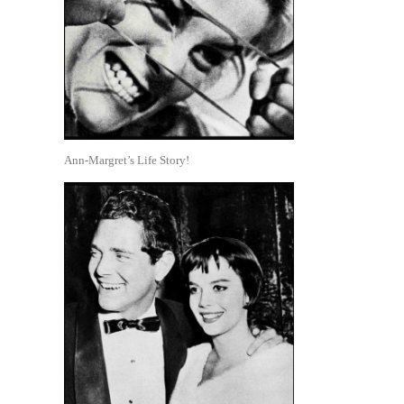
Ann-Margret’s Life Story!