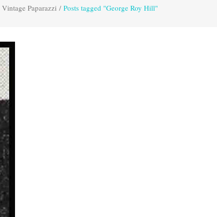
Vintage Paparazzi
/
Posts tagged "George Roy Hill"