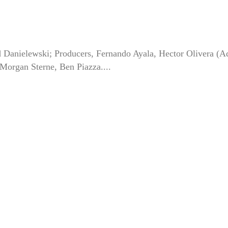
d Danielewski; Producers, Fernando Ayala, Hector Olivera (Ad
organ Sterne, Ben Piazza....