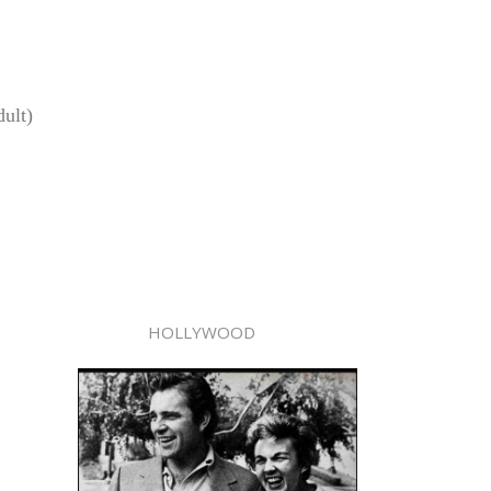
ult)
HOLLYWOOD