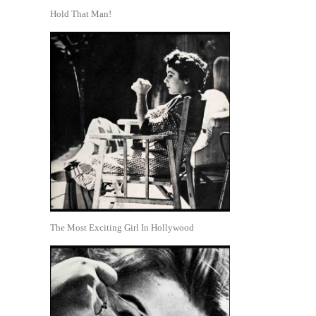
Hold That Man!
The Most Exciting Girl In Hollywood