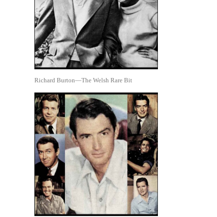
Richard Burton—The Welsh Rare Bit