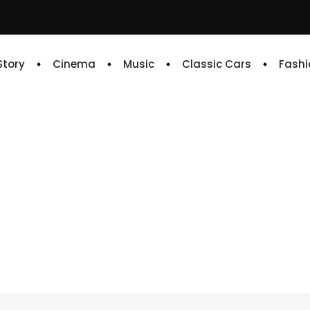
 Story
Cinema
Music
Classic Cars
Fashi