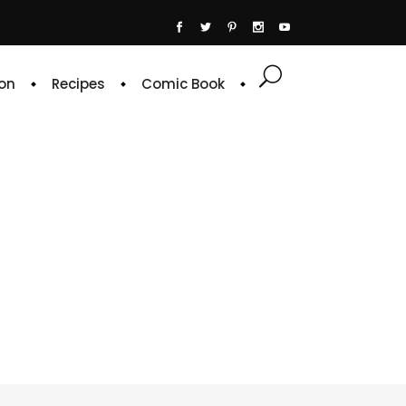
on
Recipes
Comic Book