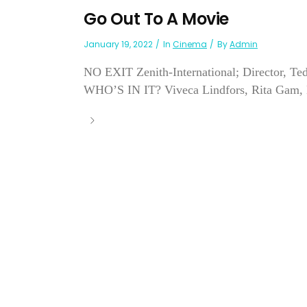
Go Out To A Movie
January 19, 2022
In
Cinema
By
Admin
NO EXIT Zenith-International; Director, Te
WHO’S IN IT? Viveca Lindfors, Rita Gam, M