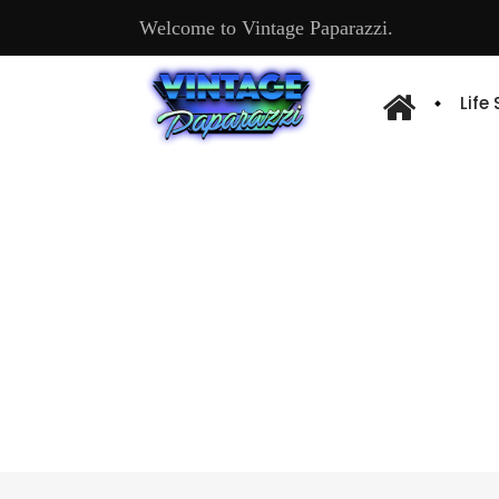
Welcome to Vintage Paparazzi.
Life