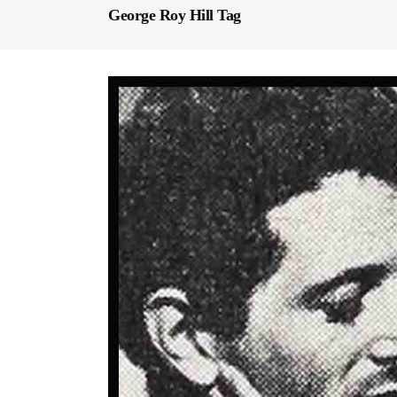
George Roy Hill Tag