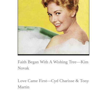
Faith Began With A Wishing Tree—Kim
Novak
Love Came First—Cyd Charisse & Tony
Martin