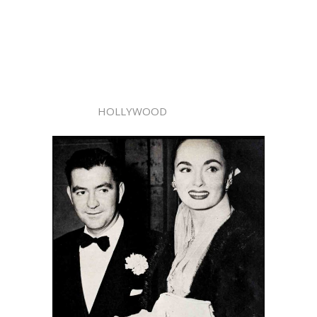
HOLLYWOOD