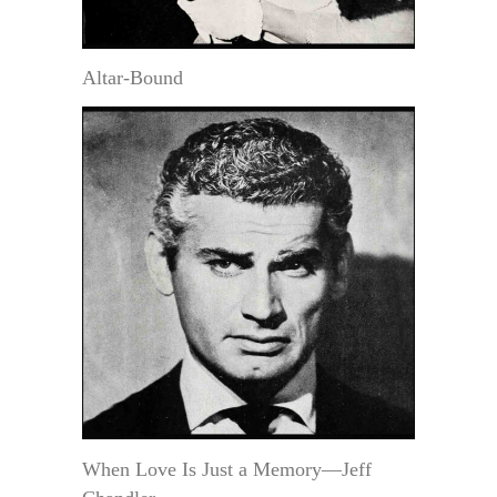
Altar-Bound
When Love Is Just a Memory—Jeff