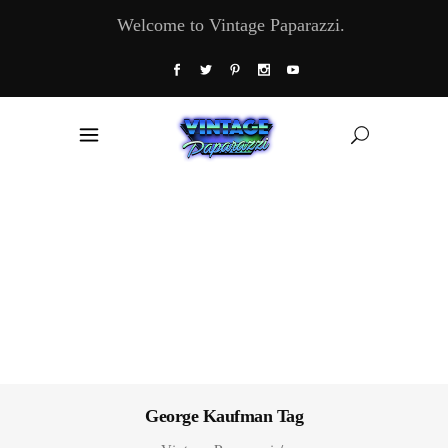
Welcome to Vintage Paparazzi.
George Kaufman Tag