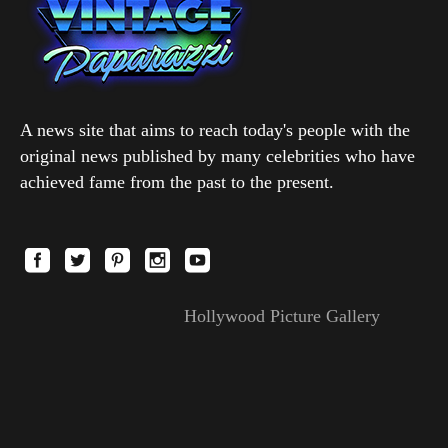
A news site that aims to reach today's people with the
original news published by many celebrities who have
achieved fame from the past to the present.
Hollywood Picture Gallery