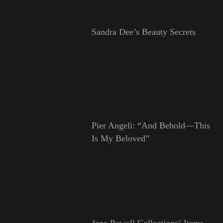
Sandra Dee’s Beauty Secrets
Pier Angeli: “And Behold—This
Is My Beloved”