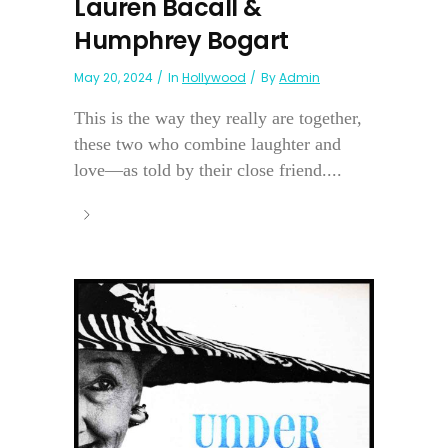
Lauren Bacall &
Humphrey Bogart
May 20, 2024
In
Hollywood
By
Admin
This is the way they really are together,
these two who combine laughter and
love—as told by their close friend....