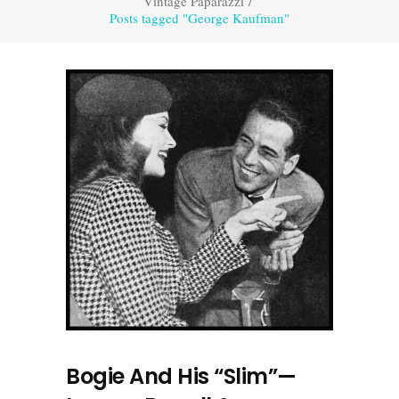
Vintage Paparazzi
/
Posts tagged "George Kaufman"
Bogie And His “Slim”—