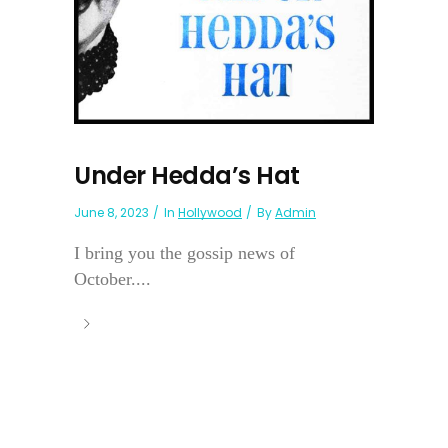
Under Hedda’s Hat
June 8, 2023
In
Hollywood
By
Admin
I bring you the gossip news of
October....