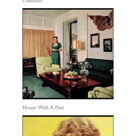
Chandler
House With A Past