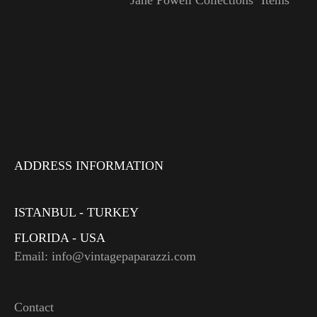
Jane Powell Collections’ Items
ADDRESS INFORMATION
ISTANBUL - TURKEY
FLORIDA - USA
Email: info@vintagepaparazzi.com
Contact