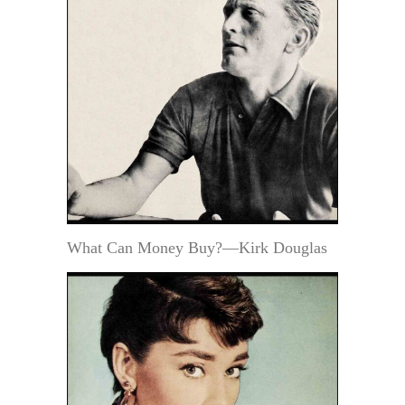
What Can Money Buy?—Kirk Douglas