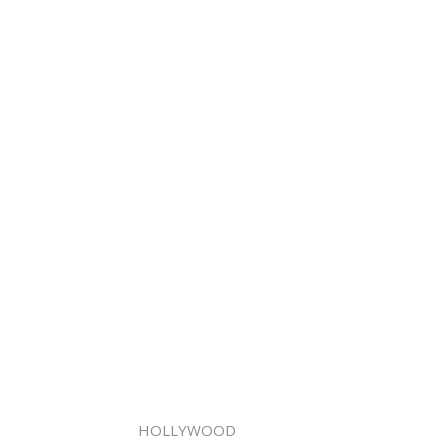
HOLLYWOOD