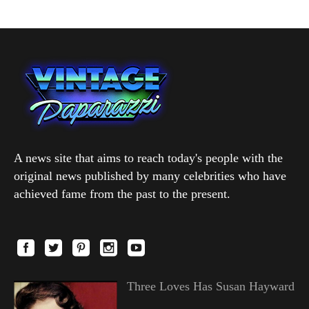
A news site that aims to reach today's people with the
original news published by many celebrities who have
achieved fame from the past to the present.
Three Loves Has Susan Hayward