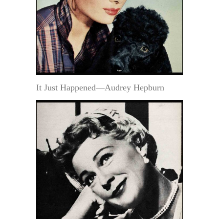
It Just Happened—Audrey Hepburn