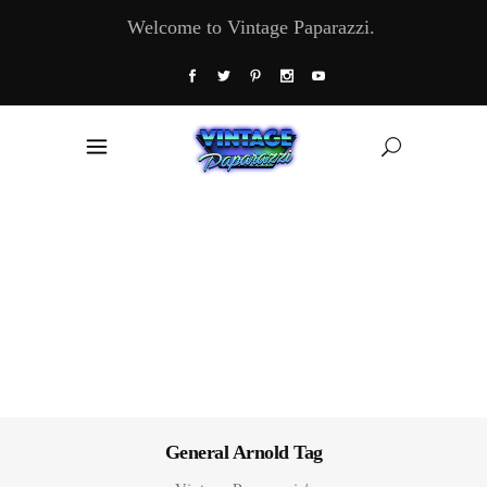
Welcome to Vintage Paparazzi.
General Arnold Tag