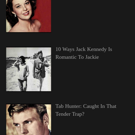
10 Ways Jack Kennedy Is
Romantic To Jackie
Tab Hunter: Caught In That
Tender Trap?