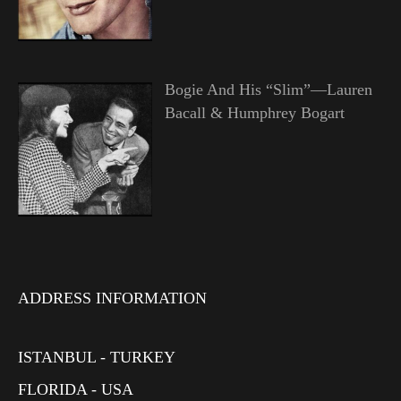
Bogie And His “Slim”—Lauren
Bacall & Humphrey Bogart
ADDRESS INFORMATION
ISTANBUL - TURKEY
FLORIDA - USA