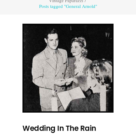
Vintage Paparazzi
/
Posts tagged "General Arnold"
Wedding In The Rain