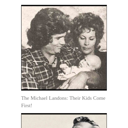
The Michael Landons: Their Kids Come
First!