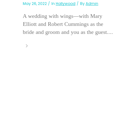
May 26, 2022
In
Hollywood
By
Admin
A wedding with wings—with Mary
Elliott and Robert Cummings as the
bride and groom and you as the guest....