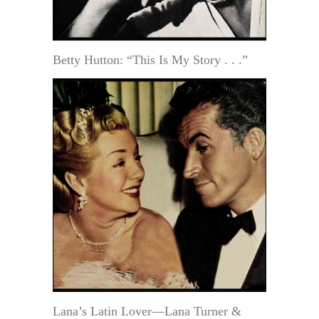
Betty Hutton: “This Is My Story . . .”
Lana’s Latin Lover—Lana Turner &