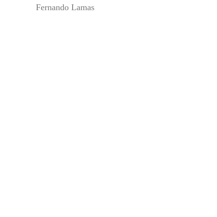
Fernando Lamas