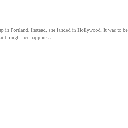
up in Portland. Instead, she landed in Hollywood. It was to be
at brought her happiness....