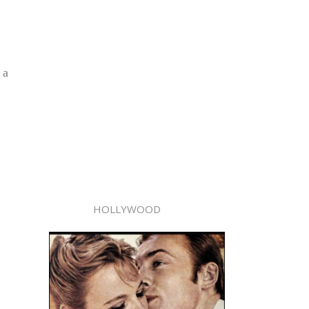
 a
HOLLYWOOD