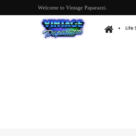
Welcome to Vintage Paparazzi.
Life