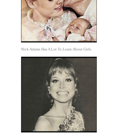
Nick Adams Has A Lot To Learn About Girls