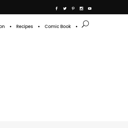
on
Recipes
Comic Book