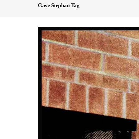
Gaye Stephan Tag