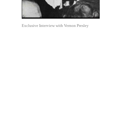
Exclusive Interview with Vernon Presley