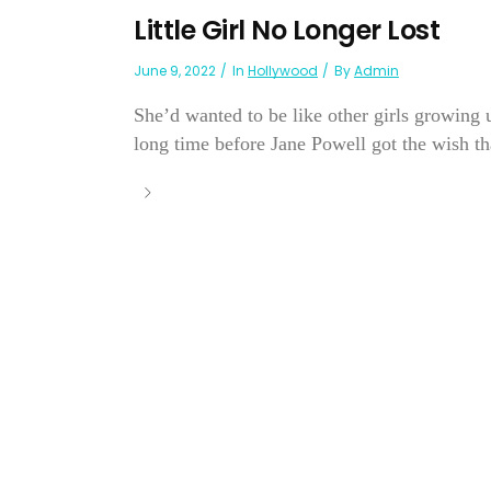
Little Girl No Longer Lost
June 9, 2022
In
Hollywood
By
Admin
She’d wanted to be like other girls growing 
long time before Jane Powell got the wish th