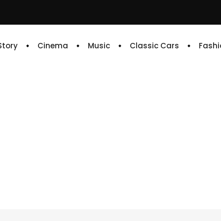
 Story
Cinema
Music
Classic Cars
Fashi