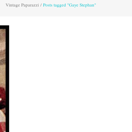
Vintage Paparazzi
/
Posts tagged "Gaye Stephan"