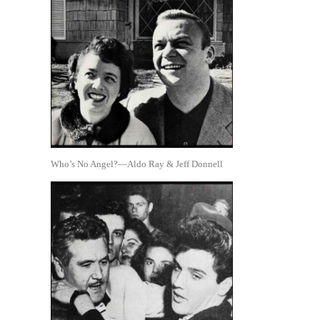
Who’s No Angel?—Aldo Ray & Jeff Donnell