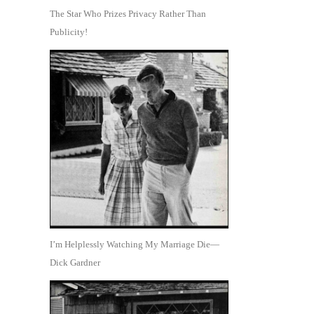
The Star Who Prizes Privacy Rather Than
Publicity!
I’m Helplessly Watching My Marriage Die—
Dick Gardner