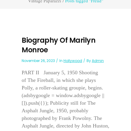
Vintage Paparazzi
/
Posts tagged "Freud"
Biography Of Marilyn
Monroe
November 26, 2023
In
Hollywood
By
Admin
PART II January 5, 1950 Shooting
of The Fireball, in which she plays
Polly, a roller-skating groupie, begins.
(adsbygoogle = window.adsbygoogle ||
[]).push({}); Publicity still for The
Asphalt Jungle, 1950, probably
photographed by Frank Powolny. The
Asphalt Jungle, directed by John Huston,