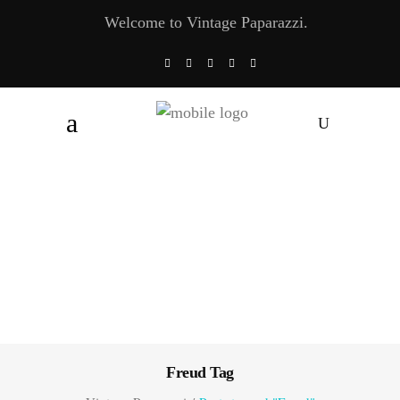
Welcome to Vintage Paparazzi.
Freud Tag