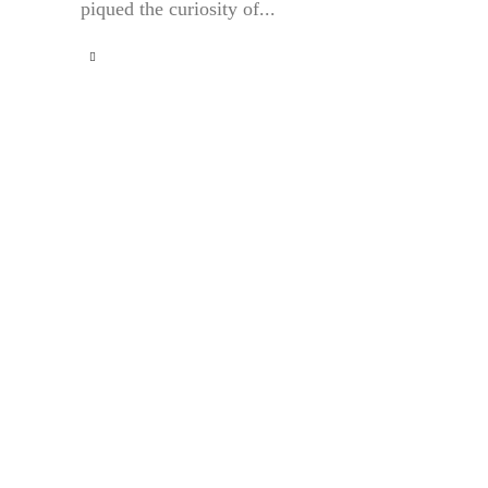
piqued the curiosity of...