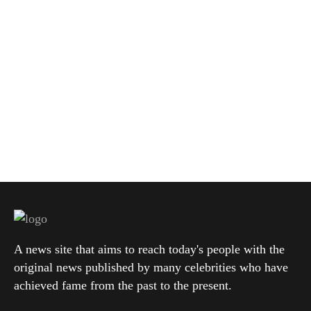
A news site that aims to reach today's people with the
original news published by many celebrities who have
achieved fame from the past to the present.