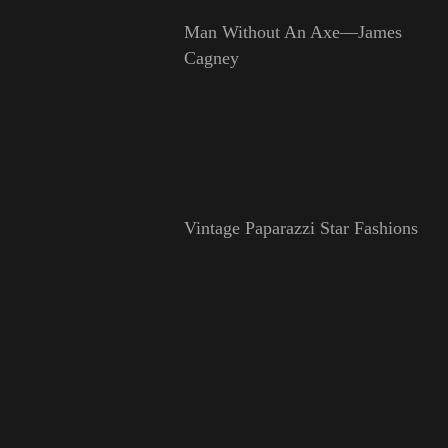
Man Without An Axe—James
Cagney
Vintage Paparazzi Star Fashions