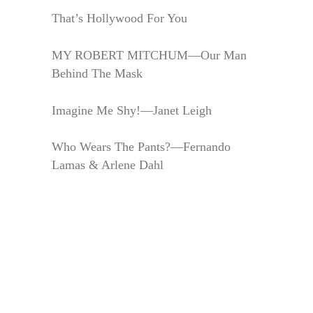
That’s Hollywood For You
MY ROBERT MITCHUM—Our Man
Behind The Mask
Imagine Me Shy!—Janet Leigh
Who Wears The Pants?—Fernando
Lamas & Arlene Dahl