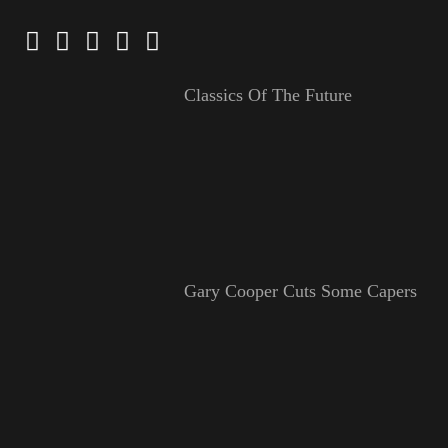
Classics Of The Future
Gary Cooper Cuts Some Capers