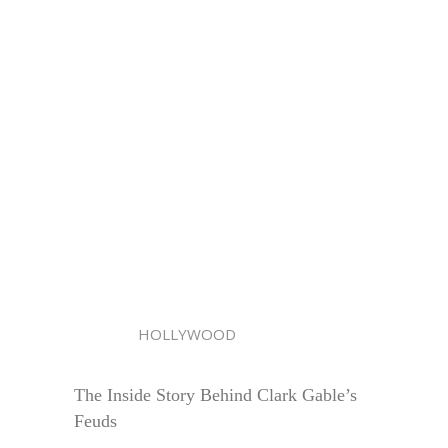
HOLLYWOOD
The Inside Story Behind Clark Gable’s
Feuds