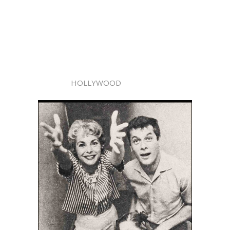
HOLLYWOOD