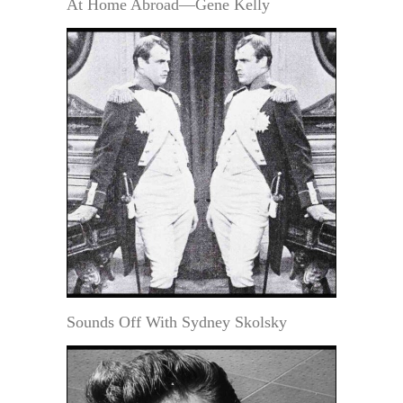
At Home Abroad—Gene Kelly
Sounds Off With Sydney Skolsky