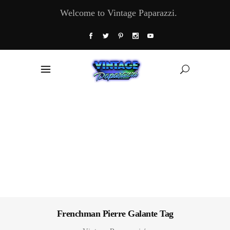
Welcome to Vintage Paparazzi.
Frenchman Pierre Galante Tag