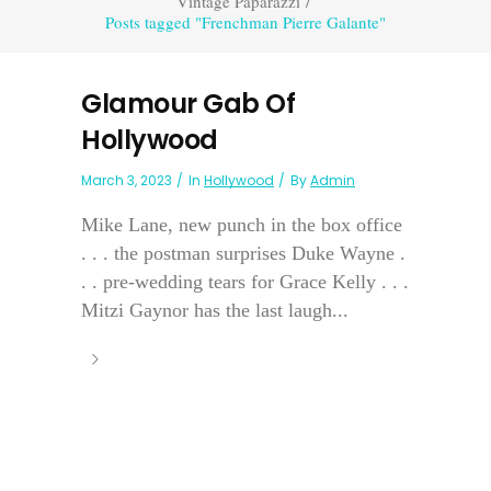
Vintage Paparazzi
/
Posts tagged "Frenchman Pierre Galante"
Glamour Gab Of
Hollywood
March 3, 2023
In
Hollywood
By
Admin
Mike Lane, new punch in the box office
. . . the postman surprises Duke Wayne .
. . pre-wedding tears for Grace Kelly . . .
Mitzi Gaynor has the last laugh...