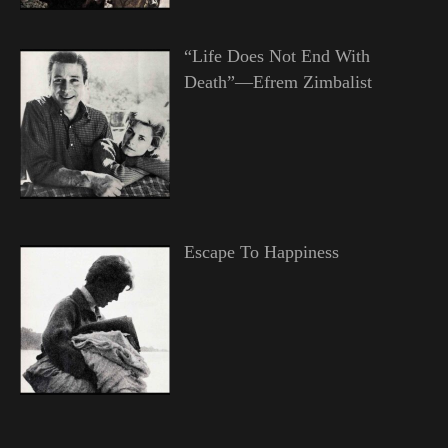
“Life Does Not End With
Death”—Efrem Zimbalist
Escape To Happiness