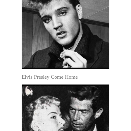
Elvis Presley Come Home