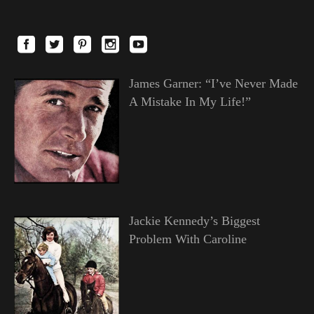
James Garner: “I’ve Never Made
A Mistake In My Life!”
Jackie Kennedy’s Biggest
Problem With Caroline