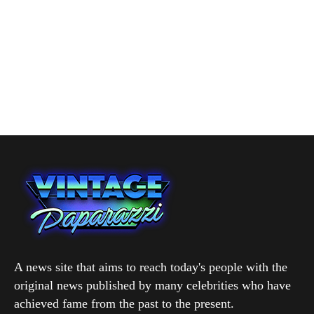
A news site that aims to reach today's people with the
original news published by many celebrities who have
achieved fame from the past to the present.