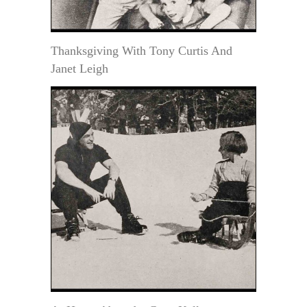
Thanksgiving With Tony Curtis And
Janet Leigh