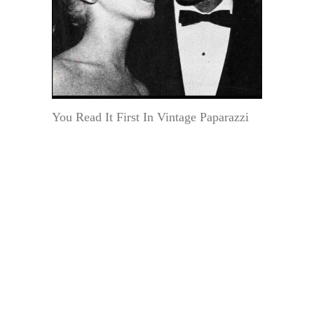
You Read It First In Vintage Paparazzi