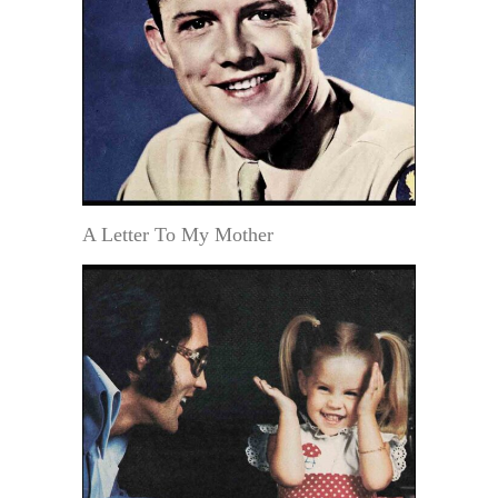
A Letter To My Mother