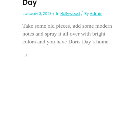
Day
January 3, 2023
In
Hollywood
By
Admin
Take some old pieces, add some modern
notes and spray it all over with bright
colors and you have Doris Day’s home...