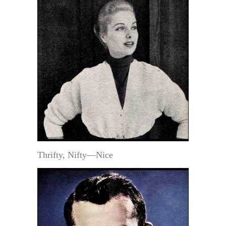
Thrifty, Nifty—Nice