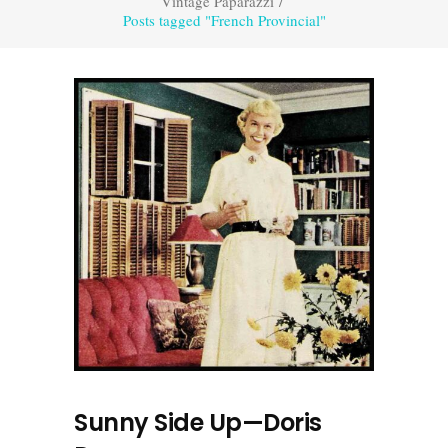
Vintage Paparazzi
/
Posts tagged "French Provincial"
Sunny Side Up—Doris