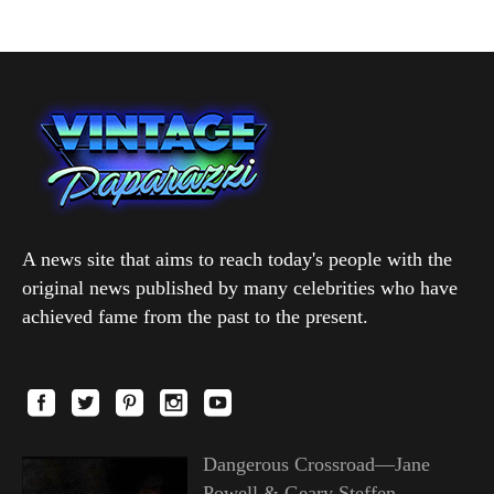
A news site that aims to reach today's people with the
original news published by many celebrities who have
achieved fame from the past to the present.
Dangerous Crossroad—Jane
Powell & Geary Steffen