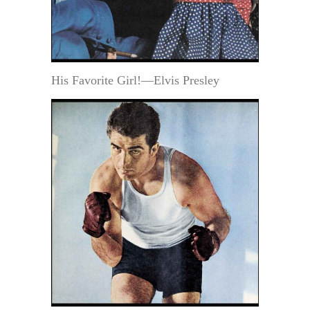
His Favorite Girl!—Elvis Presley