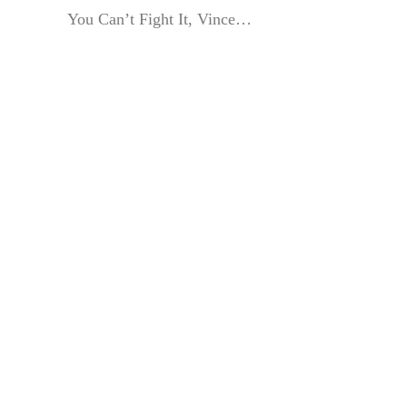
You Can’t Fight It, Vince…