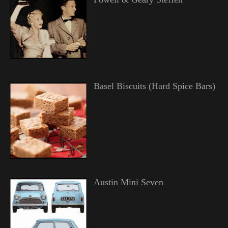
Basel Biscuits (Hard Spice Bars)
Austin Mini Seven