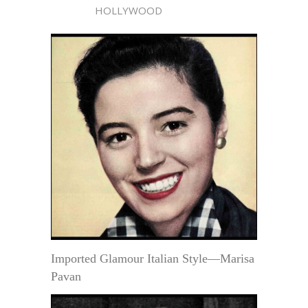
HOLLYWOOD
Imported Glamour Italian Style—Marisa
Pavan