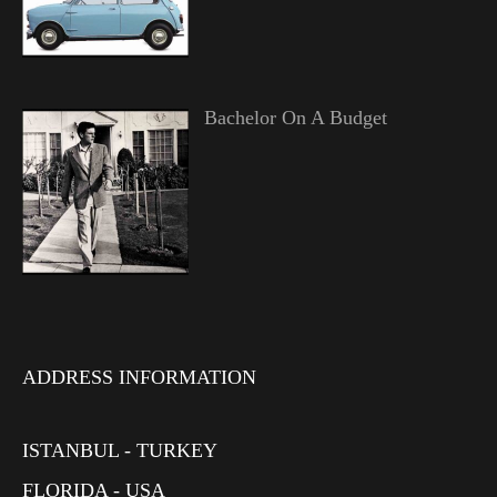
Bachelor On A Budget
ADDRESS INFORMATION
ISTANBUL - TURKEY
FLORIDA - USA