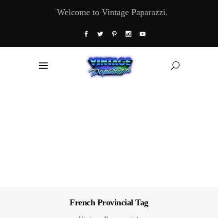
Welcome to Vintage Paparazzi.
French Provincial Tag