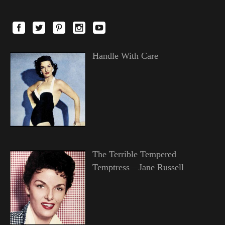
Handle With Care
The Terrible Tempered
Temptress—Jane Russell