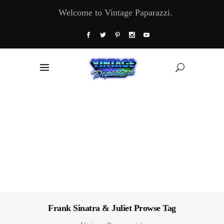
Welcome to Vintage Paparazzi.
Frank Sinatra & Juliet Prowse Tag