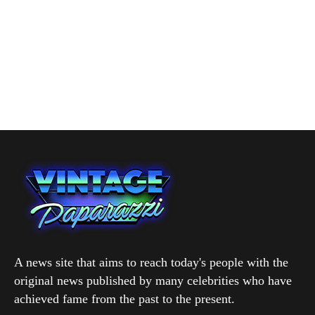
A news site that aims to reach today's people with the
original news published by many celebrities who have
achieved fame from the past to the present.