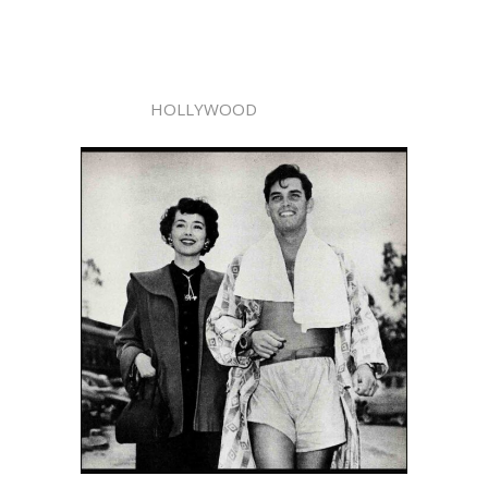
HOLLYWOOD