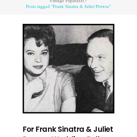
Vintage Paparazzi
/
Posts tagged "Frank Sinatra & Juliet Prowse"
For Frank Sinatra & Juliet