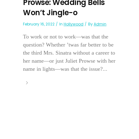
Prowse: Wedding Bells
Won’t Jingle-o
February 16, 2022
In
Hollywood
By
Admin
To work or not to work—was that the
question? Whether ’twas far better to be
the third Mrs. Sinatra without a career to
her name—or just Juliet Prowse with her
name in lights—was that the issue?...