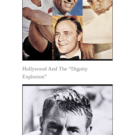
Hollywood And The “Dignity
Explosion”