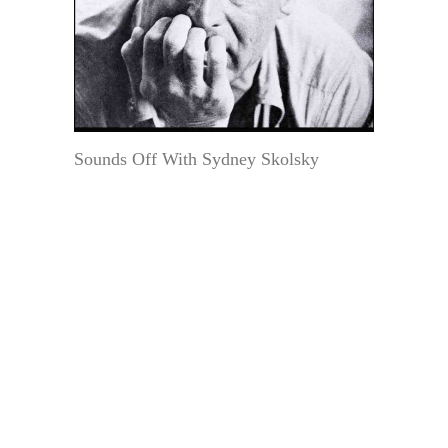
Sounds Off With Sydney Skolsky