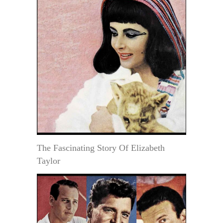
The Fascinating Story Of Elizabeth
Taylor