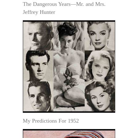
The Dangerous Years—Mr. and Mrs.
Jeffrey Hunter
My Predictions For 1952