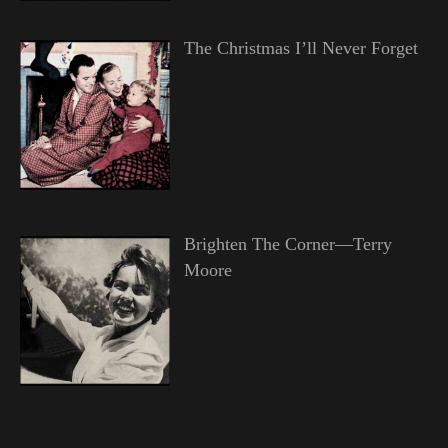
The Christmas I’ll Never Forget
Brighten The Corner—Terry
Moore