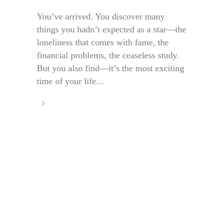
You’ve arrived. You discover many
things you hadn’t expected as a star—the
loneliness that comes with fame, the
financial problems, the ceaseless study.
But you also find—it’s the most exciting
time of your life...