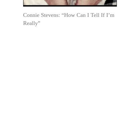
Connie Stevens: “How Can I Tell If I’m
Really”