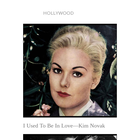
HOLLYWOOD
I Used To Be In Love—Kim Novak