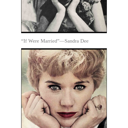
“If Were Married”—Sandra Dee