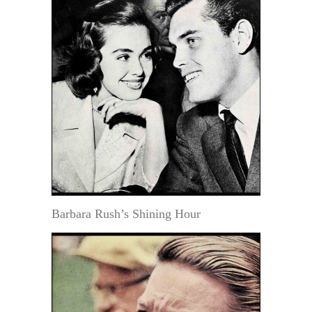
Barbara Rush’s Shining Hour