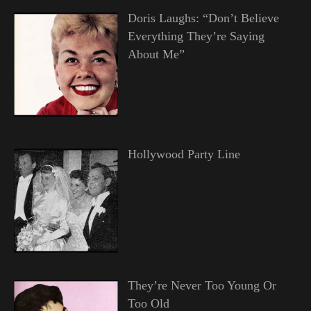
Doris Laughs: “Don’t Believe
Everything They’re Saying
About Me”
Hollywood Party Line
They’re Never Too Young Or
Too Old