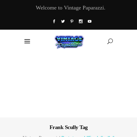
Welcome to Vintage Paparazzi.
Frank Scully Tag