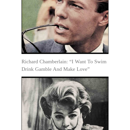
Richard Chamberlain: “I Want To Swim
Drink Gamble And Make Love”