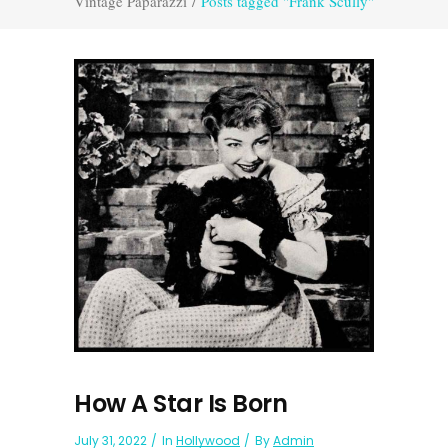
Vintage Paparazzi
/
Posts tagged "Frank Scully"
How A Star Is Born
July 31, 2022
In
Hollywood
By
Admin