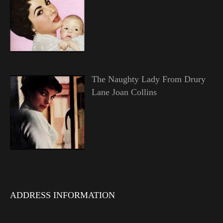
The Naughty Lady From Drury
Lane Joan Collins
ADDRESS INFORMATION