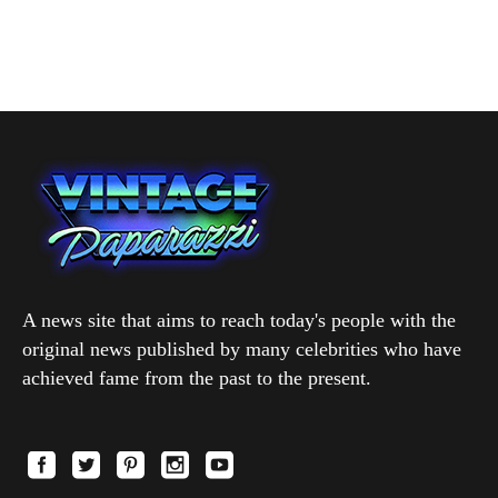
A news site that aims to reach today's people with the
original news published by many celebrities who have
achieved fame from the past to the present.