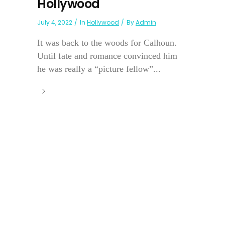
Hollywood
July 4, 2022
In
Hollywood
By
Admin
It was back to the woods for Calhoun.
Until fate and romance convinced him
he was really a “picture fellow”...