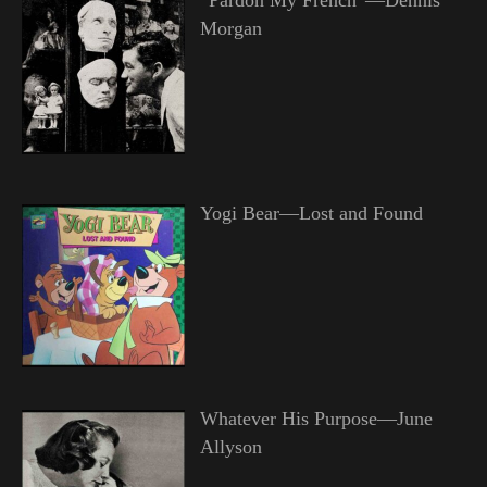
Morgan
Yogi Bear—Lost and Found
Whatever His Purpose—June
Allyson