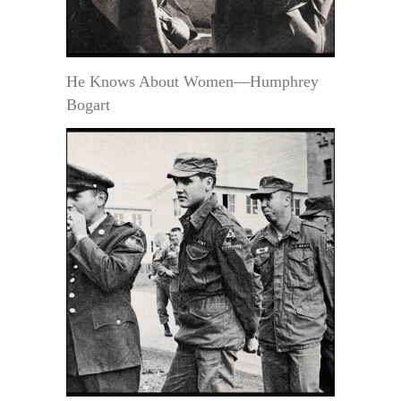
He Knows About Women—Humphrey
Bogart