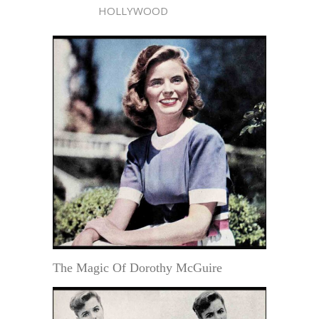
HOLLYWOOD
The Magic Of Dorothy McGuire