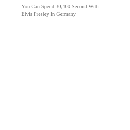
You Can Spend 30,400 Second With
Elvis Presley In Germany