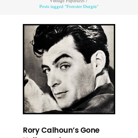
Vintage Paparazzi
/
Posts tagged "Forester Durgin"
Rory Calhoun’s Gone