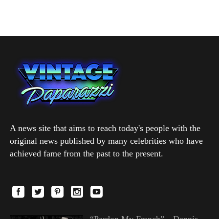
A news site that aims to reach today's people with the
original news published by many celebrities who have
achieved fame from the past to the present.
“Pardon My French”—Dennis