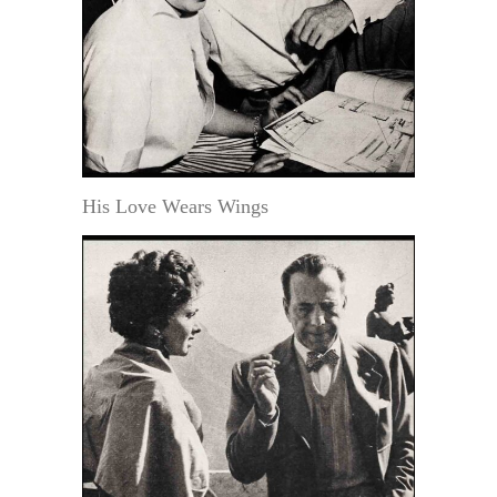
His Love Wears Wings