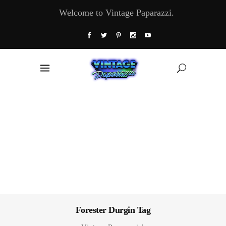
Welcome to Vintage Paparazzi.
Forester Durgin Tag