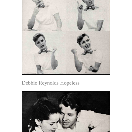
Debbie Reynolds Hopeless