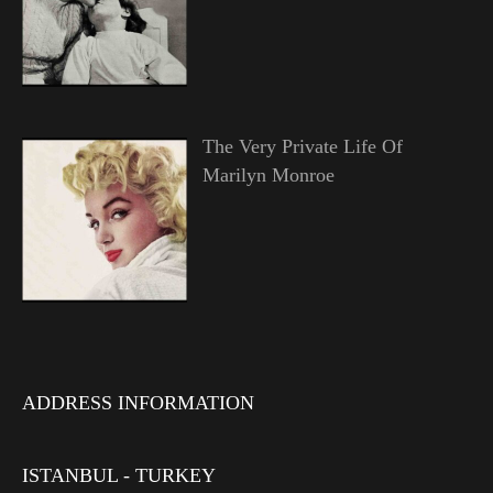
The Very Private Life Of
Marilyn Monroe
ADDRESS INFORMATION
ISTANBUL - TURKEY