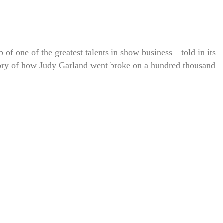
up of one of the greatest talents in show business—told in its
e story of how Judy Garland went broke on a hundred thousand