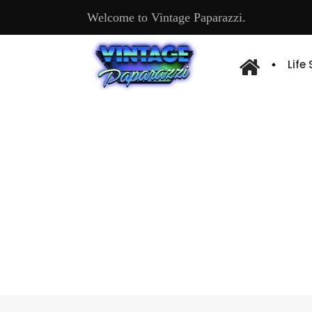
Welcome to Vintage Paparazzi.
Life