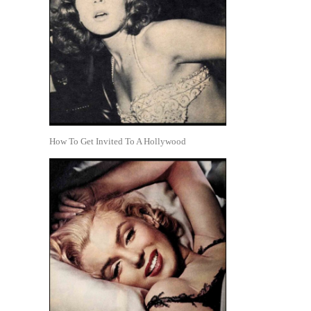
How To Get Invited To A Hollywood