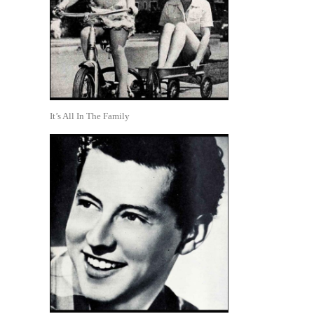
It’s All In The Family