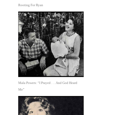
Rooting For Ryan
Mala Powers: “I Prayed . . . And God Heard
Me”