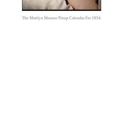
The Marilyn Monroe Pinup Calendar For 1954