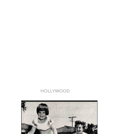
HOLLYWOOD