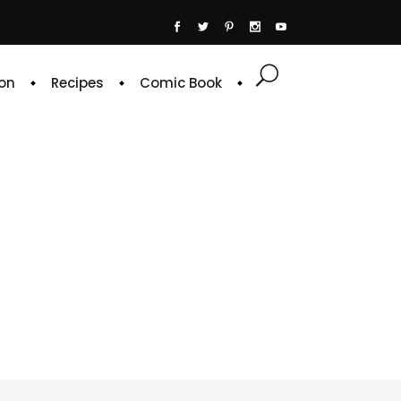
on
Recipes
Comic Book