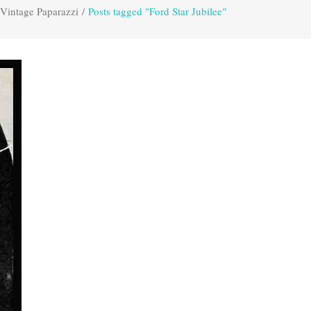
Vintage Paparazzi
/
Posts tagged "Ford Star Jubilee"