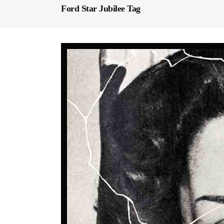
Ford Star Jubilee Tag