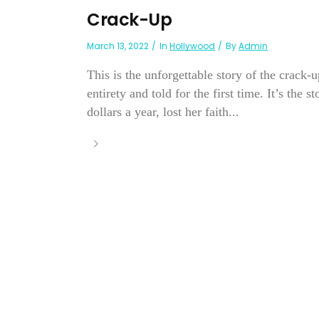
Crack-Up
March 13, 2022
In
Hollywood
By
Admin
This is the unforgettable story of the crack-
entirety and told for the first time. It’s th
dollars a year, lost her faith...