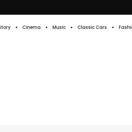
 Story
Cinema
Music
Classic Cars
Fashi