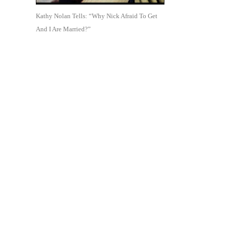
Kathy Nolan Tells: “Why Nick Afraid To Get
And I Are Married?”