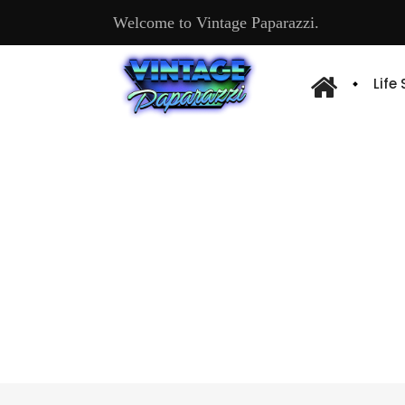
Welcome to Vintage Paparazzi.
Life