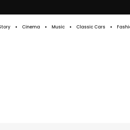
 Story
Cinema
Music
Classic Cars
Fashi