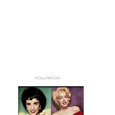
HOLLYWOOD