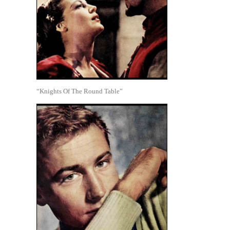
“Knights Of The Round Table”