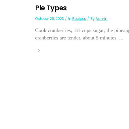
Pie Types
October 29, 2023
In
Recipes
By
Admin
Cook cranberries, 1½ cups sugar, the pineappl
cranberries are tender, about 5 minutes. ...