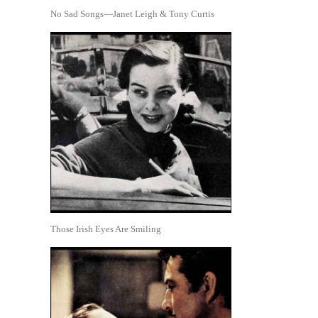
No Sad Songs—Janet Leigh & Tony Curtis
Those Irish Eyes Are Smiling