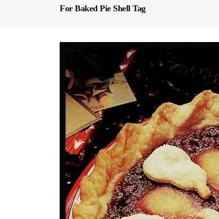
For Baked Pie Shell Tag