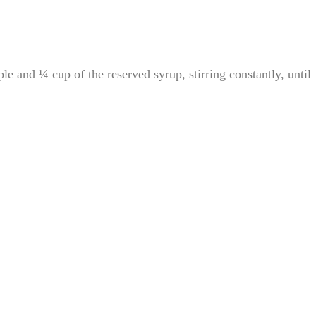
e and ¼ cup of the reserved syrup, stirring constantly, until