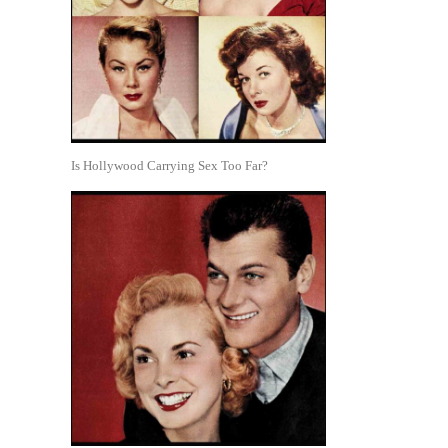
Is Hollywood Carrying Sex Too Far?