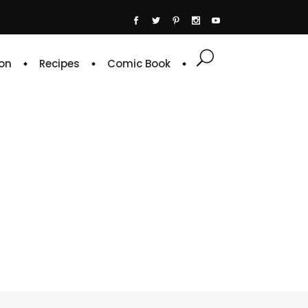
on
Recipes
Comic Book