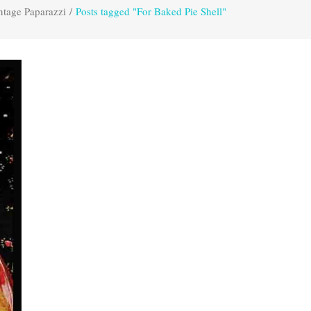
ntage Paparazzi
/
Posts tagged "For Baked Pie Shell"