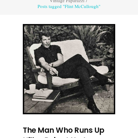
Vintage Paparazzi
/
Posts tagged "Flint McCullough"
The Man Who Runs Up