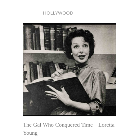
HOLLYWOOD
The Gal Who Conquered Time—Loretta
Young