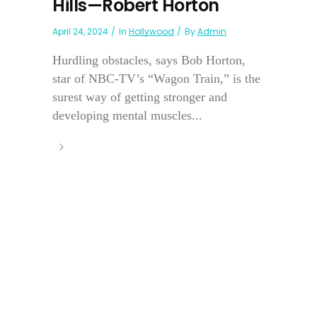
Hills—Robert Horton
April 24, 2024
In
Hollywood
By
Admin
Hurdling obstacles, says Bob Horton,
star of NBC-TV’s “Wagon Train,” is the
surest way of getting stronger and
developing mental muscles...