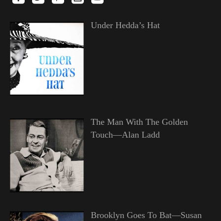
Under Hedda’s Hat
The Man With The Golden
Touch—Alan Ladd
Brooklyn Goes To Bat—Susan