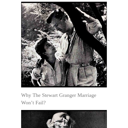
Why The Stewart Granger Marriage
Won’t Fail?