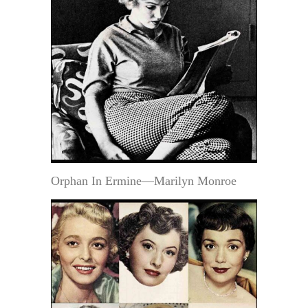
Orphan In Ermine—Marilyn Monroe