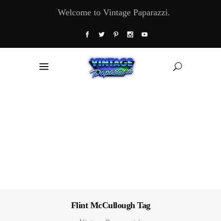
Welcome to Vintage Paparazzi.
Flint McCullough Tag