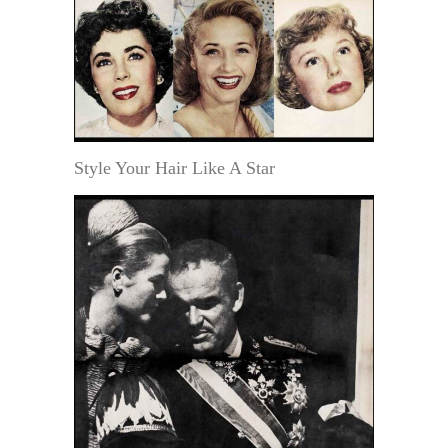
Style Your Hair Like A Star