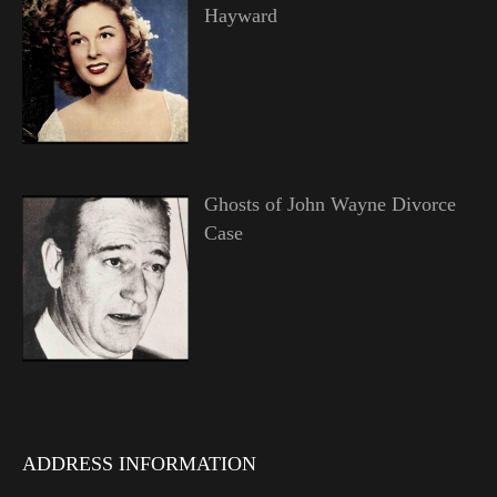
Hayward
Ghosts of John Wayne Divorce
Case
ADDRESS INFORMATION