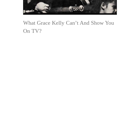
What Grace Kelly Can’t And Show You
On TV?