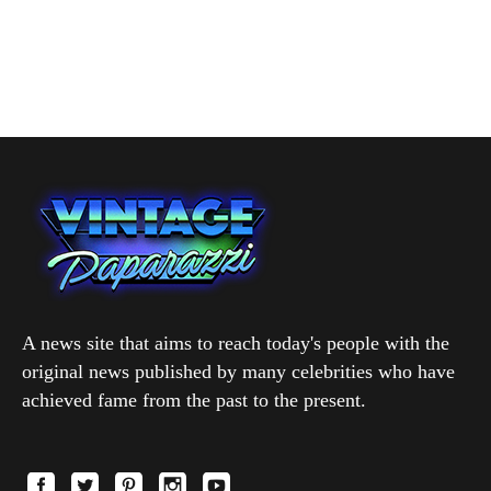
A news site that aims to reach today's people with the
original news published by many celebrities who have
achieved fame from the past to the present.