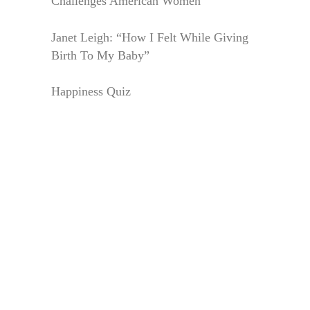
Challenges American Women
Janet Leigh: “How I Felt While Giving
Birth To My Baby”
Happiness Quiz