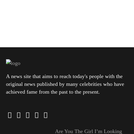
A news site that aims to reach today's people with the
original news published by many celebrities who have
achieved fame from the past to the present.
Are You The Girl I’m Looking