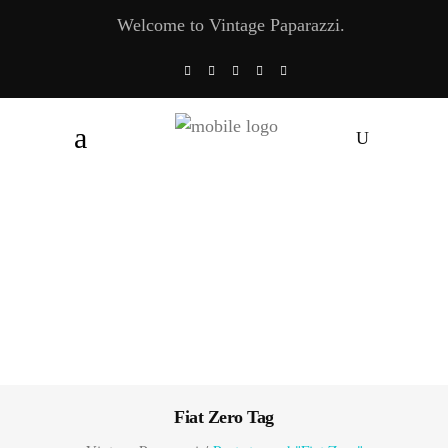
Welcome to Vintage Paparazzi.
Fiat Zero Tag