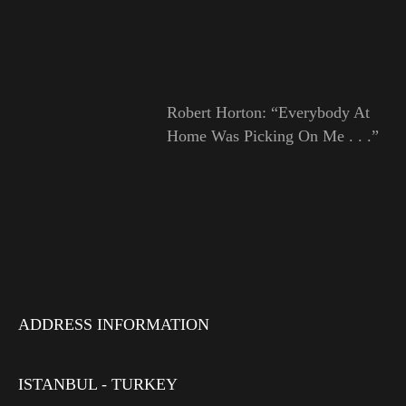
Robert Horton: “Everybody At
Home Was Picking On Me . . .”
ADDRESS INFORMATION
ISTANBUL - TURKEY