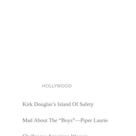
HOLLYWOOD
Kirk Douglas’s Island Of Safety
Mad About The “Boys”—Piper Laurie