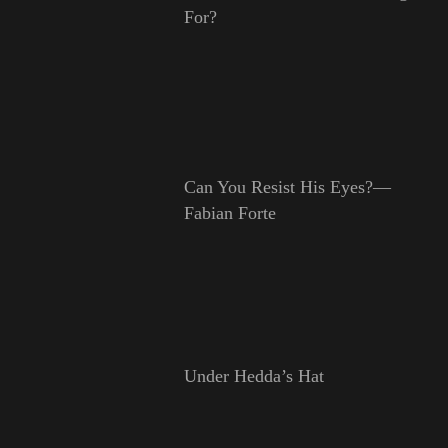
For?
Can You Resist His Eyes?—
Fabian Forte
Under Hedda’s Hat