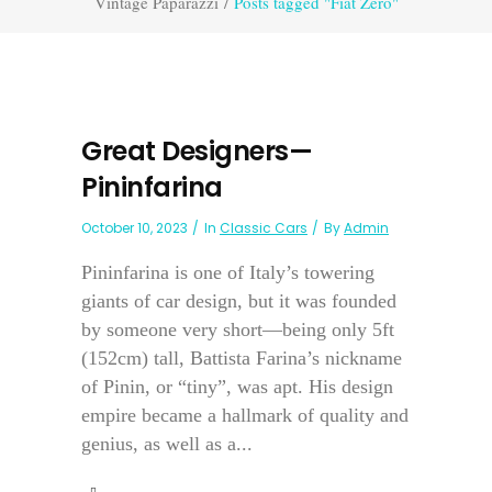
Vintage Paparazzi
/
Posts tagged "Fiat Zero"
Great Designers—
Pininfarina
October 10, 2023
In
Classic Cars
By
Admin
Pininfarina is one of Italy’s towering
giants of car design, but it was founded
by someone very short—being only 5ft
(152cm) tall, Battista Farina’s nickname
of Pinin, or “tiny”, was apt. His design
empire became a hallmark of quality and
genius, as well as a...