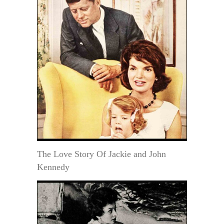
The Love Story Of Jackie and John
Kennedy