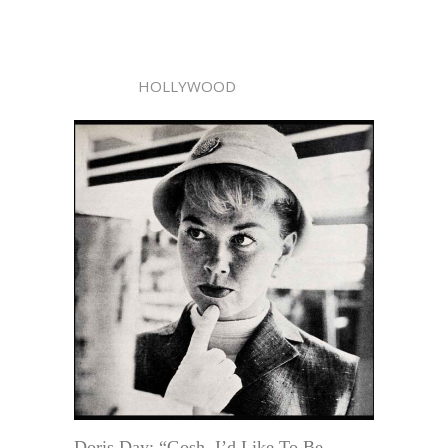
HOLLYWOOD
Doris Day: “Gosh, I’d Like To Be