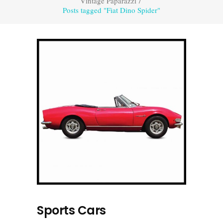
Vintage Paparazzi
/
Posts tagged "Fiat Dino Spider"
Sports Cars