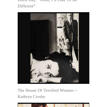
Different”
The House Of Terrified Women—
Kathryn Crosby