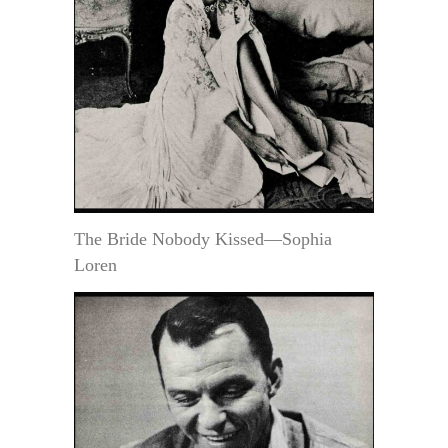
The Bride Nobody Kissed—Sophia
Loren