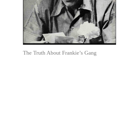
The Truth About Frankie’s Gang