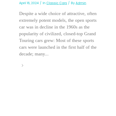
April 16, 2024
In
Classic Cars
By
Admin
Despite a wide choice of attractive, often
extremely potent models, the open sports
car was in decline in the 1960s as the
popularity of civilized, closed-top Grand
Touring cars grew: Most of these sports
cars were launched in the first half of the
decade; many...