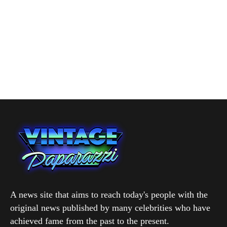
A news site that aims to reach today's people with the
original news published by many celebrities who have
achieved fame from the past to the present.