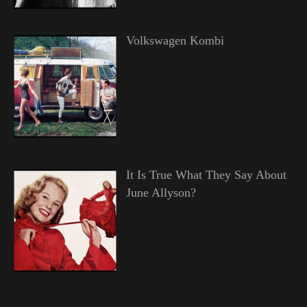
Volkswagen Kombi
It Is True What They Say About
June Allyson?