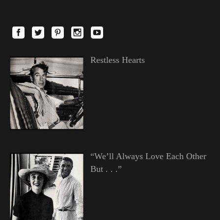
Restless Hearts
“We’ll Always Love Each Other
But . . .”