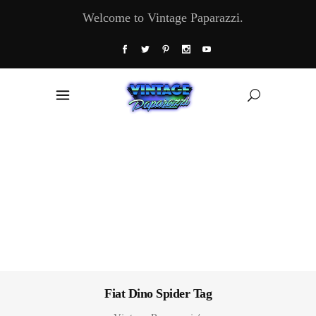
Welcome to Vintage Paparazzi.
Fiat Dino Spider Tag