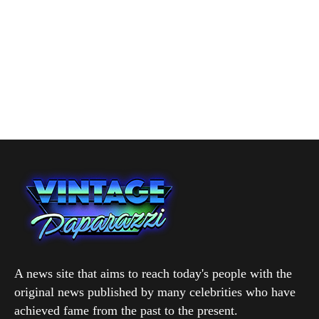
A news site that aims to reach today's people with the
original news published by many celebrities who have
achieved fame from the past to the present.