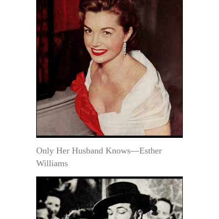
Only Her Husband Knows—Esther
Williams