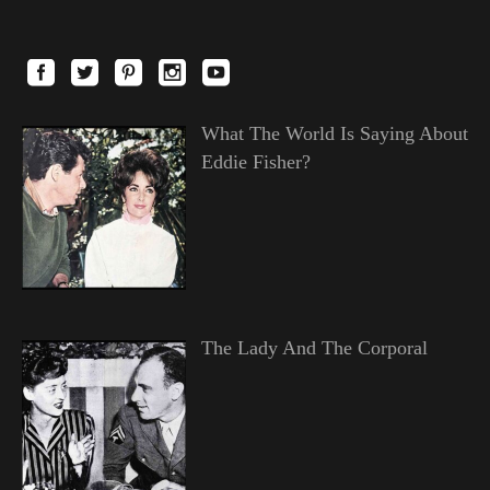
What The World Is Saying About
Eddie Fisher?
The Lady And The Corporal