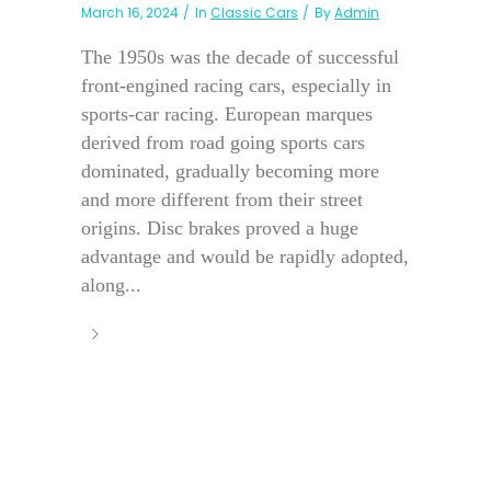
March 16, 2024
In
Classic Cars
By
Admin
The 1950s was the decade of successful
front-engined racing cars, especially in
sports-car racing. European marques
derived from road going sports cars
dominated, gradually becoming more
and more different from their street
origins. Disc brakes proved a huge
advantage and would be rapidly adopted,
along...