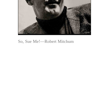
So, Sue Me!—Robert Mitchum