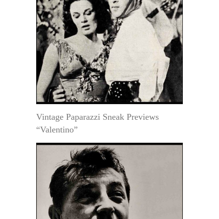
Vintage Paparazzi Sneak Previews
“Valentino”