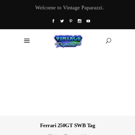
Welcome to Vintage Paparazzi.
Ferrari 250GT SWB Tag