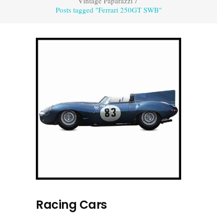
Vintage Paparazzi
/
Posts tagged "Ferrari 250GT SWB"
Racing Cars