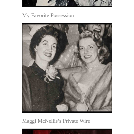
My Favorite Possession
Maggi McNellis’s Private Wire