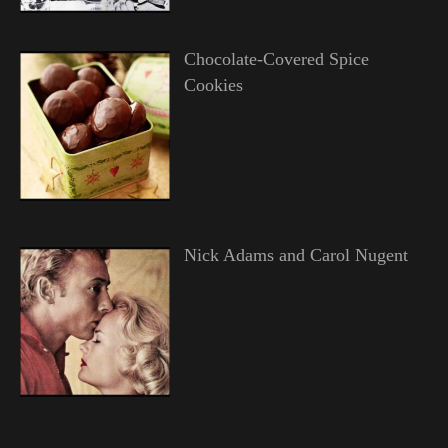
Chocolate-Covered Spice
Cookies
Nick Adams and Carol Nugent