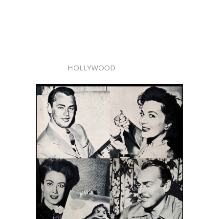
HOLLYWOOD