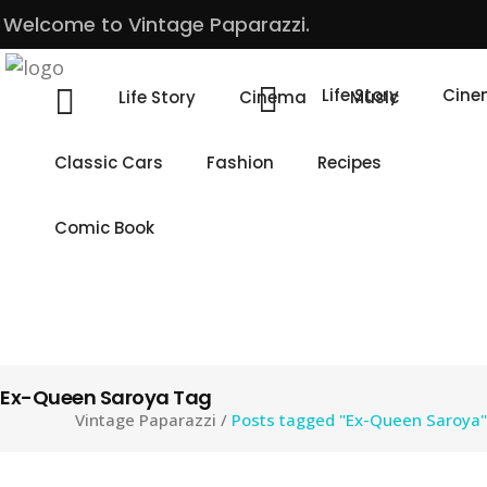
Welcome to Vintage Paparazzi.
Life Story
Cin
Life Story
Cinema
Music
Classic Cars
Fashion
Recipes
Comic Book
Ex-Queen Saroya Tag
Vintage Paparazzi
/
Posts tagged "Ex-Queen Saroya"