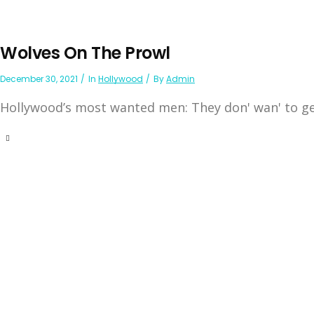
Wolves On The Prowl
December 30, 2021
In
Hollywood
By
Admin
Hollywood’s most wanted men: They don' wan' to get