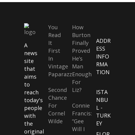
You
How
Read
Burton
ADDR
It
Finally
A
ESS
First
Proved
news
INFO
In
He’s
site
RMA
Vintage
Man
that
TION
Paparazzi
Enough
aims
For
to
Second
Liz?
ISTA
reach
Chance
NBU
today's
For
Connie
L -
people
Cornel
Francis:
TURK
with
Wilde
“Gee
EY
the
Will I
original
FLOR