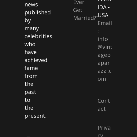
Ever
news
IDA -
Get
published
USA
Married?”
by
Email
many
:
celebrities
info
who
@vint
have
agep
achieved
apar
fame
azzi.c
from
om
the
past
to
Cont
the
act
present.
Priva
cy