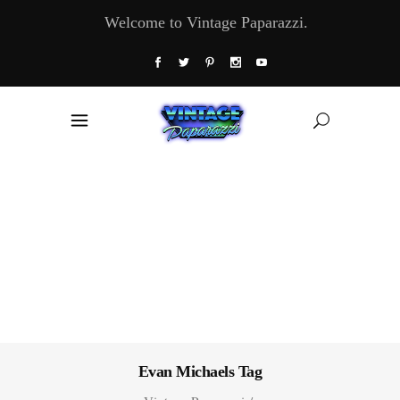
Welcome to Vintage Paparazzi.
Evan Michaels Tag