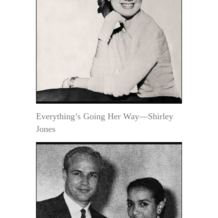
Everything’s Going Her Way—Shirley
Jones