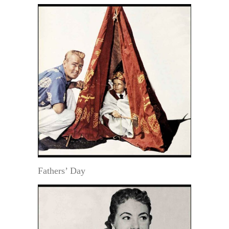
Fathers’ Day