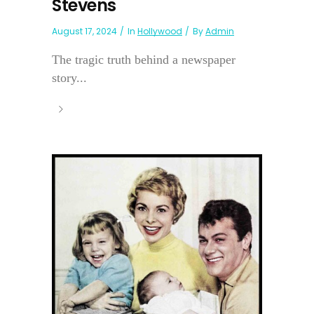
Stevens
August 17, 2024
In
Hollywood
By
Admin
The tragic truth behind a newspaper
story...