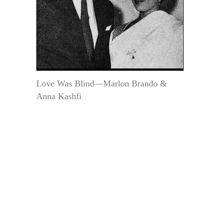
Love Was Blind—Marlon Brando &
Anna Kashfi