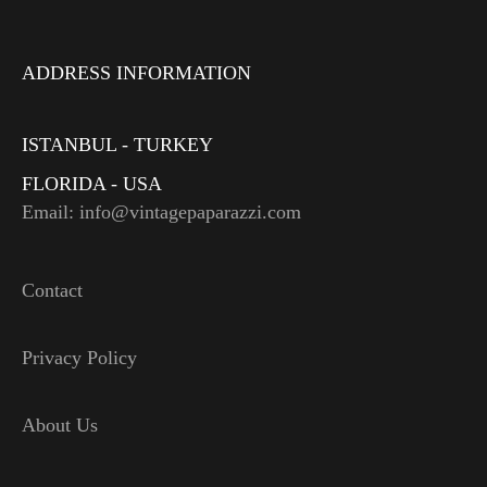
ADDRESS INFORMATION
ISTANBUL - TURKEY
FLORIDA - USA
Email: info@vintagepaparazzi.com
Contact
Privacy Policy
About Us