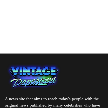
A news site that aims to reach today's people with the
original news published by many celebrities who have