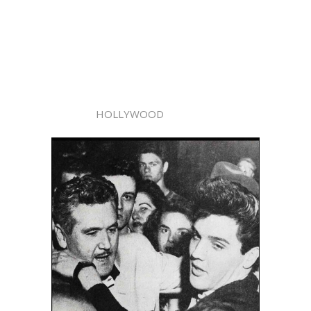
HOLLYWOOD