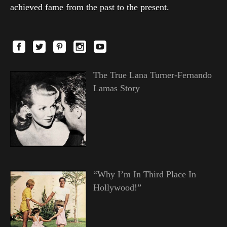
achieved fame from the past to the present.
The True Lana Turner-Fernando
Lamas Story
“Why I’m In Third Place In
Hollywood!”