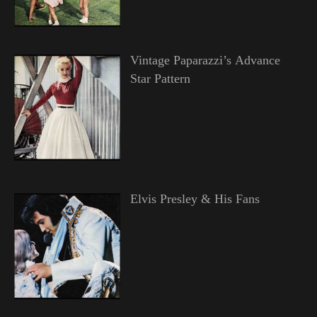
Vintage Paparazzi’s Advance
Star Pattern
Elvis Presley & His Fans