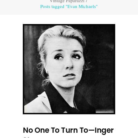
Vintage Paparazzi
/
Posts tagged "Evan Michaels"
No One To Turn To—Inger