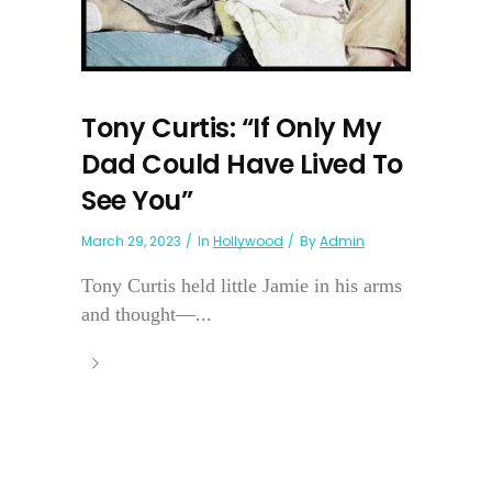
Tony Curtis: “If Only My
Dad Could Have Lived To
See You”
March 29, 2023
In
Hollywood
By
Admin
Tony Curtis held little Jamie in his arms
and thought—...