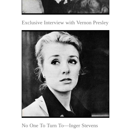
Exclusive Interview with Vernon Presley
No One To Turn To—Inger Stevens