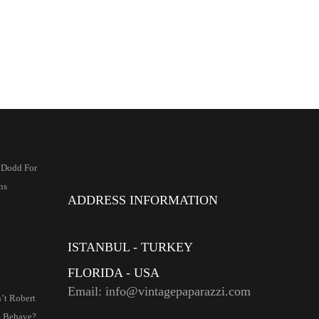
2 Dodd For
ns
ADDRESS INFORMATION
ISTANBUL - TURKEY
FLORIDA - USA
Email: info@vintagepaparazzi.com
’t Robert
 Behave?