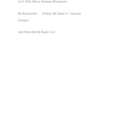
Let’s Talk About Summer Romances
He Kissed Her . . . If Only He Hadn’t!—Stewart
Granger
Judi Meredith & Barry Coe