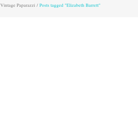
Vintage Paparazzi
/
Posts tagged "Elizabeth Barrett"