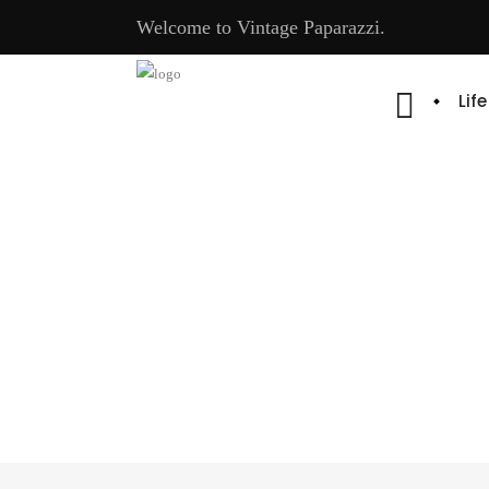
Welcome to Vintage Paparazzi.
Lif