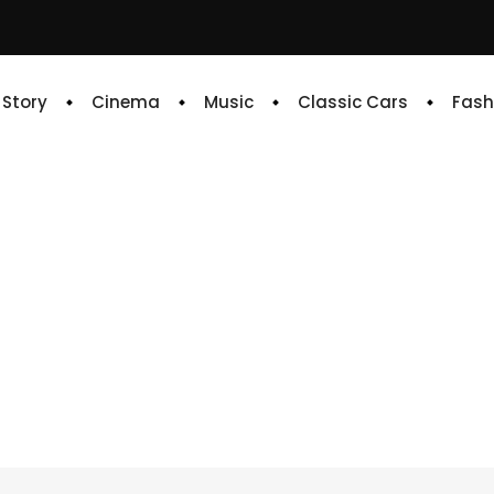
e Story
Cinema
Music
Classic Cars
Fash