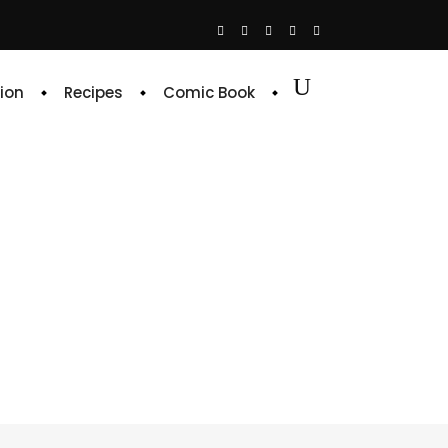
ion
Recipes
Comic Book