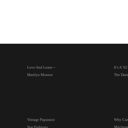
Love And Learn—
It’s A ’6
Marilyn Monroe
The Dari
Vintage Paparazzi
Why Can
Star Fashions
Mitchum