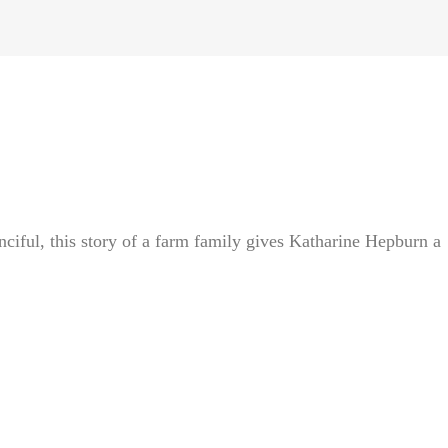
iful, this story of a farm family gives Katharine Hepburn a