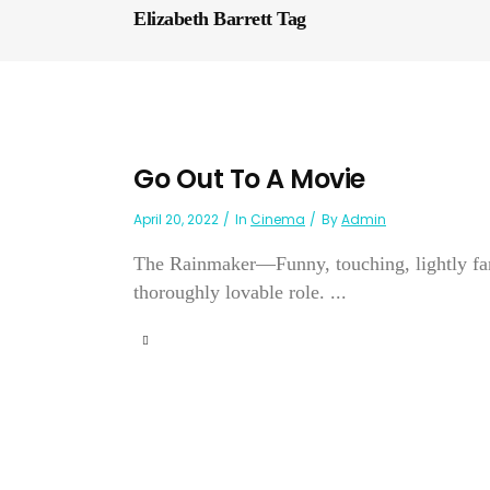
Elizabeth Barrett Tag
Go Out To A Movie
April 20, 2022
In
Cinema
By
Admin
The Rainmaker—Funny, touching, lightly fanc
thoroughly lovable role. ...