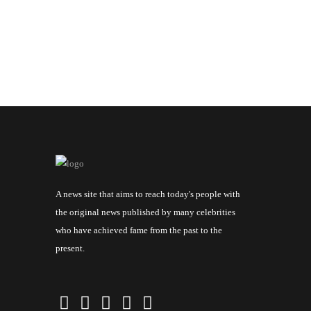
A news site that aims to reach today's people with
the original news published by many celebrities
who have achieved fame from the past to the
present.