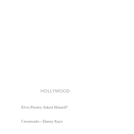
HOLLYWOOD
Elvis Presley Asked Himself!
Crossroads—Danny Kaye