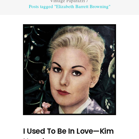
Vintage Paparazzi
/
Posts tagged "Elizabeth Barrett Browning"
I Used To Be In Love—Kim