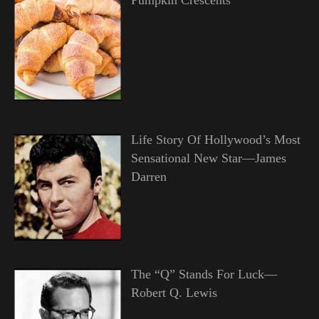
Life Story Of Hollywood’s Most
Sensational New Star—James
Darren
The “Q” Stands For Luck—
Robert Q. Lewis