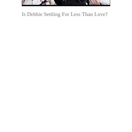
Is Debbie Settling For Less Than Love?