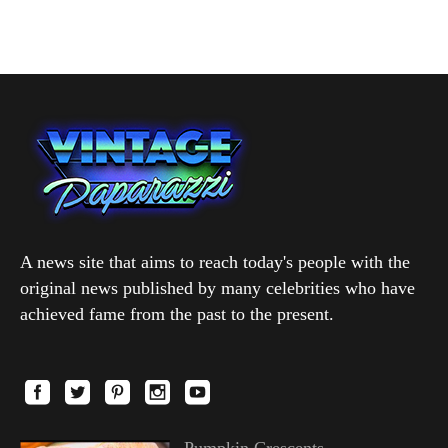
A news site that aims to reach today's people with the
original news published by many celebrities who have
achieved fame from the past to the present.
Pumpkin Crescents