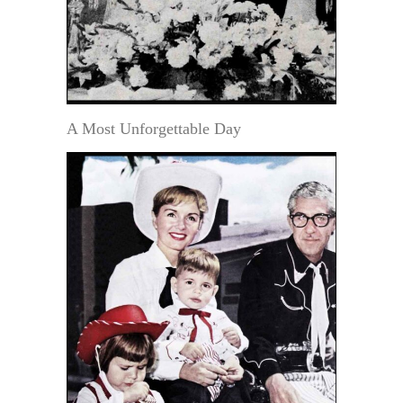
A Most Unforgettable Day