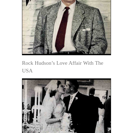
Rock Hudson’s Love Affair With The
USA