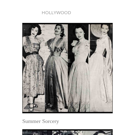
HOLLYWOOD
Summer Sorcery