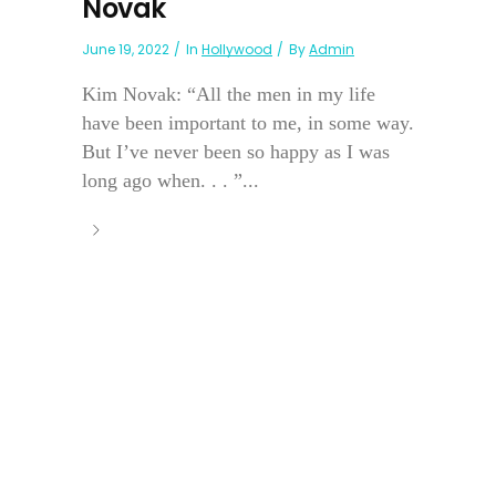
Novak
June 19, 2022
In
Hollywood
By
Admin
Kim Novak: “All the men in my life
have been important to me, in some way.
But I’ve never been so happy as I was
long ago when. . . ”...