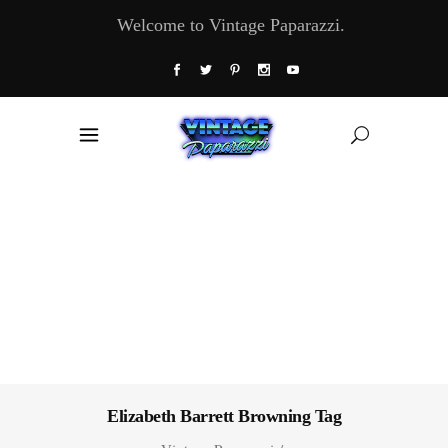
Welcome to Vintage Paparazzi.
Elizabeth Barrett Browning Tag