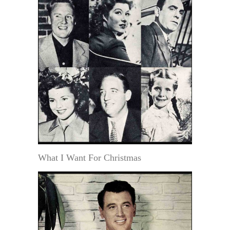
What I Want For Christmas