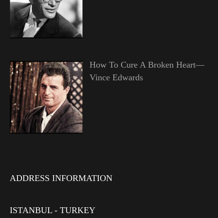
How To Cure A Broken Heart—
Vince Edwards
ADDRESS INFORMATION
ISTANBUL - TURKEY