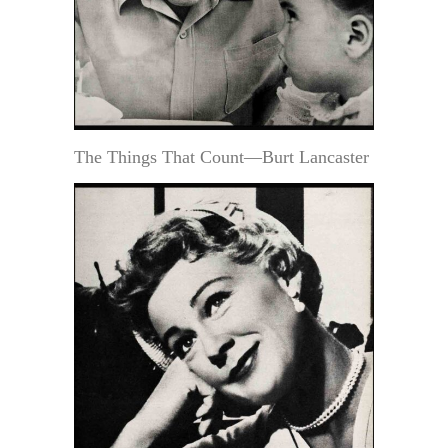
The Things That Count—Burt Lancaster