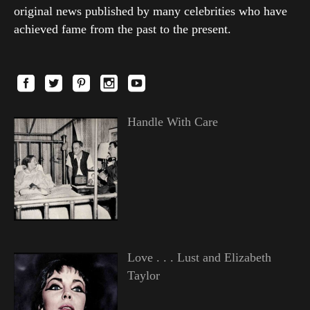
original news published by many celebrities who have
achieved fame from the past to the present.
Handle With Care
Love . . . Lust and Elizabeth
Taylor