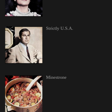
Strictly U.S.A.
Minestrone