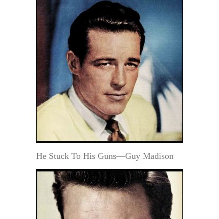
He Stuck To His Guns—Guy Madison