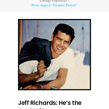
Vintage Paparazzi
/
Posts tagged "Eleanor Pastori"
Jeff Richards: He’s the