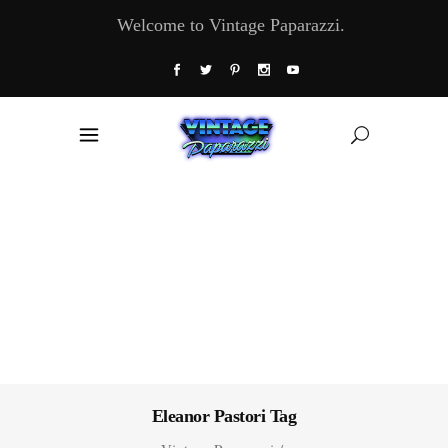
Welcome to Vintage Paparazzi.
Eleanor Pastori Tag