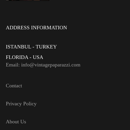
ADDRESS INFORMATION
ISTANBUL - TURKEY
FLORIDA - USA
Email: info@vintagepaparazzi.com
Contact
Privacy Policy
About Us