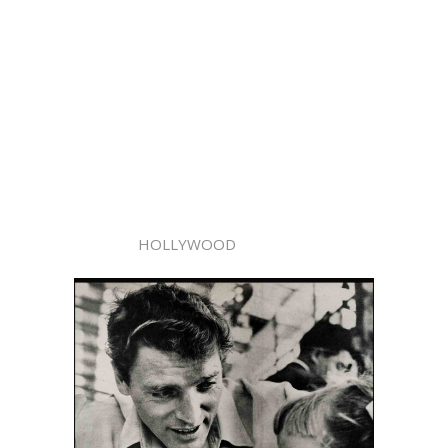
HOLLYWOOD