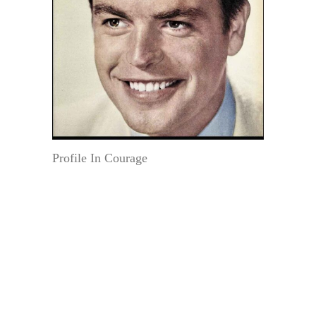
Profile In Courage