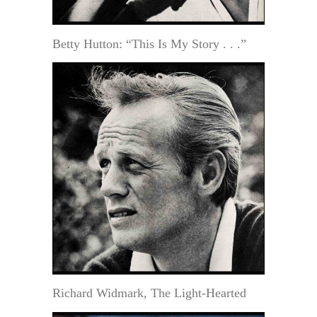
Betty Hutton: “This Is My Story . . .”
Richard Widmark, The Light-Hearted