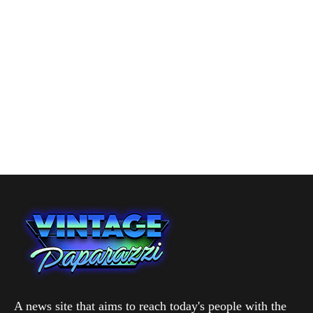
A news site that aims to reach today's people with the