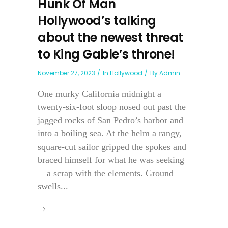
Hunk Of Man
Hollywood’s talking
about the newest threat
to King Gable’s throne!
November 27, 2023
In
Hollywood
By
Admin
One murky California midnight a
twenty-six-foot sloop nosed out past the
jagged rocks of San Pedro’s harbor and
into a boiling sea. At the helm a rangy,
square-cut sailor gripped the spokes and
braced himself for what he was seeking
—a scrap with the elements. Ground
swells...