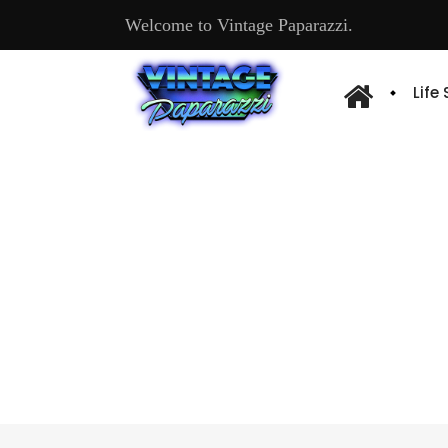
Welcome to Vintage Paparazzi.
Life