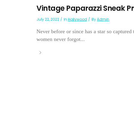
Vintage Paparazzi Sneak Pr
July 22, 2022
In
Hollywood
By
Admin
Never before or since has a star so captured 
women never forgot...