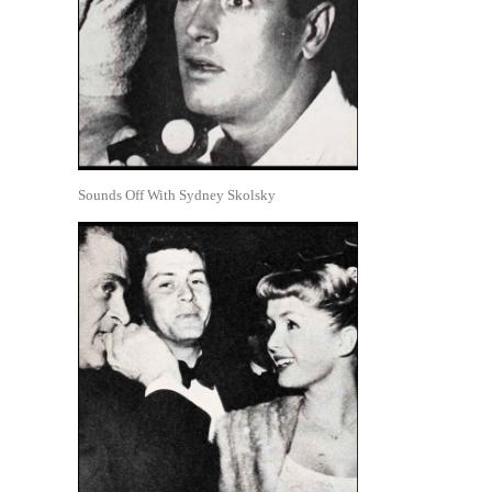
Sounds Off With Sydney Skolsky