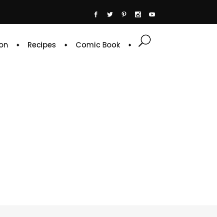
on
Recipes
Comic Book