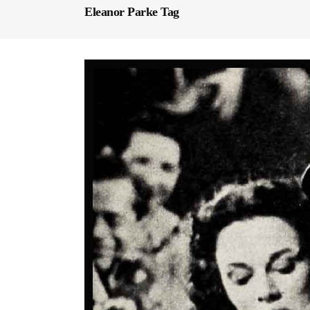
Eleanor Parke Tag