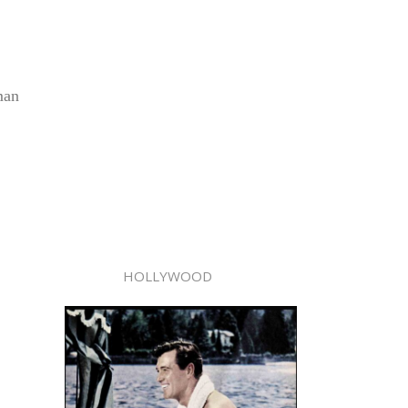
man
HOLLYWOOD