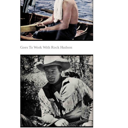
Goes To Work With Rock Hudson