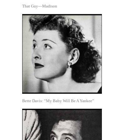
That Guy—Madison
Bette Davis: “My Baby Will Be A Yankee”