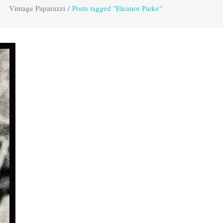
Vintage Paparazzi
/
Posts tagged "Eleanor Parke"