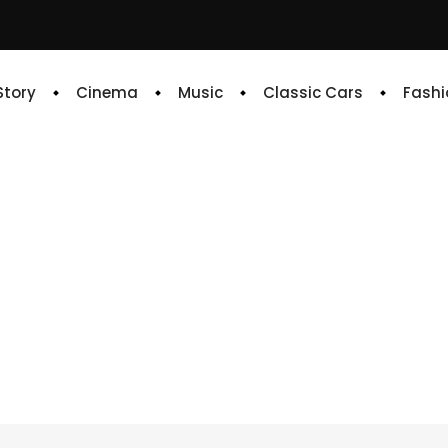
 Story
Cinema
Music
Classic Cars
Fashi