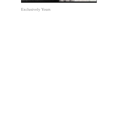
Exclusively Yours