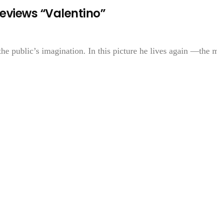
eviews “Valentino”
the public’s imagination. In this picture he lives again —the 