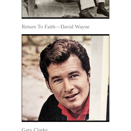
Return To Faith—David Wayne
Gary Clarke