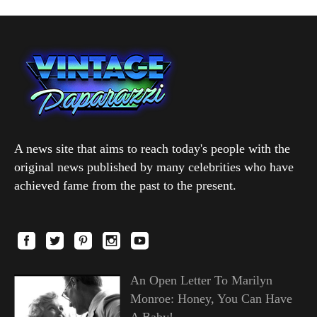
A news site that aims to reach today's people with the
original news published by many celebrities who have
achieved fame from the past to the present.
An Open Letter To Marilyn
Monroe: Honey, You Can Have
A Baby!