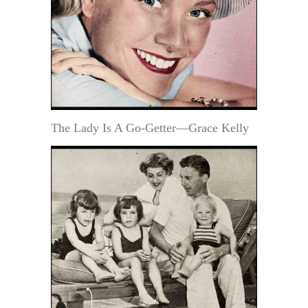
The Lady Is A Go-Getter—Grace Kelly