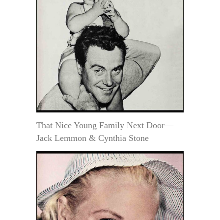
That Nice Young Family Next Door—
Jack Lemmon & Cynthia Stone