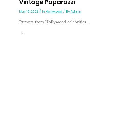
Vintage Paparazzi
May 19, 2022
In
Hollywood
By
Admin
Rumors from Hollywood celebrities...