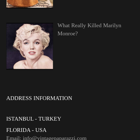
What Really Killed Marilyn
Monroe?
ADDRESS INFORMATION
ISTANBUL - TURKEY
FLORIDA - USA
Email: info@vintagepaparazzi.com