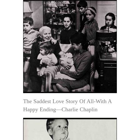
The Saddest Love Story Of All-With A
Happy Ending—Charlie Chaplin