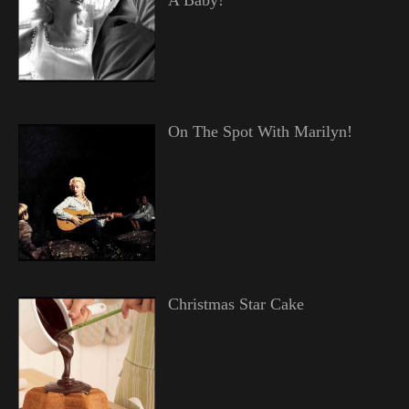
On The Spot With Marilyn!
Christmas Star Cake