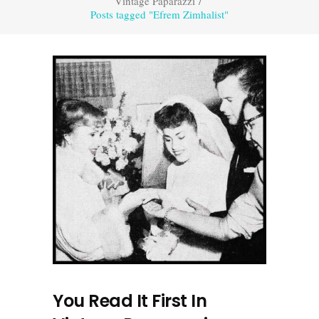
Vintage Paparazzi
/
Posts tagged "Efrem Zimhalist"
You Read It First In