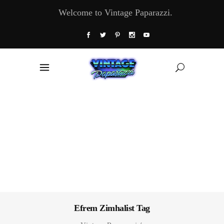
Welcome to Vintage Paparazzi.
Efrem Zimhalist Tag